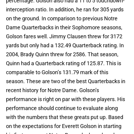
percentage. Golson also had a 11 to 5 touchdown-
interception ratio. In addition, he ran for 305 yards
on the ground. In comparison to previous Notre
Dame Quarterbacks in their Sophomore seasons,
Golson fares well. Jimmy Clausen threw for 3172
yards but only had a 132.49 Quarterback rating. In
2004, Brady Quinn threw for 2586. That season,
Quinn had a Quarterback rating of 125.87. This is
comparable to Golson’s 131.79 mark of this
season. These are two of the best Quarterbacks in
recent history for Notre Dame. Golson’s
performance is right on par with these players. His
performance should continue to evaluate along
with the numbers that these greats put up. Based
on the expectations for Everett Golson in starting