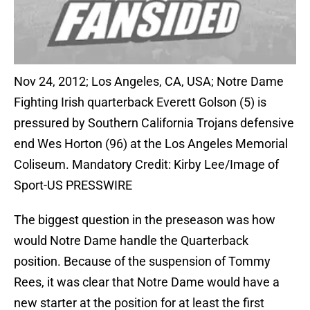
Nov 24, 2012; Los Angeles, CA, USA; Notre Dame
Fighting Irish quarterback Everett Golson (5) is
pressured by Southern California Trojans defensive
end Wes Horton (96) at the Los Angeles Memorial
Coliseum. Mandatory Credit: Kirby Lee/Image of
Sport-US PRESSWIRE
The biggest question in the preseason was how
would Notre Dame handle the Quarterback
position. Because of the suspension of Tommy
Rees, it was clear that Notre Dame would have a
new starter at the position for at least the first