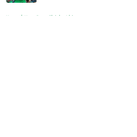
5 related articles loaded
Home
/
Notre Dame Fighting Irish
About
Openings
Contact
Our 300+ Sites
FanSided Daily
Pitch a Story
Privacy Policy
Terms of Use
Cookie Policy
Legal Disclaimer
Accessibility Statement
A-Z Index
Cookies Settings