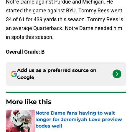
Notre Dame against Purdue and Michigan. He
started the game against BYU. Tommy Rees went
34 of 61 for 439 yards this season. Tommy Rees is
an average Quarterback. Notre Dame needed him
in spots this season.
Overall Grade: B
Add us as a preferred source on
Google
More like this
Notre Dame fans having to wait
longer for Jeremiyah Love preview
bodes well
Published by on Invalid Date