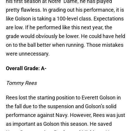
his first season at Notre Dame, he has played
pretty flawless. In grading out his performance, it is
like Golson is taking a 100-level class. Expectations
are low. If he performed like this next year, the
grade would obviously be lower. He could have held
on to the ball better when running. Those mistakes
were unnecessary.
Overall Grade: A-
Tommy Rees
Rees lost the starting position to Everett Golson in
the fall due to the suspension and Golson’s solid
performance against Navy. However, Rees was just
as important as Golson this season. He saved