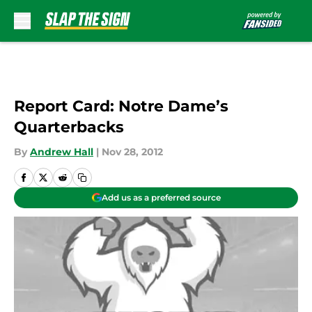
Skip to main content
Report Card: Notre Dame’s
Quarterbacks
By
Andrew Hall
|
Nov 28, 2012
Add us as a preferred source