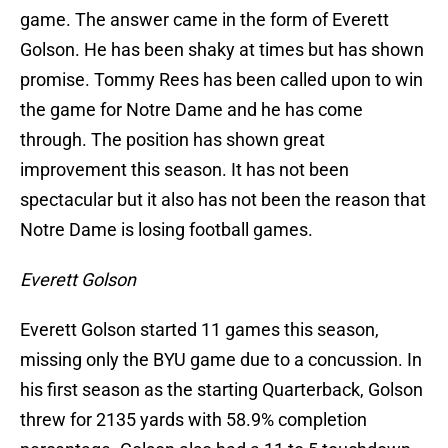
game. The answer came in the form of Everett
Golson. He has been shaky at times but has shown
promise. Tommy Rees has been called upon to win
the game for Notre Dame and he has come
through. The position has shown great
improvement this season. It has not been
spectacular but it also has not been the reason that
Notre Dame is losing football games.
Everett Golson
Everett Golson started 11 games this season,
missing only the BYU game due to a concussion. In
his first season as the starting Quarterback, Golson
threw for 2135 yards with 58.9% completion