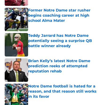
Former Notre Dame star rusher
begins coaching career at high
school Alma Mater
Published by on Invalid Date
Teddy Jarrard has Notre Dame
potentially seeing a surprise QB
battle winner already
Published by on Invalid Date
Brian Kelly’s latest Notre Dame
prediction reeks of attempted
reputation rehab
Published by on Invalid Date
Notre Dame football is hated for a
reason, and that reason still works
in its favor
Published by on Invalid Date