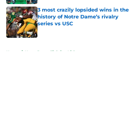
3 most crazily lopsided wins in the
history of Notre Dame’s rivalry
series vs USC
Published by on Invalid Date
5 related articles loaded
Home
/
Notre Dame Fighting Irish
About
Openings
Contact
Our 300+ Sites
FanSided Daily
Pitch a Story
Privacy Policy
Terms of Use