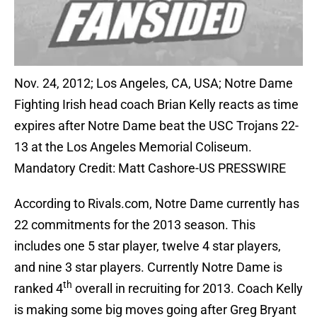
Nov. 24, 2012; Los Angeles, CA, USA; Notre Dame
Fighting Irish head coach Brian Kelly reacts as time
expires after Notre Dame beat the USC Trojans 22-
13 at the Los Angeles Memorial Coliseum.
Mandatory Credit: Matt Cashore-US PRESSWIRE
According to Rivals.com, Notre Dame currently has
22 commitments for the 2013 season. This
includes one 5 star player, twelve 4 star players,
and nine 3 star players. Currently Notre Dame is
th
ranked 4
overall in recruiting for 2013. Coach Kelly
is making some big moves going after Greg Bryant