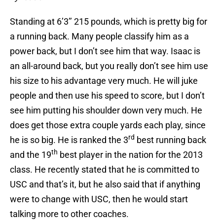
Standing at 6’3’’ 215 pounds, which is pretty big for
a running back. Many people classify him as a
power back, but I don’t see him that way. Isaac is
an all-around back, but you really don’t see him use
his size to his advantage very much. He will juke
people and then use his speed to score, but I don’t
see him putting his shoulder down very much. He
does get those extra couple yards each play, since
rd
he is so big. He is ranked the 3
best running back
th
and the 19
best player in the nation for the 2013
class. He recently stated that he is committed to
USC and that’s it, but he also said that if anything
were to change with USC, then he would start
talking more to other coaches.