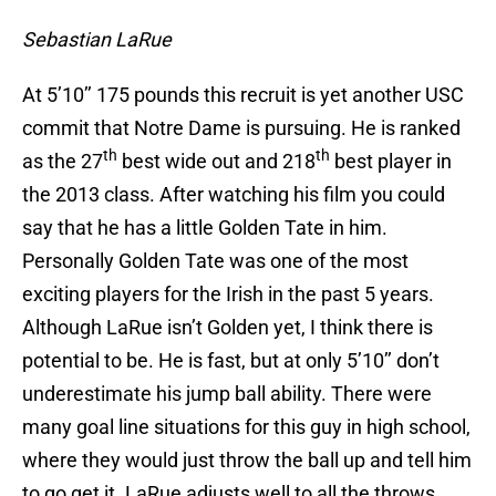
Sebastian LaRue
At 5’10’’ 175 pounds this recruit is yet another USC
commit that Notre Dame is pursuing. He is ranked
th
th
as the 27
best wide out and 218
best player in
the 2013 class. After watching his film you could
say that he has a little Golden Tate in him.
Personally Golden Tate was one of the most
exciting players for the Irish in the past 5 years.
Although LaRue isn’t Golden yet, I think there is
potential to be. He is fast, but at only 5’10’’ don’t
underestimate his jump ball ability. There were
many goal line situations for this guy in high school,
where they would just throw the ball up and tell him
to go get it. LaRue adjusts well to all the throws