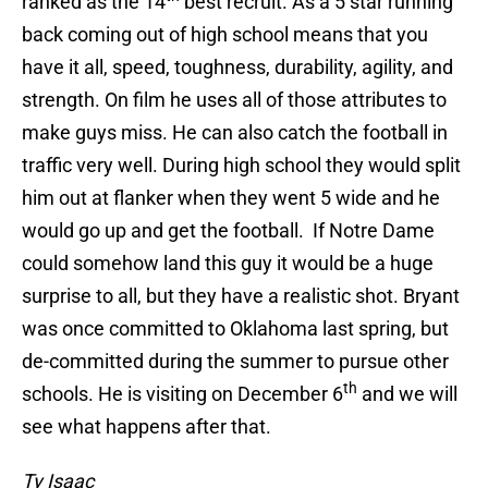
ranked as the 14
best recruit. As a 5 star running
back coming out of high school means that you
have it all, speed, toughness, durability, agility, and
strength. On film he uses all of those attributes to
make guys miss. He can also catch the football in
traffic very well. During high school they would split
him out at flanker when they went 5 wide and he
would go up and get the football. If Notre Dame
could somehow land this guy it would be a huge
surprise to all, but they have a realistic shot. Bryant
was once committed to Oklahoma last spring, but
de-committed during the summer to pursue other
th
schools. He is visiting on December 6
and we will
see what happens after that.
Ty Isaac