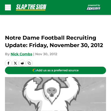
Skip to main content
Notre Dame Football Recruiting
Update: Friday, November 30, 2012
By
Nick Combs
|
Nov 30, 2012
Add us as a preferred source