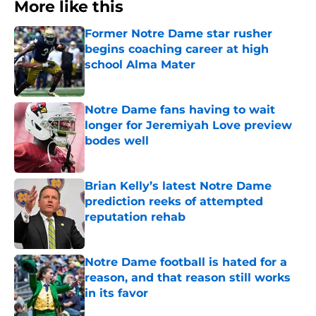
More like this
Former Notre Dame star rusher
begins coaching career at high
school Alma Mater
Published by on Invalid Date
Notre Dame fans having to wait
longer for Jeremiyah Love preview
bodes well
Published by on Invalid Date
Brian Kelly’s latest Notre Dame
prediction reeks of attempted
reputation rehab
Published by on Invalid Date
Notre Dame football is hated for a
reason, and that reason still works
in its favor
Published by on Invalid Date