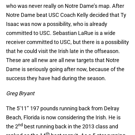
who was never really on Notre Dame’s map. After
Notre Dame beat USC Coach Kelly decided that Ty
Isaac was now a possibility, who is already
committed to USC. Sebastian LaRue is a wide
receiver committed to USC, but there is a possibility
that he could visit the Irish late in the offseason.
These are all new are all new targets that Notre
Dame is seriously going after now, because of the
success they have had during the season.
Greg Bryant
The 5’11’’ 197 pounds running back from Delray
Beach, Florida is now considering the Irish. He is
nd
the 2
best running back in the 2013 class and
th