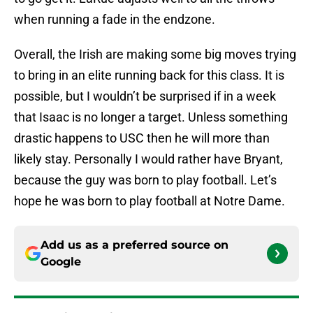
when running a fade in the endzone.
Overall, the Irish are making some big moves trying
to bring in an elite running back for this class. It is
possible, but I wouldn’t be surprised if in a week
that Isaac is no longer a target. Unless something
drastic happens to USC then he will more than
likely stay. Personally I would rather have Bryant,
because the guy was born to play football. Let’s
hope he was born to play football at Notre Dame.
Add us as a preferred source on
Google