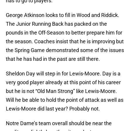
has to go to players.
George Atkinson looks to fill in Wood and Riddick.
The Junior Running Back has packed on the
pounds in the Off-Season to better prepare him for
the season. Coaches insist that he is improving but
the Spring Game demonstrated some of the issues
that he has had in the past are still there.
Sheldon Day will step in for Lewis-Moore. Day is a
very good player already at this point of his career
but he is not “Old Man Strong” like Lewis-Moore.
Will he be able to hold the point of attack as well as
Lewis-Moore did last year? Probably not.
Notre Dame’s team overall should be near the