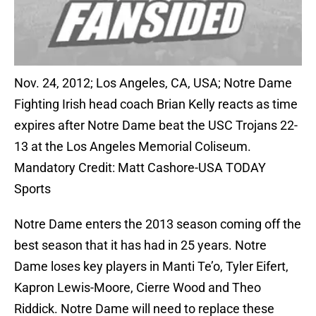
Nov. 24, 2012; Los Angeles, CA, USA; Notre Dame
Fighting Irish head coach Brian Kelly reacts as time
expires after Notre Dame beat the USC Trojans 22-
13 at the Los Angeles Memorial Coliseum.
Mandatory Credit: Matt Cashore-USA TODAY
Sports
Notre Dame enters the 2013 season coming off the
best season that it has had in 25 years. Notre
Dame loses key players in Manti Te’o, Tyler Eifert,
Kapron Lewis-Moore, Cierre Wood and Theo
Riddick. Notre Dame will need to replace these