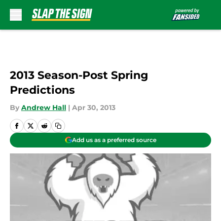
Skip to main content
2013 Season-Post Spring
Predictions
By
Andrew Hall
|
Apr 30, 2013
Add us as a preferred source