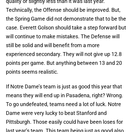
quality or slightly less than it was last year.
Technically, the Offense should be improved. But,
the Spring Game did not demonstrate that to be the
case. Everett Golson should take a step forward but
will continue to make mistakes. The Defense will
still be solid and will benefit from a more
experienced secondary. They will not give up 12.8
points per game. But anything between 13 and 20
points seems realistic.
If Notre Dame’s team is just as good this year that
means they will end up in Pasadena, right? Wrong.
To go undefeated, teams need a lot of luck. Notre
Dame were very lucky to beat Stanford and
Pittsburgh. Those easily could have been loses for
last year’s team. This team being just as good also