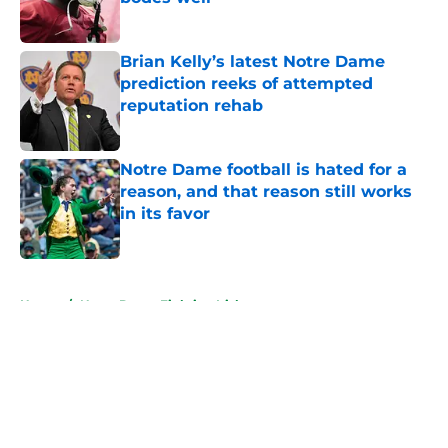
Published by on Invalid Date
Brian Kelly’s latest Notre Dame
prediction reeks of attempted
reputation rehab
Published by on Invalid Date
Notre Dame football is hated for a
reason, and that reason still works
in its favor
Published by on Invalid Date
5 related articles loaded
Home
/
Notre Dame Fighting Irish
About
Openings