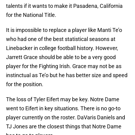
talents if it wants to make it Pasadena, California
for the National Title.
It is impossible to replace a player like Manti Te’o
who had one of the best statistical seasons at
Linebacker in college football history. However,
Jarrett Grace should be able to be a very good
player for the Fighting Irish. Grace may not be as
instinctual as Te’o but he has better size and speed
for the position.
The loss of Tyler Eifert may be key. Notre Dame
went to Eifert in key situations. There is no go-to
player currently on the roster. DaVaris Daniels and
TJ Jones are the closest things that Notre Dame