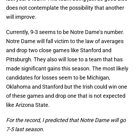
does not contemplate the possibility that another
will improve.
Currently, 9-3 seems to be Notre Dame’s number.
Notre Dame will fall victim to the law of averages
and drop two close games like Stanford and
Pittsburgh. They also will lose to a team that has
made significant gains this season. The most likely
candidates for losses seem to be Michigan,
Oklahoma and Stanford but the Irish could win one
of these games and drop one that is not expected
like Arizona State.
For the record, I predicted that Notre Dame will go
7-5 last season.