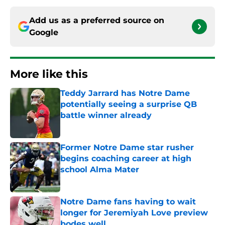
Add us as a preferred source on
Google
More like this
Teddy Jarrard has Notre Dame
potentially seeing a surprise QB
battle winner already
Published by on Invalid Date
Former Notre Dame star rusher
begins coaching career at high
school Alma Mater
Published by on Invalid Date
Notre Dame fans having to wait
longer for Jeremiyah Love preview
bodes well