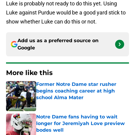
Luke is probably not ready to do this yet. Using
Luke against Purdue would be a good yard stick to
show whether Luke can do this or not.
Add us as a preferred source on
Google
More like this
Former Notre Dame star rusher
begins coaching career at high
school Alma Mater
Published by on Invalid Date
Notre Dame fans having to wait
longer for Jeremiyah Love preview
bodes well