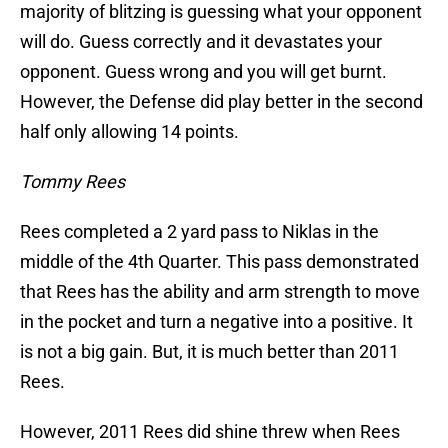
majority of blitzing is guessing what your opponent
will do. Guess correctly and it devastates your
opponent. Guess wrong and you will get burnt.
However, the Defense did play better in the second
half only allowing 14 points.
Tommy Rees
Rees completed a 2 yard pass to Niklas in the
middle of the 4th Quarter. This pass demonstrated
that Rees has the ability and arm strength to move
in the pocket and turn a negative into a positive. It
is not a big gain. But, it is much better than 2011
Rees.
However, 2011 Rees did shine threw when Rees