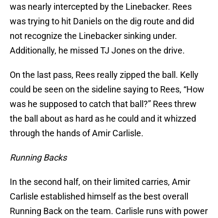
was nearly intercepted by the Linebacker. Rees
was trying to hit Daniels on the dig route and did
not recognize the Linebacker sinking under.
Additionally, he missed TJ Jones on the drive.
On the last pass, Rees really zipped the ball. Kelly
could be seen on the sideline saying to Rees, “How
was he supposed to catch that ball?” Rees threw
the ball about as hard as he could and it whizzed
through the hands of Amir Carlisle.
Running Backs
In the second half, on their limited carries, Amir
Carlisle established himself as the best overall
Running Back on the team. Carlisle runs with power