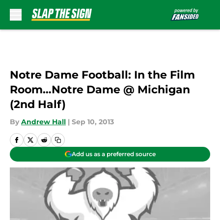
Skip to main content
Notre Dame Football: In the Film
Room…Notre Dame @ Michigan
(2nd Half)
By
Andrew Hall
|
Sep 10, 2013
Add us as a preferred source