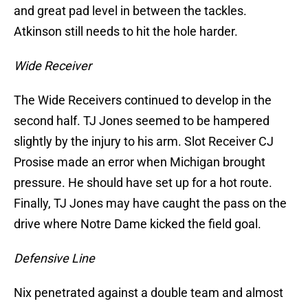
and great pad level in between the tackles.
Atkinson still needs to hit the hole harder.
Wide Receiver
The Wide Receivers continued to develop in the
second half. TJ Jones seemed to be hampered
slightly by the injury to his arm. Slot Receiver CJ
Prosise made an error when Michigan brought
pressure. He should have set up for a hot route.
Finally, TJ Jones may have caught the pass on the
drive where Notre Dame kicked the field goal.
Defensive Line
Nix penetrated against a double team and almost