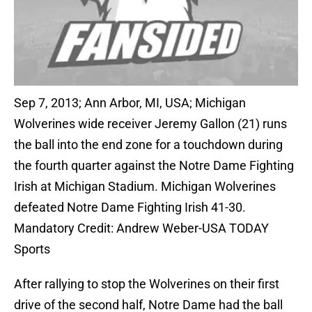
Sep 7, 2013; Ann Arbor, MI, USA; Michigan
Wolverines wide receiver Jeremy Gallon (21) runs
the ball into the end zone for a touchdown during
the fourth quarter against the Notre Dame Fighting
Irish at Michigan Stadium. Michigan Wolverines
defeated Notre Dame Fighting Irish 41-30.
Mandatory Credit: Andrew Weber-USA TODAY
Sports
After rallying to stop the Wolverines on their first
drive of the second half, Notre Dame had the ball