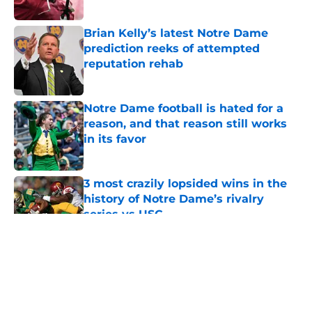
Published by on Invalid Date
Brian Kelly’s latest Notre Dame
prediction reeks of attempted
reputation rehab
Published by on Invalid Date
Notre Dame football is hated for a
reason, and that reason still works
in its favor
Published by on Invalid Date
3 most crazily lopsided wins in the
history of Notre Dame’s rivalry
series vs USC
Published by on Invalid Date
5 related articles loaded