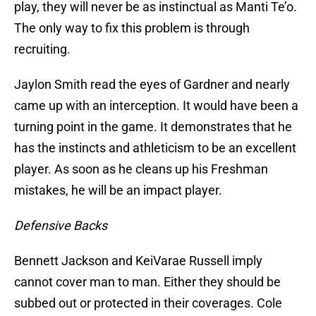
play, they will never be as instinctual as Manti Te’o.
The only way to fix this problem is through
recruiting.
Jaylon Smith read the eyes of Gardner and nearly
came up with an interception. It would have been a
turning point in the game. It demonstrates that he
has the instincts and athleticism to be an excellent
player. As soon as he cleans up his Freshman
mistakes, he will be an impact player.
Defensive Backs
Bennett Jackson and KeiVarae Russell imply
cannot cover man to man. Either they should be
subbed out or protected in their coverages. Cole