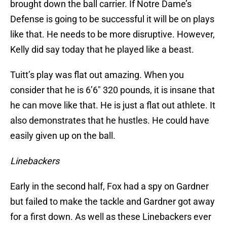
brought down the ball carrier. If Notre Dame’s
Defense is going to be successful it will be on plays
like that. He needs to be more disruptive. However,
Kelly did say today that he played like a beast.
Tuitt’s play was flat out amazing. When you
consider that he is 6’6″ 320 pounds, it is insane that
he can move like that. He is just a flat out athlete. It
also demonstrates that he hustles. He could have
easily given up on the ball.
Linebackers
Early in the second half, Fox had a spy on Gardner
but failed to make the tackle and Gardner got away
for a first down. As well as these Linebackers ever