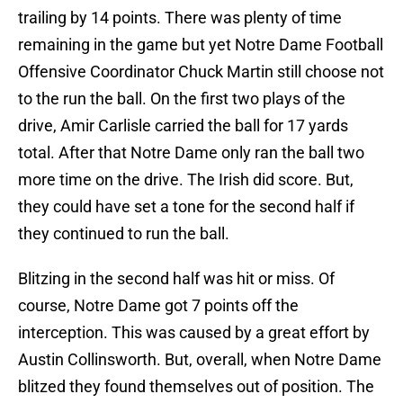
trailing by 14 points. There was plenty of time
remaining in the game but yet Notre Dame Football
Offensive Coordinator Chuck Martin still choose not
to the run the ball. On the first two plays of the
drive, Amir Carlisle carried the ball for 17 yards
total. After that Notre Dame only ran the ball two
more time on the drive. The Irish did score. But,
they could have set a tone for the second half if
they continued to run the ball.
Blitzing in the second half was hit or miss. Of
course, Notre Dame got 7 points off the
interception. This was caused by a great effort by
Austin Collinsworth. But, overall, when Notre Dame
blitzed they found themselves out of position. The