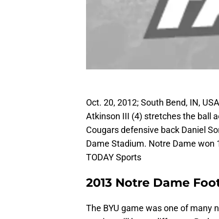
Oct. 20, 2012; South Bend, IN, US
Atkinson III (4) stretches the ball
Cougars defensive back Daniel Sor
Dame Stadium. Notre Dame won 1
TODAY Sports
2013 Notre Dame Foot
The BYU game was one of many ne