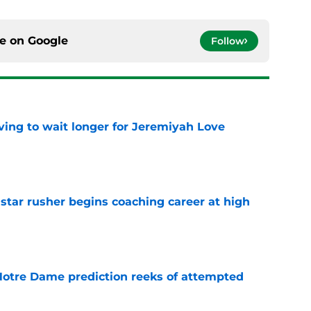
ce on
Google
Follow
ing to wait longer for Jeremiyah Love
e
tar rusher begins coaching career at high
e
 Notre Dame prediction reeks of attempted
e