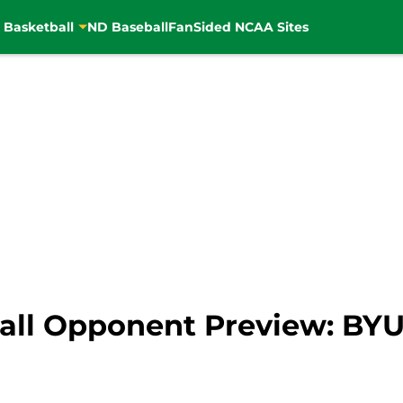
 Basketball
ND Baseball
FanSided NCAA Sites
all Opponent Preview: BYU