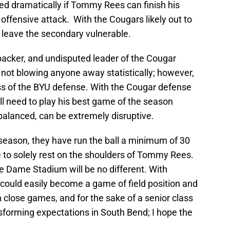
ed dramatically if Tommy Rees can finish his
offensive attack. With the Cougars likely out to
d leave the secondary vulnerable.
acker, and undisputed leader of the Cougar
 not blowing anyone away statistically; however,
cess of the BYU defense. With the Cougar defense
ill need to play his best game of the season
 balanced, can be extremely disruptive.
is season, they have run the ball a minimum of 30
to solely rest on the shoulders of Tommy Rees.
e Dame Stadium will be no different. With
s could easily become a game of field position and
n close games, and for the sake of a senior class
sforming expectations in South Bend; I hope the