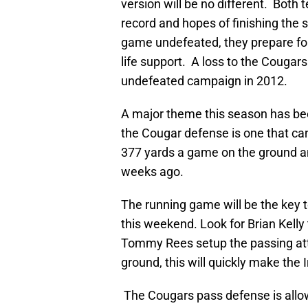
version will be no different. Bot
record and hopes of finishing the s
game undefeated, they prepare for
life support. A loss to the Cougars 
undefeated campaign in 2012.
A major theme this season has bee
the Cougar defense is one that ca
377 yards a game on the ground a
weeks ago.
The running game will be the key to
this weekend. Look for Brian Kelly
Tommy Rees setup the passing atta
ground, this will quickly make the 
The Cougars pass defense is allow