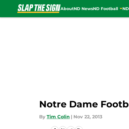
About
ND News
ND Football
ND
Skip to main content
Notre Dame Footb
By
Tim Colin
|
Nov 22, 2013