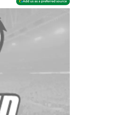
Add us as a preferred source