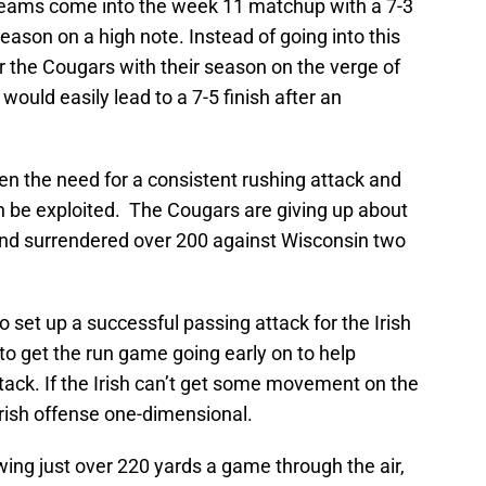
h teams come into the week 11 matchup with a 7-3
eason on a high note. Instead of going into this
 the Cougars with their season on the verge of
would easily lead to a 7-5 finish after an
n the need for a consistent rushing attack and
n be exploited. The Cougars are giving up about
nd surrendered over 200 against Wisconsin two
 set up a successful passing attack for the Irish
 to get the run game going early on to help
ck. If the Irish can’t get some movement on the
Irish offense one-dimensional.
ing just over 220 yards a game through the air,