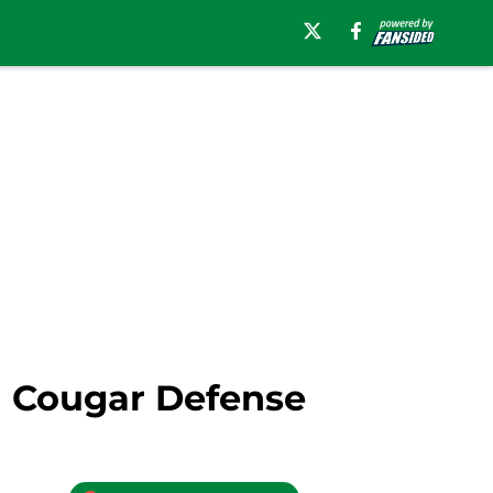
 Cougar Defense