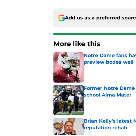
Add us as a preferred sour
More like this
Notre Dame fans hav
preview bodes well
Published by on Invalid Dat
Former Notre Dame s
school Alma Mater
Published by on Invalid Dat
Brian Kelly’s latest
reputation rehab
Published by on Invalid Dat