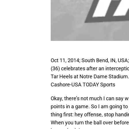
Oct 11, 2014; South Bend, IN, USA
(36) celebrates after an intercepti
Tar Heels at Notre Dame Stadium
Cashore-USA TODAY Sports
Okay, there’s not much I can say 
points in a game. So I am going to 
thing first: hey offense, stop hand
When you turn the ball over before