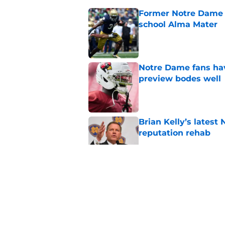
Former Notre Dame s
school Alma Mater
Published by on Invalid Dat
Notre Dame fans hav
preview bodes well
Published by on Invalid Dat
Brian Kelly’s latest
reputation rehab
Published by on Invalid Dat
Notre Dame football 
works in its favor
Published by on Invalid Dat