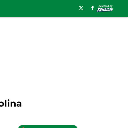
olina