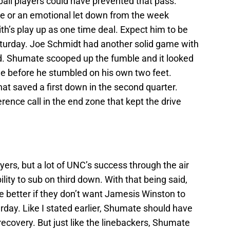
all players could have prevented that pass.
e or an emotional let down from the week
ith’s play up as one time deal. Expect him to be
Saturday. Joe Schmidt had another solid game with
nd. Shumate scooped up the fumble and it looked
ne before he stumbled on his own two feet.
at saved a first down in the second quarter.
rence call in the end zone that kept the drive
ayers, but a lot of UNC’s success through the air
ity to sub on third down. With that being said,
better if they don’t want Jamesis Winston to
rday. Like I stated earlier, Shumate should have
ecovery. But just like the linebackers, Shumate