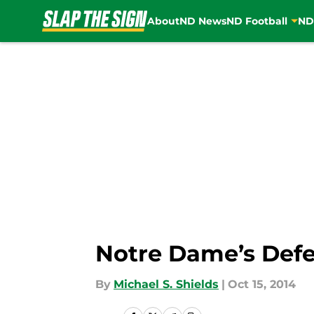
About
ND News
ND Football
ND
Skip to main content
Notre Dame’s Defe
By
Michael S. Shields
|
Oct 15, 2014