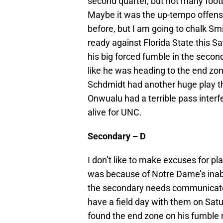
second quarter, but not many footb
Maybe it was the up-tempo offens
before, but I am going to chalk Sm
ready against Florida State this 
his big forced fumble in the seco
like he was heading to the end zo
Schdmidt had another huge play th
Onwualu had a terrible pass interfe
alive for UNC.
Secondary – D
I don’t like to make excuses for pl
was because of Notre Dame’s inabil
the secondary needs communicate 
have a field day with them on Satu
found the end zone on his fumble r