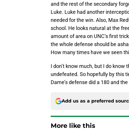
and the rest of the secondary forg
Luke. Luke had another intercept
needed for the win. Also, Max Redfie
school. He looks natural at the fr
amount of area on UNC’s first trick
the whole defense should be asha
How many times have we seen this 
I don’t know much, but I do know 
undefeated. So hopefully by this t
Dame’s defense did a 180 and the I
Add us as a preferred sour
More like this