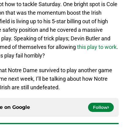
ot how to tackle Saturday. One bright spot is Cole
ion that was the momentum boost the Irish
ld is living up to his 5-star billing out of high
ee safety position and he covered a massive
 play. Speaking of trick plays; Devin Butler and
med of themselves for allowing
this play to work
.
play fail horribly?
that Notre Dame survived to play another game
ime next week, I’ll be talking about how Notre
rish are still undefeated.
ce on
Google
Follow