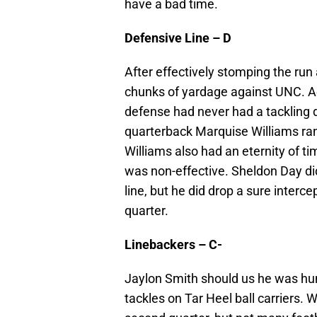
have a bad time.
Defensive Line – D
After effectively stomping the run
chunks of yardage against UNC. Add
defense had never had a tackling dr
quarterback Marquise Williams ran
Williams also had an eternity of ti
was non-effective. Sheldon Day did
line, but he did drop a sure intercep
quarter.
Linebackers – C-
Jaylon Smith should us he was h
tackles on Tar Heel ball carriers. 