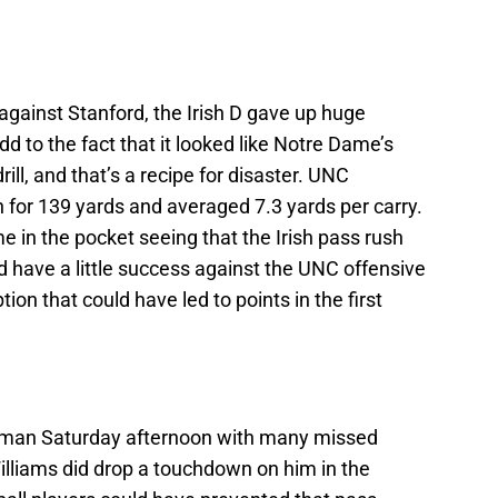
 against Stanford, the Irish D gave up huge
 to the fact that it looked like Notre Dame’s
ill, and that’s a recipe for disaster. UNC
 for 139 yards and averaged 7.3 yards per carry.
me in the pocket seeing that the Irish pass rush
 have a little success against the UNC offensive
tion that could have led to points in the first
uman Saturday afternoon with many missed
Williams did drop a touchdown on him in the