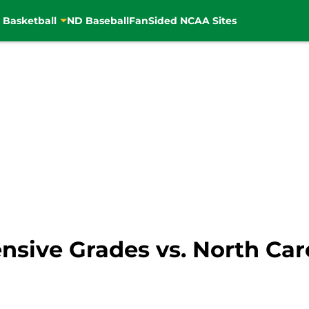
 Basketball
ND Baseball
FanSided NCAA Sites
nsive Grades vs. North Car