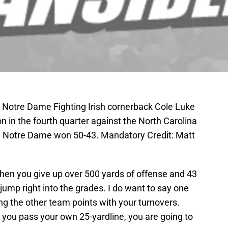
; Notre Dame Fighting Irish cornerback Cole Luke
on in the fourth quarter against the North Carolina
. Notre Dame won 50-43. Mandatory Credit: Matt
when you give up over 500 yards of offense and 43
jump right into the grades. I do want to say one
ing the other team points with your turnovers.
 you pass your own 25-yardline, you are going to