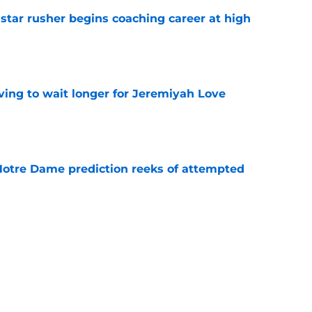
tar rusher begins coaching career at high
e
ing to wait longer for Jeremiyah Love
e
 Notre Dame prediction reeks of attempted
e
is hated for a reason, and that reason still
e