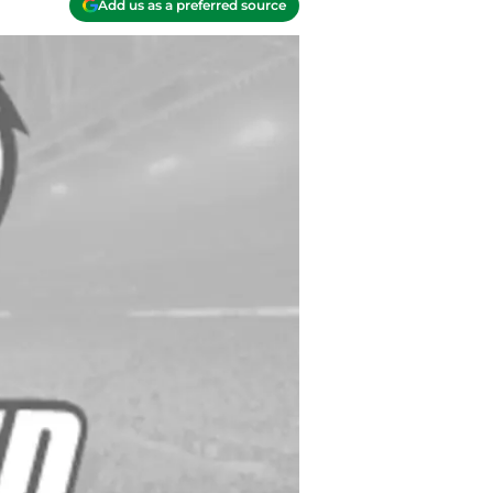
Add us as a preferred source