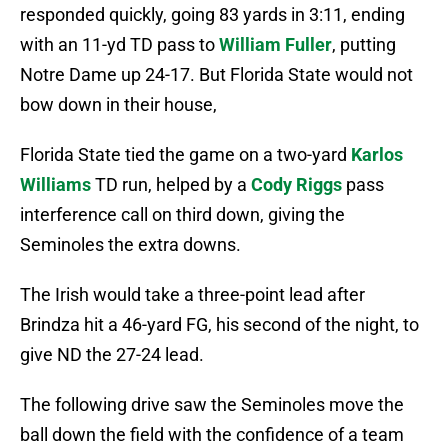
responded quickly, going 83 yards in 3:11, ending
with an 11-yd TD pass to
William Fuller
, putting
Notre Dame up 24-17. But Florida State would not
bow down in their house,
Florida State tied the game on a two-yard
Karlos
Williams
TD run, helped by a
Cody Riggs
pass
interference call on third down, giving the
Seminoles the extra downs.
The Irish would take a three-point lead after
Brindza hit a 46-yard FG, his second of the night, to
give ND the 27-24 lead.
The following drive saw the Seminoles move the
ball down the field with the confidence of a team