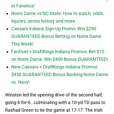
at Fanatics!
Notre Dame vs NC State: How to watch, odds,
injuries, series history and more
Caesars Indiana Sign-Up Promo: Win $250
GUARANTEED Bonus Betting on Notre Dame
This Week!
FanDuel + DraftKings Indiana Promos: Bet $10
on Notre Dame, Win $400 Bonus GUARANTEED!
New Caesars + DraftKings Indiana Promos:
$450 GUARANTEED Bonus Backing Notre Dame
vs. Navy!
Winston led the opening drive of the second half,
going 6-for-6 , culminating with a 10-yd TD pass to
Rashad Green to tie the game at 17-17. The Irish