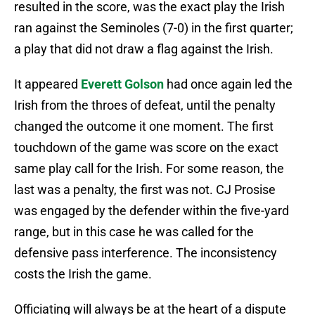
resulted in the score, was the exact play the Irish
ran against the Seminoles (7-0) in the first quarter;
a play that did not draw a flag against the Irish.
It appeared
Everett Golson
had once again led the
Irish from the throes of defeat, until the penalty
changed the outcome it one moment. The first
touchdown of the game was score on the exact
same play call for the Irish. For some reason, the
last was a penalty, the first was not. CJ Prosise
was engaged by the defender within the five-yard
range, but in this case he was called for the
defensive pass interference. The inconsistency
costs the Irish the game.
Officiating will always be at the heart of a dispute