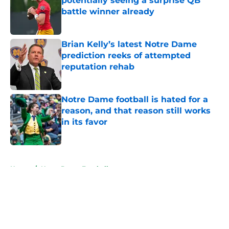
potentially seeing a surprise QB
battle winner already
Published by on Invalid Date
Brian Kelly’s latest Notre Dame
prediction reeks of attempted
reputation rehab
Published by on Invalid Date
Notre Dame football is hated for a
reason, and that reason still works
in its favor
Published by on Invalid Date
5 related articles loaded
Home
/
Notre Dame Football