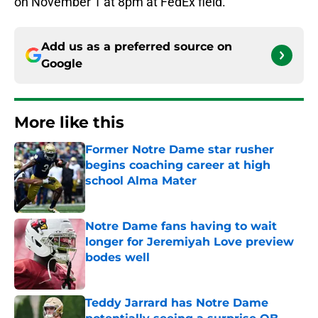
on November 1 at 8pm at FedEx field.
Add us as a preferred source on
Google
More like this
Former Notre Dame star rusher
begins coaching career at high
school Alma Mater
Published by on Invalid Date
Notre Dame fans having to wait
longer for Jeremiyah Love preview
bodes well
Published by on Invalid Date
Teddy Jarrard has Notre Dame