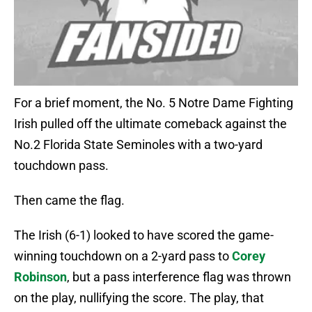
For a brief moment, the No. 5 Notre Dame Fighting
Irish pulled off the ultimate comeback against the
No.2 Florida State Seminoles with a two-yard
touchdown pass.
Then came the flag.
The Irish (6-1) looked to have scored the game-
winning touchdown on a 2-yard pass to
Corey
Robinson
, but a pass interference flag was thrown
on the play, nullifying the score. The play, that