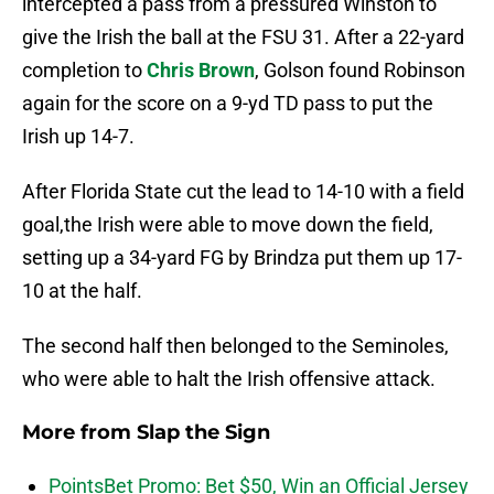
intercepted a pass from a pressured Winston to
give the Irish the ball at the FSU 31. After a 22-yard
completion to
Chris Brown
, Golson found Robinson
again for the score on a 9-yd TD pass to put the
Irish up 14-7.
After Florida State cut the lead to 14-10 with a field
goal,the Irish were able to move down the field,
setting up a 34-yard FG by Brindza put them up 17-
10 at the half.
The second half then belonged to the Seminoles,
who were able to halt the Irish offensive attack.
More from
Slap the Sign
PointsBet Promo: Bet $50, Win an Official Jersey