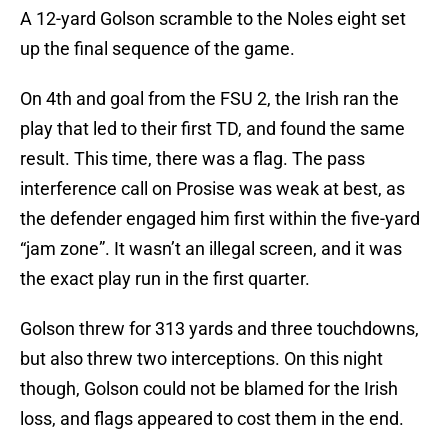
A 12-yard Golson scramble to the Noles eight set
up the final sequence of the game.
On 4th and goal from the FSU 2, the Irish ran the
play that led to their first TD, and found the same
result. This time, there was a flag. The pass
interference call on Prosise was weak at best, as
the defender engaged him first within the five-yard
“jam zone”. It wasn’t an illegal screen, and it was
the exact play run in the first quarter.
Golson threw for 313 yards and three touchdowns,
but also threw two interceptions. On this night
though, Golson could not be blamed for the Irish
loss, and flags appeared to cost them in the end.