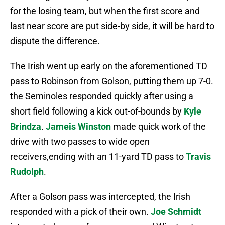
for the losing team, but when the first score and
last near score are put side-by side, it will be hard to
dispute the difference.
The Irish went up early on the aforementioned TD
pass to Robinson from Golson, putting them up 7-0.
the Seminoles responded quickly after using a
short field following a kick out-of-bounds by
Kyle
Brindza
.
Jameis Winston
made quick work of the
drive with two passes to wide open
receivers,ending with an 11-yard TD pass to
Travis
Rudolph
.
After a Golson pass was intercepted, the Irish
responded with a pick of their own.
Joe Schmidt