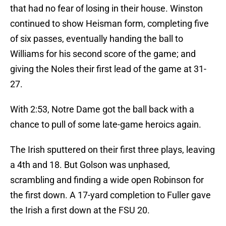
that had no fear of losing in their house. Winston
continued to show Heisman form, completing five
of six passes, eventually handing the ball to
Williams for his second score of the game; and
giving the Noles their first lead of the game at 31-
27.
With 2:53, Notre Dame got the ball back with a
chance to pull of some late-game heroics again.
The Irish sputtered on their first three plays, leaving
a 4th and 18. But Golson was unphased,
scrambling and finding a wide open Robinson for
the first down. A 17-yard completion to Fuller gave
the Irish a first down at the FSU 20.