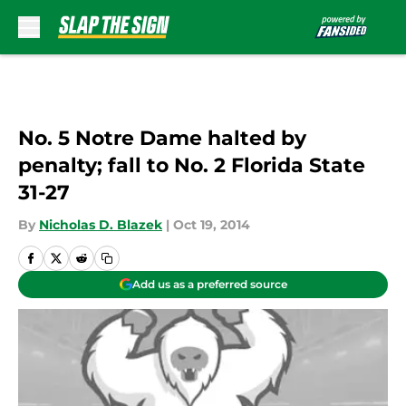
Skip to main content
No. 5 Notre Dame halted by
penalty; fall to No. 2 Florida State
31-27
By
Nicholas D. Blazek
|
Oct 19, 2014
Add us as a preferred source