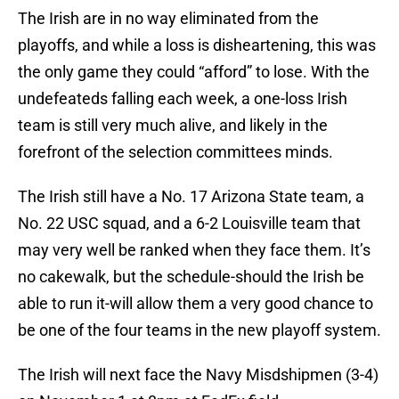
The Irish are in no way eliminated from the
playoffs, and while a loss is disheartening, this was
the only game they could “afford” to lose. With the
undefeateds falling each week, a one-loss Irish
team is still very much alive, and likely in the
forefront of the selection committees minds.
The Irish still have a No. 17 Arizona State team, a
No. 22 USC squad, and a 6-2 Louisville team that
may very well be ranked when they face them. It’s
no cakewalk, but the schedule-should the Irish be
able to run it-will allow them a very good chance to
be one of the four teams in the new playoff system.
The Irish will next face the Navy Misdshipmen (3-4)