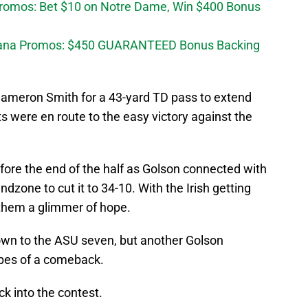
Promos: Bet $10 on Notre Dame, Win $400 Bonus
diana Promos: $450 GUARANTEED Bonus Backing
Cameron Smith for a 43-yard TD pass to extend
ts were en route to the easy victory against the
fore the end of the half as Golson connected with
endzone to cut it to 34-10. With the Irish getting
e them a glimmer of hope.
down to the ASU seven, but another Golson
opes of a comeback.
ck into the contest.