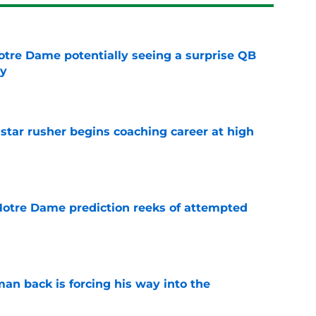
otre Dame potentially seeing a surprise QB
dy
e
tar rusher begins coaching career at high
e
 Notre Dame prediction reeks of attempted
e
an back is forcing his way into the
e