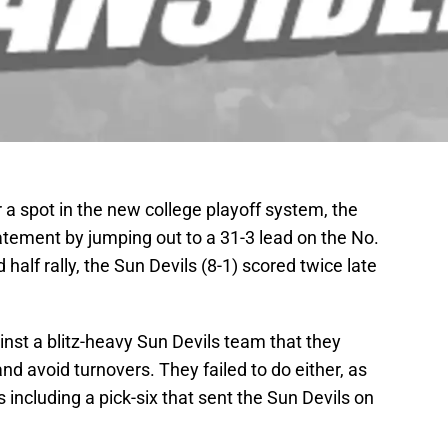
r a spot in the new college playoff system, the
atement by jumping out to a 31-3 lead on the No.
 half rally, the Sun Devils (8-1) scored twice late
inst a blitz-heavy Sun Devils team that they
and avoid turnovers. They failed to do either, as
s including a pick-six that sent the Sun Devils on