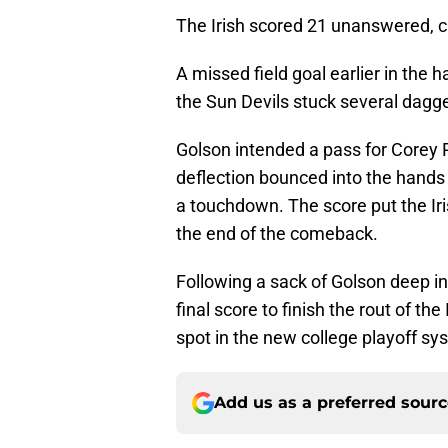
The Irish scored 21 unanswered, cu
A missed field goal earlier in the 
the Sun Devils stuck several dagger
Golson intended a pass for Corey R
deflection bounced into the hands 
a touchdown. The score put the Ir
the end of the comeback.
Following a sack of Golson deep in
final score to finish the rout of t
spot in the new college playoff sy
Add us as a preferred sour