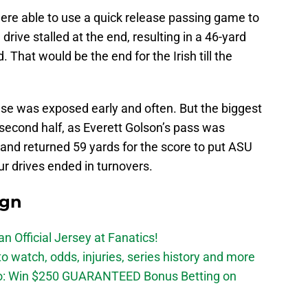
were able to use a quick release passing game to
 drive stalled at the end, resulting in a 46-yard
ad. That would be the end for the Irish till the
e was exposed early and often. But the biggest
e second half, as Everett Golson’s pass was
and returned 59 yards for the score to put ASU
four drives ended in turnovers.
ign
n Official Jersey at Fanatics!
 watch, odds, injuries, series history and more
o: Win $250 GUARANTEED Bonus Betting on