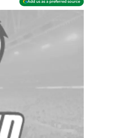
Add us as a preferred source