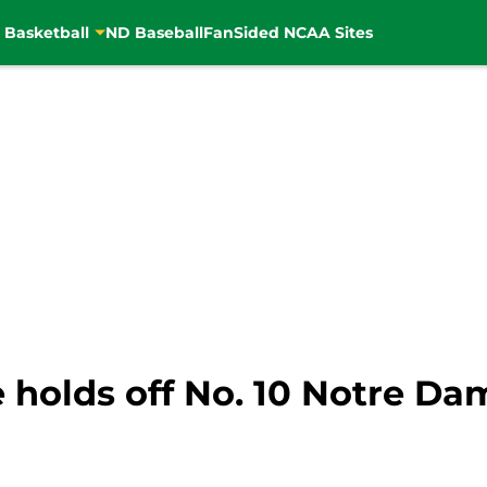
 Basketball
ND Baseball
FanSided NCAA Sites
e holds off No. 10 Notre Da