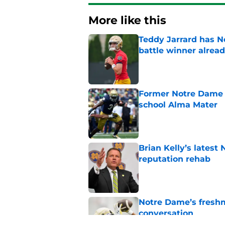
More like this
Teddy Jarrard has N
battle winner alrea
Published by on Invalid Dat
Former Notre Dame s
school Alma Mater
Published by on Invalid Dat
Brian Kelly’s latest
reputation rehab
Published by on Invalid Dat
Notre Dame’s freshm
conversation
Published by on Invalid Dat