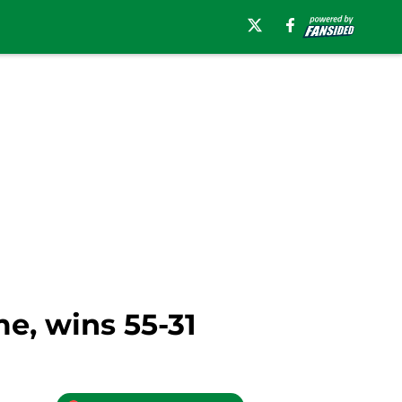
me, wins 55-31