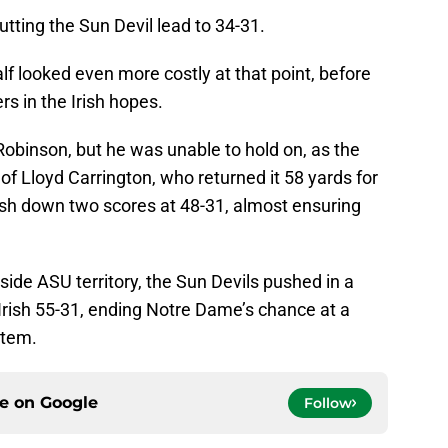
tting the Sun Devil lead to 34-31.
half looked even more costly at that point, before
s in the Irish hopes.
obinson, but he was unable to hold on, as the
of Lloyd Carrington, who returned it 58 yards for
ish down two scores at 48-31, almost ensuring
side ASU territory, the Sun Devils pushed in a
he Irish 55-31, ending Notre Dame’s chance at a
stem.
ce on
Google
Follow