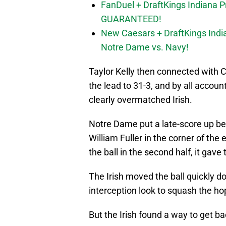
FanDuel + DraftKings Indiana 
GUARANTEED!
New Caesars + DraftKings In
Notre Dame vs. Navy!
Taylor Kelly then connected with 
the lead to 31-3, and by all accoun
clearly overmatched Irish.
Notre Dame put a late-score up be
William Fuller in the corner of the 
the ball in the second half, it gav
The Irish moved the ball quickly 
interception look to squash the h
But the Irish found a way to get ba