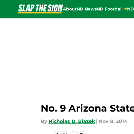
About
ND News
ND Football
ND
Skip to main content
No. 9 Arizona Stat
By
Nicholas D. Blazek
|
Nov 8, 2014