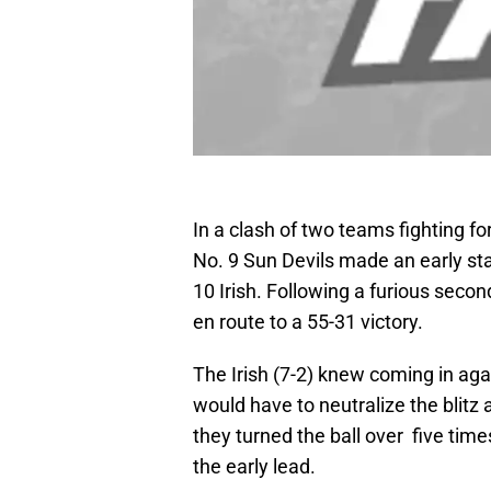
In a clash of two teams fighting fo
No. 9 Sun Devils made an early st
10 Irish. Following a furious second
en route to a 55-31 victory.
The Irish (7-2) knew coming in aga
would have to neutralize the blitz 
they turned the ball over five time
the early lead.