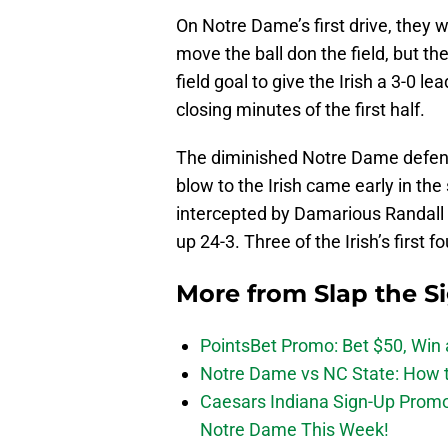
On Notre Dame’s first drive, they 
move the ball don the field, but the
field goal to give the Irish a 3-0 le
closing minutes of the first half.
The diminished Notre Dame defens
blow to the Irish came early in th
intercepted by Damarious Randall 
up 24-3. Three of the Irish’s first 
More from
Slap the S
PointsBet Promo: Bet $50, Win a
Notre Dame vs NC State: How to
Caesars Indiana Sign-Up Prom
Notre Dame This Week!