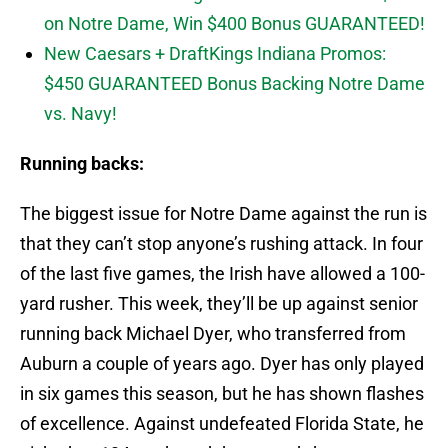
on Notre Dame, Win $400 Bonus GUARANTEED!
New Caesars + DraftKings Indiana Promos:
$450 GUARANTEED Bonus Backing Notre Dame
vs. Navy!
Running backs:
The biggest issue for Notre Dame against the run is
that they can’t stop anyone’s rushing attack. In four
of the last five games, the Irish have allowed a 100-
yard rusher. This week, they’ll be up against senior
running back Michael Dyer, who transferred from
Auburn a couple of years ago. Dyer has only played
in six games this season, but he has shown flashes
of excellence. Against undefeated Florida State, he