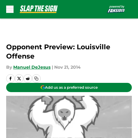
Skip to main content
Opponent Preview: Louisville
Offense
By
Manuel DeJesus
|
Nov 21, 2014
Add us as a preferred source