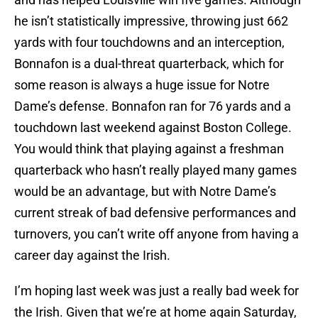
he isn’t statistically impressive, throwing just 662
yards with four touchdowns and an interception,
Bonnafon is a dual-threat quarterback, which for
some reason is always a huge issue for Notre
Dame’s defense. Bonnafon ran for 76 yards and a
touchdown last weekend against Boston College.
You would think that playing against a freshman
quarterback who hasn’t really played many games
would be an advantage, but with Notre Dame’s
current streak of bad defensive performances and
turnovers, you can’t write off anyone from having a
career day against the Irish.
I’m hoping last week was just a really bad week for
the Irish. Given that we’re at home again Saturday,