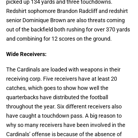
picked up 134 yards and three touchdowns.
Redshirt sophomore Brandon Radcliff and redshirt
senior Dominique Brown are also threats coming
out of the backfield both rushing for over 370 yards
and combining for 12 scores on the ground.
Wide Receivers:
The Cardinals are loaded with weapons in their
receiving corp. Five receivers have at least 20
catches, which goes to show how well the
quarterbacks have distributed the football
throughout the year. Six different receivers also
have caught a touchdown pass. A big reason to
why so many receivers have been involved in the
Cardinals’ offense is because of the absence of