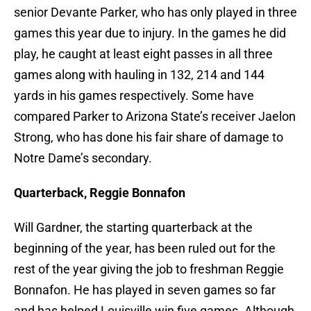
senior Devante Parker, who has only played in three
games this year due to injury. In the games he did
play, he caught at least eight passes in all three
games along with hauling in 132, 214 and 144
yards in his games respectively. Some have
compared Parker to Arizona State’s receiver Jaelon
Strong, who has done his fair share of damage to
Notre Dame’s secondary.
Quarterback, Reggie Bonnafon
Will Gardner, the starting quarterback at the
beginning of the year, has been ruled out for the
rest of the year giving the job to freshman Reggie
Bonnafon. He has played in seven games so far
and has helped Louisville win five games. Although