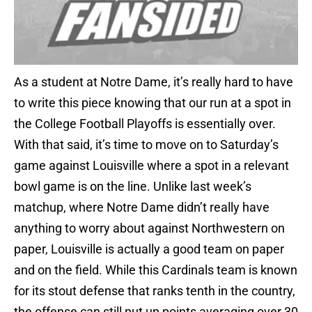
As a student at Notre Dame, it’s really hard to have
to write this piece knowing that our run at a spot in
the College Football Playoffs is essentially over.
With that said, it’s time to move on to Saturday’s
game against Louisville where a spot in a relevant
bowl game is on the line. Unlike last week’s
matchup, where Notre Dame didn’t really have
anything to worry about against Northwestern on
paper, Louisville is actually a good team on paper
and on the field. While this Cardinals team is known
for its stout defense that ranks tenth in the country,
the offense can still put up points averaging over 30