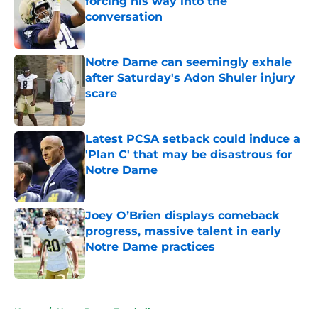
forcing his way into the
conversation
Published by on Invalid Date
Notre Dame can seemingly exhale
after Saturday's Adon Shuler injury
scare
Published by on Invalid Date
Latest PCSA setback could induce a
'Plan C' that may be disastrous for
Notre Dame
Published by on Invalid Date
Joey O’Brien displays comeback
progress, massive talent in early
Notre Dame practices
Published by on Invalid Date
5 related articles loaded
Home
/
Notre Dame Football