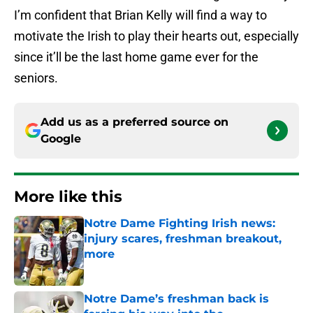
I’m confident that Brian Kelly will find a way to
motivate the Irish to play their hearts out, especially
since it’ll be the last home game ever for the
seniors.
Add us as a preferred source on
Google
More like this
Notre Dame Fighting Irish news:
injury scares, freshman breakout,
more
Published by on Invalid Date
Notre Dame’s freshman back is