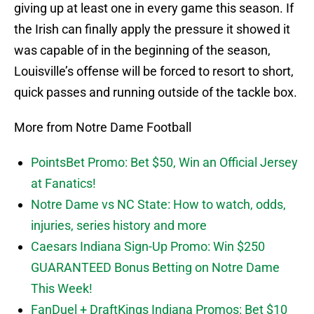
giving up at least one in every game this season. If
the Irish can finally apply the pressure it showed it
was capable of in the beginning of the season,
Louisville’s offense will be forced to resort to short,
quick passes and running outside of the tackle box.
More from Notre Dame Football
PointsBet Promo: Bet $50, Win an Official Jersey
at Fanatics!
Notre Dame vs NC State: How to watch, odds,
injuries, series history and more
Caesars Indiana Sign-Up Promo: Win $250
GUARANTEED Bonus Betting on Notre Dame
This Week!
FanDuel + DraftKings Indiana Promos: Bet $10