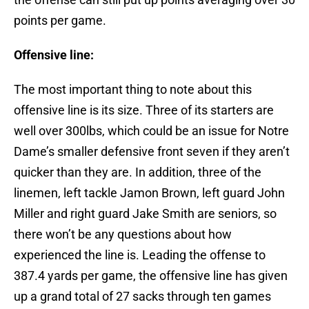
points per game.
Offensive line:
The most important thing to note about this
offensive line is its size. Three of its starters are
well over 300lbs, which could be an issue for Notre
Dame’s smaller defensive front seven if they aren’t
quicker than they are. In addition, three of the
linemen, left tackle Jamon Brown, left guard John
Miller and right guard Jake Smith are seniors, so
there won’t be any questions about how
experienced the line is. Leading the offense to
387.4 yards per game, the offensive line has given
up a grand total of 27 sacks through ten games