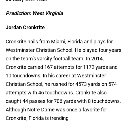
Prediction: West Virginia
Jordan Cronkrite
Cronkrite hails from Miami, Florida and plays for
Westminster Christian School. He played four years
on the team’s varsity football team. In 2014,
Cronkrite carried 167 attempts for 1172 yards and
10 touchdowns. In his career at Westminster
Christian School, he rushed for 4573 yards on 574
attempts with 46 touchdowns. Cronkrite also
caught 44 passes for 706 yards with 8 touchdowns.
Although Notre Dame was once a favorite for
Cronkrite, Florida is trending