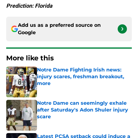
Prediction: Florida
Add us as a preferred source on
Google
More like this
Notre Dame Fighting Irish news:
injury scares, freshman breakout,
more
Published by on Invalid Date
Notre Dame can seemingly exhale
after Saturday's Adon Shuler injury
scare
Published by on Invalid Date
Latest PCSA setback could induce a