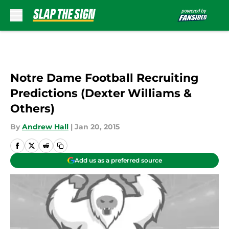
Skip to main content
Notre Dame Football Recruiting
Predictions (Dexter Williams &
Others)
By
Andrew Hall
|
Jan 20, 2015
Add us as a preferred source