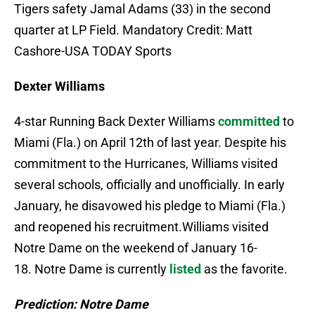
Tigers safety Jamal Adams (33) in the second
quarter at LP Field. Mandatory Credit: Matt
Cashore-USA TODAY Sports
Dexter Williams
4-star Running Back Dexter Williams
committed
to
Miami (Fla.) on April 12th of last year. Despite his
commitment to the Hurricanes, Williams visited
several schools, officially and unofficially. In early
January, he disavowed his pledge to Miami (Fla.)
and reopened his recruitment.Williams visited
Notre Dame on the weekend of January 16-
18. Notre Dame is currently
listed
as the favorite.
Prediction: Notre Dame