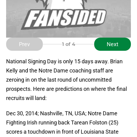
Prev
Next
1
of 4
National Signing Day is only 15 days away. Brian
Kelly and the Notre Dame coaching staff are
zeroing in on the last round of uncommitted
prospects. Here are predictions on where the final
recruits will land:
Dec 30, 2014; Nashville, TN, USA; Notre Dame
Fighting Irish running back Tarean Folston (25)
scores a touchdown in front of Louisiana State