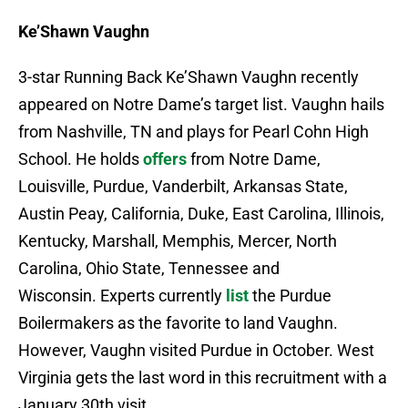
Ke’Shawn Vaughn
3-star Running Back Ke’Shawn Vaughn recently
appeared on Notre Dame’s target list. Vaughn hails
from Nashville, TN and plays for Pearl Cohn High
School. He holds
offers
from Notre Dame,
Louisville, Purdue, Vanderbilt, Arkansas State,
Austin Peay, California, Duke, East Carolina, Illinois,
Kentucky, Marshall, Memphis, Mercer, North
Carolina, Ohio State, Tennessee and
Wisconsin. Experts currently
list
the Purdue
Boilermakers as the favorite to land Vaughn.
However, Vaughn visited Purdue in October. West
Virginia gets the last word in this recruitment with a
January 30th visit.