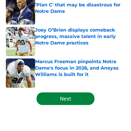
'Plan C' that may be disastrous for
Notre Dame
Published by on Invalid Date
Joey O’Brien displays comeback
progress, massive talent in early
Notre Dame practices
Published by on Invalid Date
Marcus Freeman pinpoints Notre
Dame's focus in 2026, and Aneyas
Williams is built for it
Published by on Invalid Date
5 related articles loaded
Next
Home
/
Football Recruiting