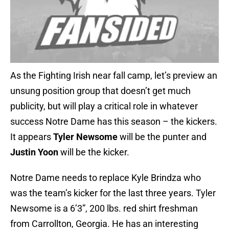
As the Fighting Irish near fall camp, let’s preview an
unsung position group that doesn’t get much
publicity, but will play a critical role in whatever
success Notre Dame has this season – the kickers.
It appears
Tyler Newsome
will be the punter and
Justin Yoon
will be the kicker.
Notre Dame needs to replace Kyle Brindza who
was the team’s kicker for the last three years. Tyler
Newsome is a 6’3”, 200 lbs. red shirt freshman
from Carrollton, Georgia. He has an interesting