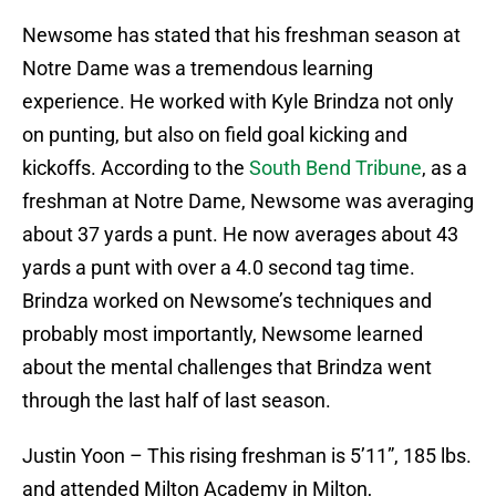
Newsome has stated that his freshman season at
Notre Dame was a tremendous learning
experience. He worked with Kyle Brindza not only
on punting, but also on field goal kicking and
kickoffs. According to the
South Bend Tribune
, as a
freshman at Notre Dame, Newsome was averaging
about 37 yards a punt. He now averages about 43
yards a punt with over a 4.0 second tag time.
Brindza worked on Newsome’s techniques and
probably most importantly, Newsome learned
about the mental challenges that Brindza went
through the last half of last season.
Justin Yoon – This rising freshman is 5’11”, 185 lbs.
and attended Milton Academy in Milton,