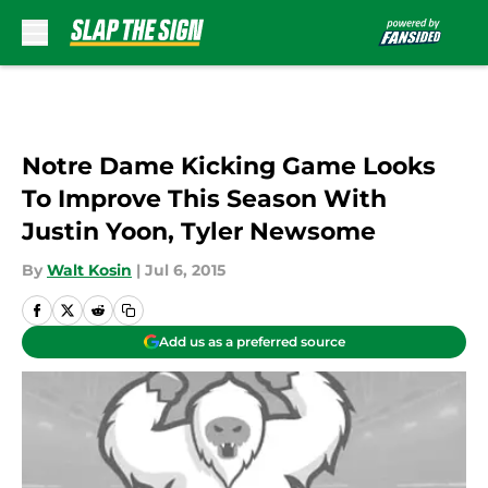
Skip to main content
Notre Dame Kicking Game Looks
To Improve This Season With
Justin Yoon, Tyler Newsome
By
Walt Kosin
|
Jul 6, 2015
Add us as a preferred source