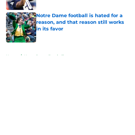
Published by on Invalid Date
Notre Dame football is hated for a
reason, and that reason still works
in its favor
Published by on Invalid Date
5 related articles loaded
Home
/
Notre Dame Football
About
Openings
Contact
Our 300+ Sites
FanSided Daily
Pitch a Story
Privacy Policy
Terms of Use