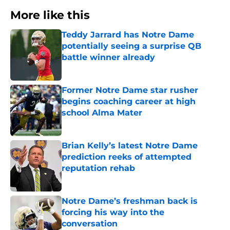
More like this
Teddy Jarrard has Notre Dame
potentially seeing a surprise QB
battle winner already
Published by on Invalid Date
Former Notre Dame star rusher
begins coaching career at high
school Alma Mater
Published by on Invalid Date
Brian Kelly’s latest Notre Dame
prediction reeks of attempted
reputation rehab
Published by on Invalid Date
Notre Dame’s freshman back is
forcing his way into the
conversation