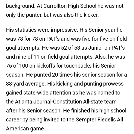
background. At Carrollton High School he was not
only the punter, but was also the kicker.
His statistics were impressive. His Senior year he
was 78 for 78 on PAT’s and was five for five on field
goal attempts. He was 52 of 53 as Junior on PAT’s
and nine of 11 on field goal attempts. Also, he was
76 of 100 on kickoffs for touchbacks his Senior
season. He punted 20 times his senior season for a
38-yard average. His kicking and punting prowess
gained state-wide attention as he was named to
the Atlanta Journal-Constitution All-state team
after his Senior season. He finished his high school
career by being invited to the Sempter Fiedelis All
American game.