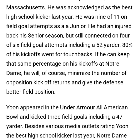
Massachusetts. He was acknowledged as the best
high school kicker last year. He was nine of 11 on
field goal attempts as a a Junior. He had an injured
back his Senior season, but still connected on four
of six field goal attempts including a 52 yarder. 80%
of his kickoffs went for touchbacks. If he can keep
that same percentage on his kickoffs at Notre
Dame, he will, of course, minimize the number of
opposition kick off returns and give the defense
better field position.
Yoon appeared in the Under Armour All American
Bowl and kicked three field goals including a 47
yarder. Besides various media outlets rating Yoon
the best high school kicker last year, Notre Dame