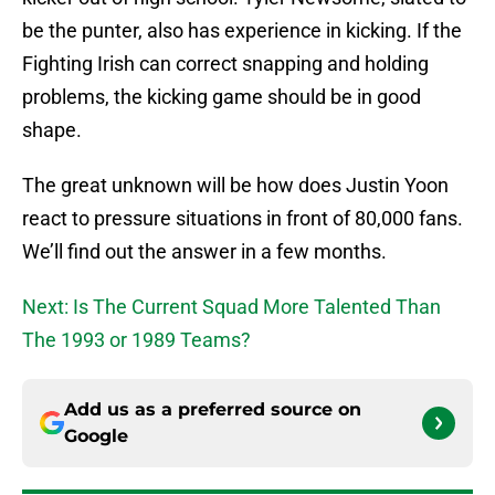
be the punter, also has experience in kicking. If the
Fighting Irish can correct snapping and holding
problems, the kicking game should be in good
shape.
The great unknown will be how does Justin Yoon
react to pressure situations in front of 80,000 fans.
We’ll find out the answer in a few months.
Next: Is The Current Squad More Talented Than
The 1993 or 1989 Teams?
Add us as a preferred source on
Google