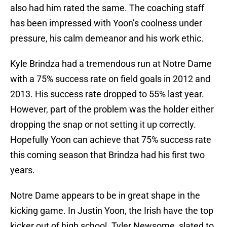
also had him rated the same. The coaching staff
has been impressed with Yoon’s coolness under
pressure, his calm demeanor and his work ethic.
Kyle Brindza had a tremendous run at Notre Dame
with a 75% success rate on field goals in 2012 and
2013. His success rate dropped to 55% last year.
However, part of the problem was the holder either
dropping the snap or not setting it up correctly.
Hopefully Yoon can achieve that 75% success rate
this coming season that Brindza had his first two
years.
Notre Dame appears to be in great shape in the
kicking game. In Justin Yoon, the Irish have the top
kicker out of high school. Tyler Newsome, slated to