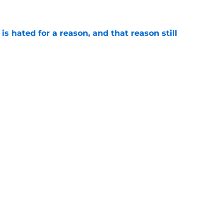
e
is hated for a reason, and that reason still
e
ded wins in the history of Notre Dame’s rivalry
e