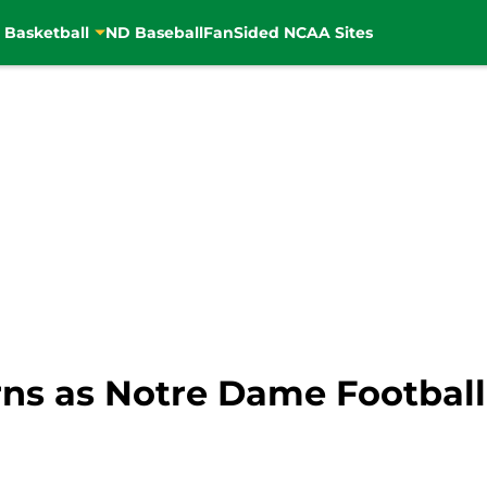
 Basketball
ND Baseball
FanSided NCAA Sites
ns as Notre Dame Football