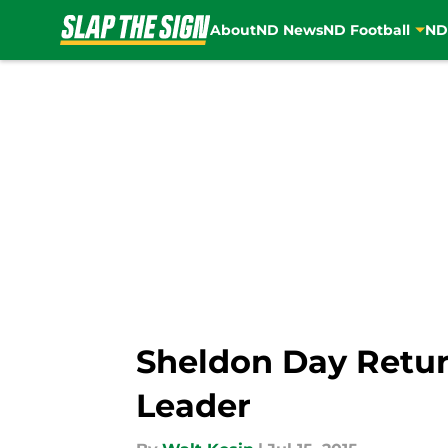
About
ND News
ND Football
ND
Skip to main content
Sheldon Day Retur
Leader