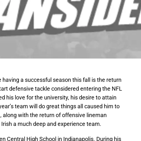
having a successful season this fall is the return
tart defensive tackle considered entering the NFL
d his love for the university, his desire to attain
year’s team will do great things all caused him to
, along with the return of offensive lineman
 Irish a much deep and experience team.
 Central High School in Indianapolis. During his