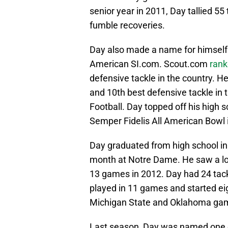
senior year in 2011, Day tallied 55
fumble recoveries.
Day also made a name for himself
American SI.com. Scout.com
ran
defensive tackle in the country. 
and 10th best defensive tackle in 
Football. Day topped off his high s
Semper Fidelis All American Bowl 
Day graduated from high school in
month at Notre Dame. He saw a lot
13 games in 2012. Day had 24 tac
played in 11 games and started eig
Michigan State and Oklahoma ga
Last season, Day was named one o