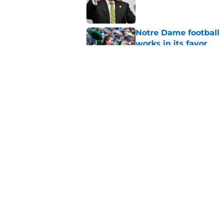
Published by on Invalid Dat
Notre Dame football 
works in its favor
Published by on Invalid Dat
3 most crazily lopsi
series vs USC
Published by on Invalid Dat
5 related articles loaded
Home
/
Notre Dame Football