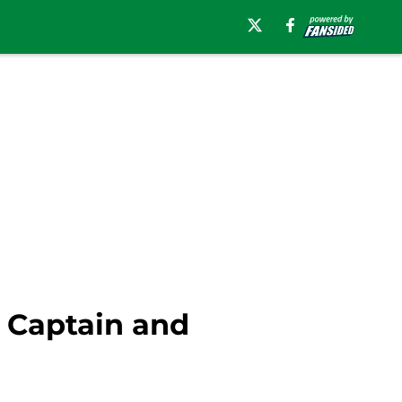
 Captain and