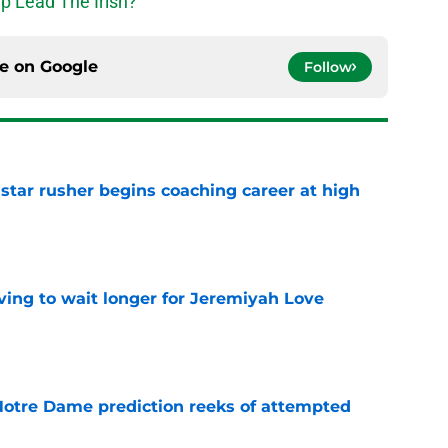
p Lead The Irish?
ce on
Google
Follow
tar rusher begins coaching career at high
e
ing to wait longer for Jeremiyah Love
e
 Notre Dame prediction reeks of attempted