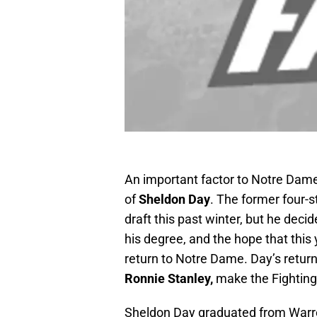
An important factor to Notre Dame 
of
Sheldon Day
. The former four-s
draft this past winter, but he decide
his degree, and the hope that this 
return to Notre Dame. Day’s return
Ronnie Stanley,
make the Fighting
Sheldon Day graduated from Warren