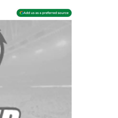
Add us as a preferred source