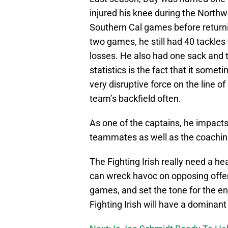
injured his knee during the North
Southern Cal games before return
two games, he still had 40 tackles
losses. He also had one sack and 
statistics is the fact that it some
very disruptive force on the line 
team’s backfield often.
As one of the captains, he impacts
teammates as well as the coaching 
The Fighting Irish really need a h
can wreck havoc on opposing offen
games, and set the tone for the enti
Fighting Irish will have a dominan