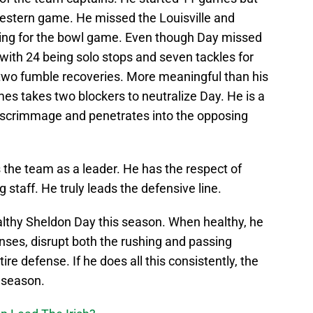
western game. He missed the Louisville and
ing for the bowl game. Even though Day missed
 with 24 being solo stops and seven tackles for
two fumble recoveries. More meaningful than his
times takes two blockers to neutralize Day. He is a
of scrimmage and penetrates into the opposing
 the team as a leader. He has the respect of
staff. He truly leads the defensive line.
ealthy Sheldon Day this season. When healthy, he
ses, disrupt both the rushing and passing
re defense. If he does all this consistently, the
t season.