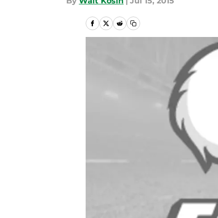
By
Walt Kosin
|
Jul 15, 2015