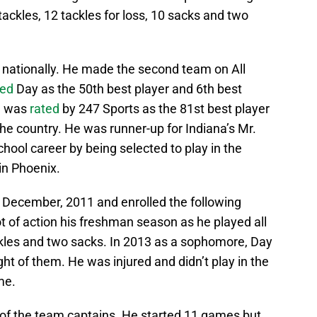
 tackles, 12 tackles for loss, 10 sacks and two
 nationally. He made the second team on All
ked
Day as the 50th best player and 6th best
He was
rated
by 247 Sports as the 81st best player
the country. He was runner-up for Indiana’s Mr.
chool career by being selected to play in the
in Phoenix.
 December, 2011 and enrolled the following
 of action his freshman season as he played all
kles and two sacks. In 2013 as a sophomore, Day
ht of them. He was injured and didn’t play in the
me.
f the team captains. He started 11 games but