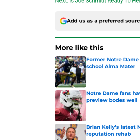
Next: Is Joe Schmidt Ready To Hel
Add us as a preferred sour
More like this
Former Notre Dame s
school Alma Mater
Published by on Invalid Dat
Notre Dame fans hav
preview bodes well
Published by on Invalid Dat
Brian Kelly’s latest
reputation rehab