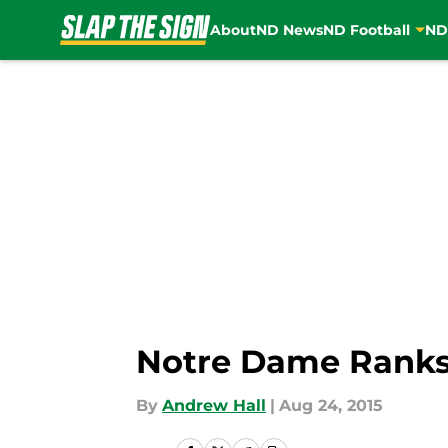
About
ND News
ND Football
ND
Skip to main content
Notre Dame Ranks 
By
Andrew Hall
|
Aug 24, 2015