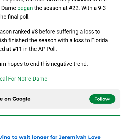
re Dame
began
the season at #22. With a 9-3
he final poll.
son ranked #8 before suffering a loss to
sh finished the season with a loss to Florida
d at #11 in the AP Poll.
m hopes to end this negative trend.
ical For Notre Dame
ce on
Google
Follow
ing to wait longer for Jeremiyah Love