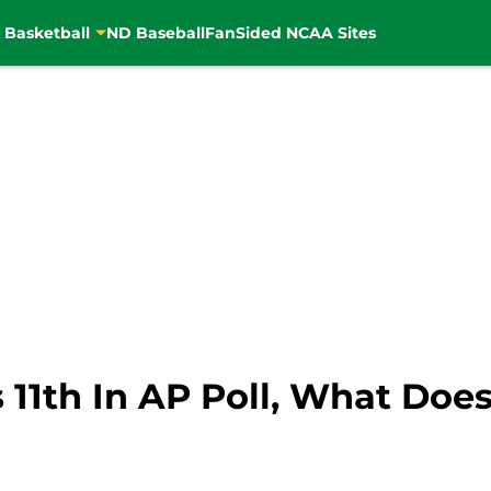
 Basketball
ND Baseball
FanSided NCAA Sites
11th In AP Poll, What Does