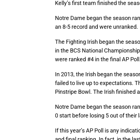
Kelly’s first team finished the sea
Notre Dame began the season ranke
an 8-5 record and were unranked.
The Fighting Irish began the seas
in the BCS National Championship 
were ranked #4 in the final AP Poll
In 2013, the Irish began the seas
failed to live up to expectations. 
Pinstripe Bowl. The Irish finished a
Notre Dame began the season ranke
0 start before losing 5 out of their
If this year’s AP Poll is any indica
and final ranking. In fact, in the la