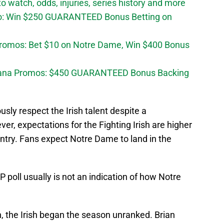
 watch, odds, injuries, series history and more
o: Win $250 GUARANTEED Bonus Betting on
Promos: Bet $10 on Notre Dame, Win $400 Bonus
diana Promos: $450 GUARANTEED Bonus Backing
sly respect the Irish talent despite a
r, expectations for the Fighting Irish are higher
ntry. Fans expect Notre Dame to land in the
 poll usually is not an indication of how Notre
n, the Irish began the season unranked. Brian