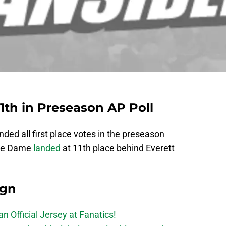
th in Preseason AP Poll
ed all first place votes in the preseason
tre Dame
landed
at 11th place behind Everett
ign
n Official Jersey at Fanatics!