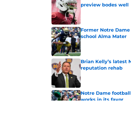
preview bodes well
Published by on Invalid Dat
Former Notre Dame s
school Alma Mater
Published by on Invalid Dat
Brian Kelly’s latest
reputation rehab
Published by on Invalid Dat
Notre Dame football 
works in its favor
Published by on Invalid Dat
Notre Dame’s next o