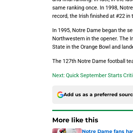
same ranking once. In 1998, Not
record, the Irish finished at #22 in t
In 1995, Notre Dame began the sea
Northwestern in the opener. The Iri
State in the Orange Bowl and lande
The 127th Notre Dame football tea
Next: Quick September Starts Crit
Add us as a preferred sour
More like this
Notre Dame fans hav