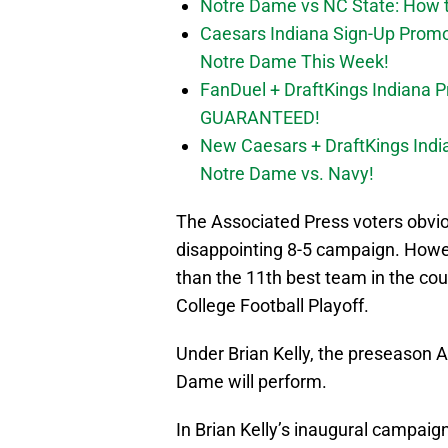
Notre Dame vs NC State: How to
Caesars Indiana Sign-Up Prom
Notre Dame This Week!
FanDuel + DraftKings Indiana 
GUARANTEED!
New Caesars + DraftKings In
Notre Dame vs. Navy!
The Associated Press voters obviou
disappointing 8-5 campaign. Howeve
than the 11th best team in the cou
College Football Playoff.
Under Brian Kelly, the preseason AP
Dame will perform.
In Brian Kelly’s inaugural campaig