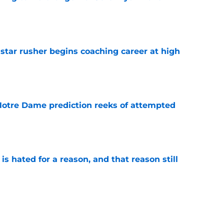
e
tar rusher begins coaching career at high
e
 Notre Dame prediction reeks of attempted
e
is hated for a reason, and that reason still
e
ffensive combo might not be the one