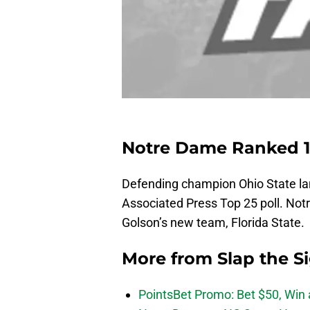
Notre Dame Ranked 11
Defending champion Ohio State land
Associated Press Top 25 poll. No
Golson’s new team, Florida State.
More from
Slap the S
PointsBet Promo: Bet $50, Win a