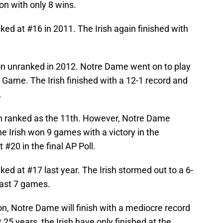
son with only 8 wins.
d at #16 in 2011. The Irish again finished with
on unranked in 2012. Notre Dame went on to play
Game. The Irish finished with a 12-1 record and
.
on ranked as the 11th. However, Notre Dame
The Irish won 9 games with a victory in the
t #20 in the final AP Poll.
d at #17 last year. The Irish stormed out to a 6-
 last 7 games.
tion, Notre Dame will finish with a mediocre record
st 25 years, the Irish have only finished at the