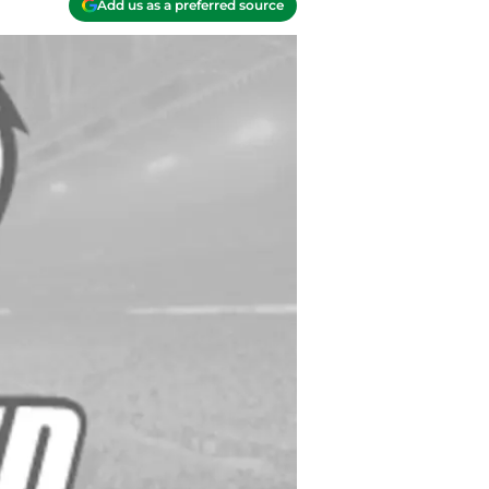
Add us as a preferred source