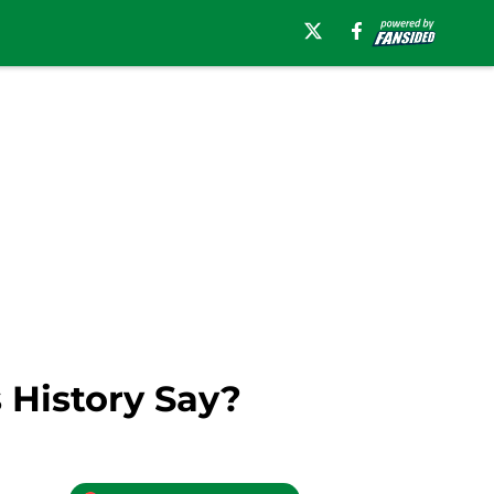
 History Say?