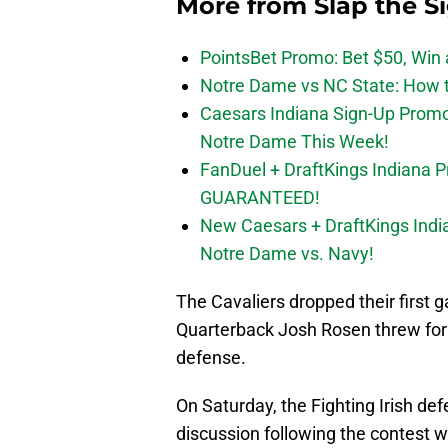
More from
Slap the S
PointsBet Promo: Bet $50, Win a
Notre Dame vs NC State: How to
Caesars Indiana Sign-Up Prom
Notre Dame This Week!
FanDuel + DraftKings Indiana 
GUARANTEED!
New Caesars + DraftKings In
Notre Dame vs. Navy!
The Cavaliers dropped their first
Quarterback Josh Rosen threw for 
defense.
On Saturday, the Fighting Irish de
discussion following the contest 