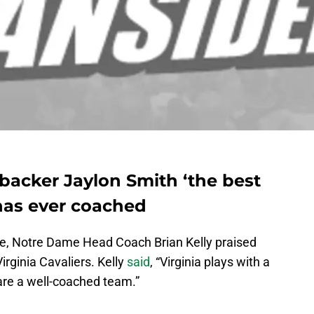
nebacker Jaylon Smith ‘the best
 has ever coached
ce, Notre Dame Head Coach Brian Kelly praised
rginia Cavaliers. Kelly
said
, “Virginia plays with a
 are a well-coached team.”