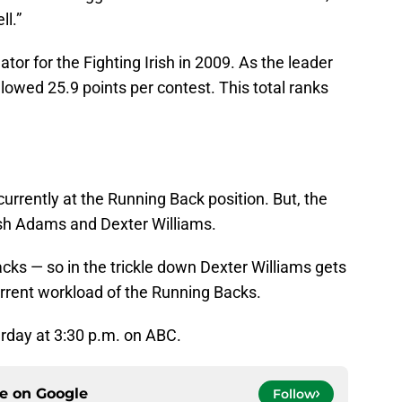
l.”
or for the Fighting Irish in 2009. As the leader
allowed 25.9 points per contest. This total ranks
urrently at the Running Back position. But, the
 Josh Adams and Dexter Williams.
acks — so in the trickle down Dexter Williams gets
rrent workload of the Running Backs.
rday at 3:30 p.m. on ABC.
ce on
Google
Follow