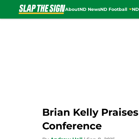
About
ND News
ND Football
ND
Skip to main content
Brian Kelly Praise
Conference