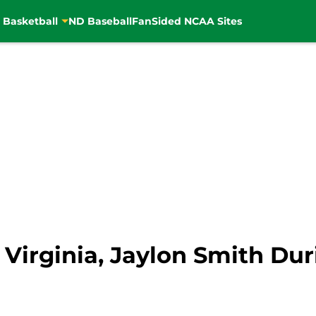
 Basketball
ND Baseball
FanSided NCAA Sites
s Virginia, Jaylon Smith Du