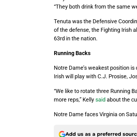
“They both drink from the same wel
Tenuta was the Defensive Coordinat
of the defense, the Fighting Irish 
63rd in the nation.
Running Backs
Notre Dame’s weakest position is c
Irish will play with C.J. Prosise,
“We like to rotate three Running B
more reps,” Kelly
said
about the cu
Notre Dame faces Virginia on Satu
Add us as a preferred sour