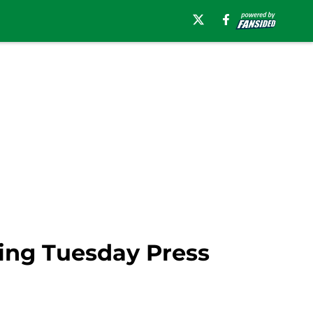
ring Tuesday Press