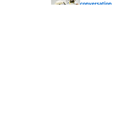
conversation
Published by on Invalid Dat
Notre Dame football 
works in its favor
Published by on Invalid Dat
5 related articles loaded
Home
/
Notre Dame Fighting Irish
About
Pitch a Story
Accessibility Statement