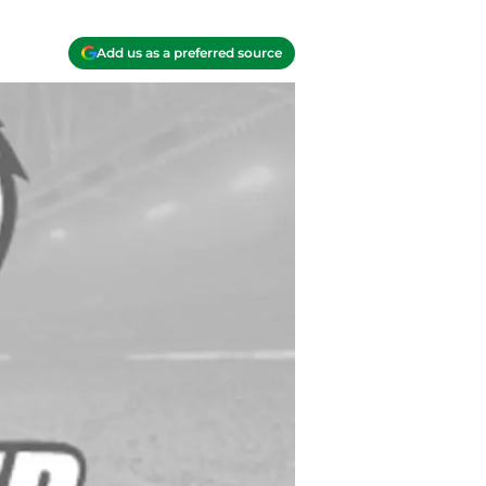
Add us as a preferred source