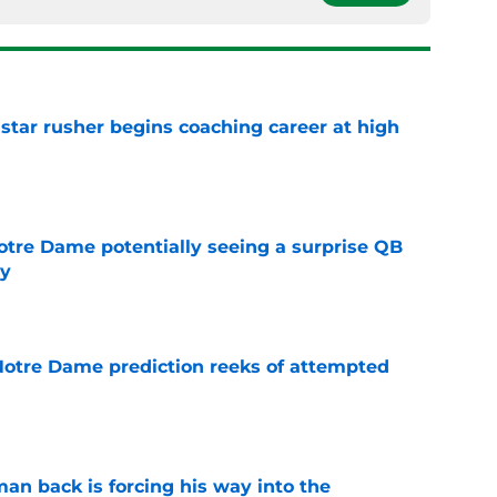
tar rusher begins coaching career at high
e
otre Dame potentially seeing a surprise QB
dy
e
 Notre Dame prediction reeks of attempted
e
an back is forcing his way into the