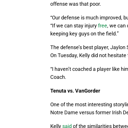
offense was that poor.
“Our defense is much improved, but
“If we can stay injury
free
, we can 
keeping key guys on the field.”
The defense’s best player, Jaylon
On Tuesday, Kelly did not hesitate 
“I haven’t coached a player like hi
Coach.
Tenuta vs. VanGorder
One of the most interesting storyl
Notre Dame versus former Irish D
Kelly
said
of the similarities betw