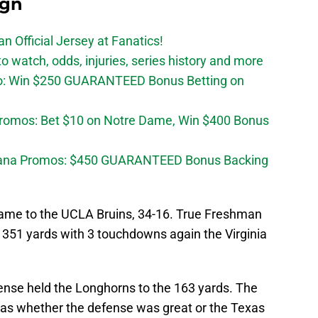
ign
n Official Jersey at Fanatics!
 watch, odds, injuries, series history and more
o: Win $250 GUARANTEED Bonus Betting on
Promos: Bet $10 on Notre Dame, Win $400 Bonus
diana Promos: $450 GUARANTEED Bonus Backing
 game to the UCLA Bruins, 34-16. True Freshman
351 yards with 3 touchdowns again the Virginia
fense held the Longhorns to the 163 yards. The
was whether the defense was great or the Texas