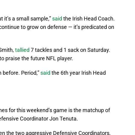
 it’s a small sample,”
said
the Irish Head Coach.
continue to grow on defense — it’s predicated on
 Smith,
tallied
7 tackles and 1 sack on Saturday.
to praise the future NFL player.
m before. Period,”
said
the 6th year Irish Head
ines for this weekend’s game is the matchup of
efensive Coordinator Jon Tenuta.
een the two aggressive Defensive Coordinators,