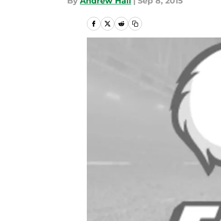
By
Andrew Hall
|
Sep 8, 2015