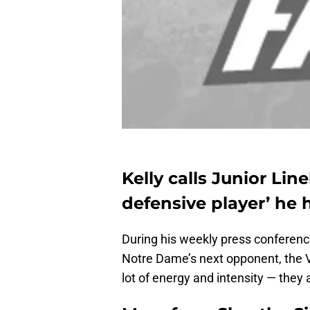
Kelly calls Junior Li
defensive player’ he
During his weekly press conferen
Notre Dame’s next opponent, the Vi
lot of energy and intensity — they