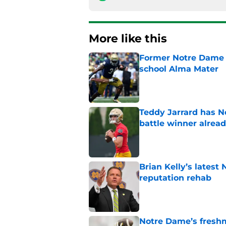
More like this
Former Notre Dame s
school Alma Mater
Published by on Invalid Dat
Teddy Jarrard has N
battle winner alrea
Published by on Invalid Dat
Brian Kelly’s latest
reputation rehab
Published by on Invalid Dat
Notre Dame’s freshm