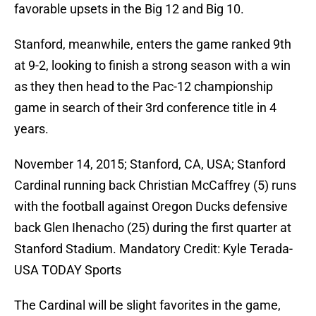
favorable upsets in the Big 12 and Big 10.
Stanford, meanwhile, enters the game ranked 9th
at 9-2, looking to finish a strong season with a win
as they then head to the Pac-12 championship
game in search of their 3rd conference title in 4
years.
November 14, 2015; Stanford, CA, USA; Stanford
Cardinal running back Christian McCaffrey (5) runs
with the football against Oregon Ducks defensive
back Glen Ihenacho (25) during the first quarter at
Stanford Stadium. Mandatory Credit: Kyle Terada-
USA TODAY Sports
The Cardinal will be slight favorites in the game,