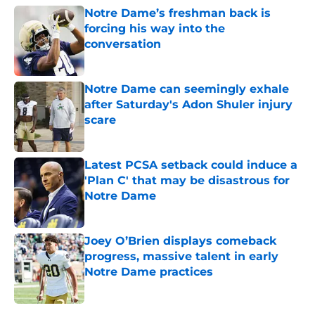
Notre Dame’s freshman back is
forcing his way into the
conversation
Published by on Invalid Date
Notre Dame can seemingly exhale
after Saturday's Adon Shuler injury
scare
Published by on Invalid Date
Latest PCSA setback could induce a
'Plan C' that may be disastrous for
Notre Dame
Published by on Invalid Date
Joey O’Brien displays comeback
progress, massive talent in early
Notre Dame practices
Published by on Invalid Date