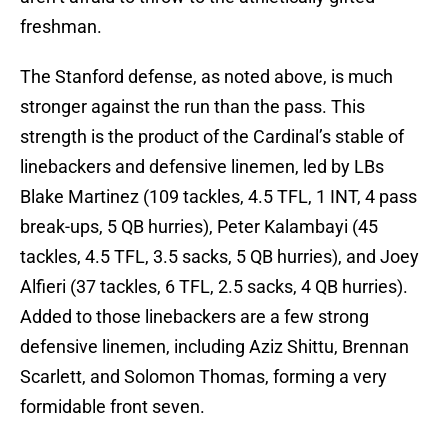
freshman.
The Stanford defense, as noted above, is much
stronger against the run than the pass. This
strength is the product of the Cardinal’s stable of
linebackers and defensive linemen, led by LBs
Blake Martinez (109 tackles, 4.5 TFL, 1 INT, 4 pass
break-ups, 5 QB hurries), Peter Kalambayi (45
tackles, 4.5 TFL, 3.5 sacks, 5 QB hurries), and Joey
Alfieri (37 tackles, 6 TFL, 2.5 sacks, 4 QB hurries).
Added to those linebackers are a few strong
defensive linemen, including Aziz Shittu, Brennan
Scarlett, and Solomon Thomas, forming a very
formidable front seven.