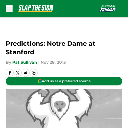
Skip to main content
Predictions: Notre Dame at
Stanford
By
Pat Sullivan
|
Nov 28, 2015
Add us as a preferred source