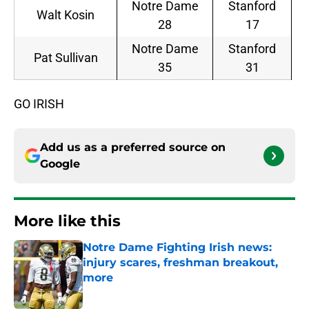
Notre Dame
Stanford
Walt Kosin
28
17
Notre Dame
Stanford
Pat Sullivan
35
31
GO IRISH
Add us as a preferred source on
Google
More like this
Notre Dame Fighting Irish news:
injury scares, freshman breakout,
more
Published by on Invalid Date