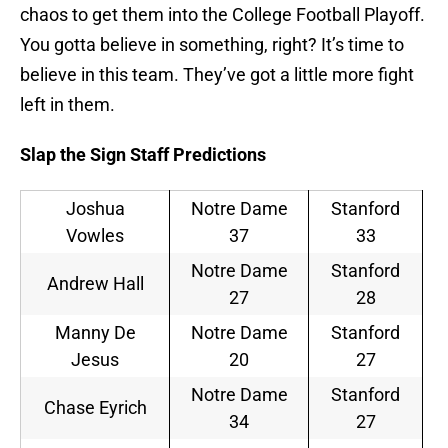
chaos to get them into the College Football Playoff.
You gotta believe in something, right? It’s time to
believe in this team. They’ve got a little more fight
left in them.
Slap the Sign Staff Predictions
Joshua
Notre Dame
Stanford
Vowles
37
33
Notre Dame
Stanford
Andrew Hall
27
28
Manny De
Notre Dame
Stanford
Jesus
20
27
Notre Dame
Stanford
Chase Eyrich
34
27