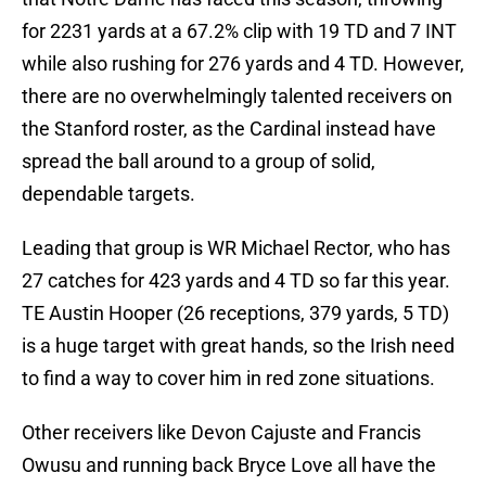
for 2231 yards at a 67.2% clip with 19 TD and 7 INT
while also rushing for 276 yards and 4 TD. However,
there are no overwhelmingly talented receivers on
the Stanford roster, as the Cardinal instead have
spread the ball around to a group of solid,
dependable targets.
Leading that group is WR Michael Rector, who has
27 catches for 423 yards and 4 TD so far this year.
TE Austin Hooper (26 receptions, 379 yards, 5 TD)
is a huge target with great hands, so the Irish need
to find a way to cover him in red zone situations.
Other receivers like Devon Cajuste and Francis
Owusu and running back Bryce Love all have the