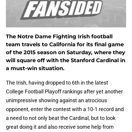
The Notre Dame Fighting Irish football
team travels to California for its final game
of the 2015 season on Saturday, where they
will square off with the Stanford Cardinal in
a must-win situation.
The Irish, having dropped to 6th in the latest
College Football Playoff rankings after yet another
unimpressive showing against an atrocious
opponent, enter the contest with a 10-1 record and
a need to not only beat the Cardinal, but to look
great doing it and also receive some help from