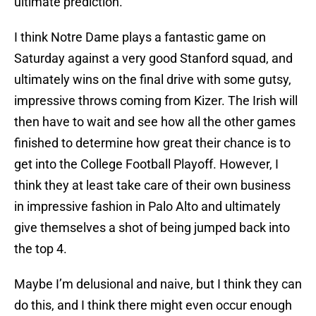
ultimate prediction.
I think Notre Dame plays a fantastic game on
Saturday against a very good Stanford squad, and
ultimately wins on the final drive with some gutsy,
impressive throws coming from Kizer. The Irish will
then have to wait and see how all the other games
finished to determine how great their chance is to
get into the College Football Playoff. However, I
think they at least take care of their own business
in impressive fashion in Palo Alto and ultimately
give themselves a shot of being jumped back into
the top 4.
Maybe I’m delusional and naive, but I think they can
do this, and I think there might even occur enough