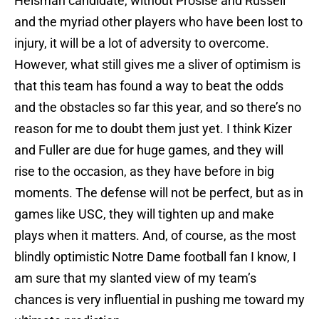
Heisman candidate, without Prosise and Russell
and the myriad other players who have been lost to
injury, it will be a lot of adversity to overcome.
However, what still gives me a sliver of optimism is
that this team has found a way to beat the odds
and the obstacles so far this year, and so there’s no
reason for me to doubt them just yet. I think Kizer
and Fuller are due for huge games, and they will
rise to the occasion, as they have before in big
moments. The defense will not be perfect, but as in
games like USC, they will tighten up and make
plays when it matters. And, of course, as the most
blindly optimistic Notre Dame football fan I know, I
am sure that my slanted view of my team’s
chances is very influential in pushing me toward my