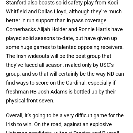
Stanford also boasts solid safety play from Kodi
Whitfield and Dallas Lloyd, although they’re much
better in run support than in pass coverage.
Cornerbacks Alijah Holder and Ronnie Harris have
played solid seasons to-date, but have given up
some huge games to talented opposing receivers.
The Irish wideouts will be the best group that
they’ve faced all season, rivaled only by USC’s
group, and so that will certainly be the way ND can
find ways to score on the Cardinal, especially if
freshman RB Josh Adams is bottled up by their
physical front seven.
Overall, it’s going to be a very difficult game for the
Irish to win. On the road, against an explosive