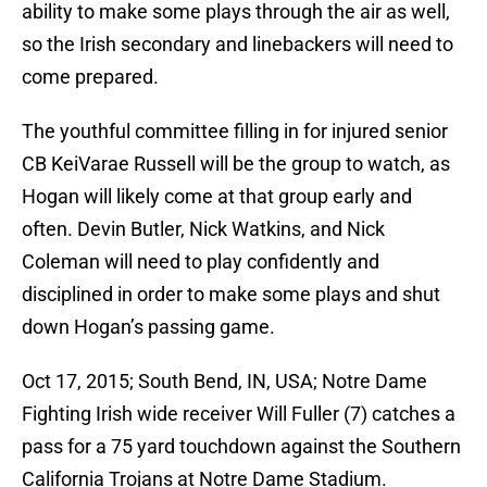
ability to make some plays through the air as well,
so the Irish secondary and linebackers will need to
come prepared.
The youthful committee filling in for injured senior
CB KeiVarae Russell will be the group to watch, as
Hogan will likely come at that group early and
often. Devin Butler, Nick Watkins, and Nick
Coleman will need to play confidently and
disciplined in order to make some plays and shut
down Hogan’s passing game.
Oct 17, 2015; South Bend, IN, USA; Notre Dame
Fighting Irish wide receiver Will Fuller (7) catches a
pass for a 75 yard touchdown against the Southern
California Trojans at Notre Dame Stadium.