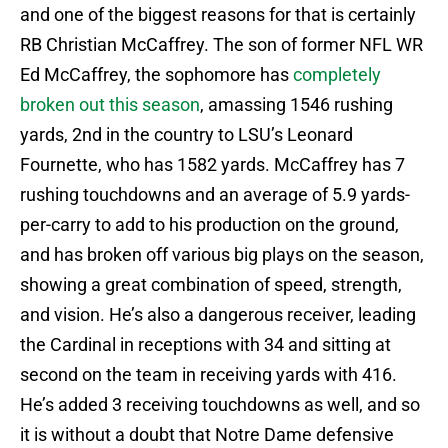
and one of the biggest reasons for that is certainly
RB Christian McCaffrey. The son of former NFL WR
Ed McCaffrey, the sophomore has
completely
broken out this season
, amassing 1546 rushing
yards, 2nd in the country to LSU’s Leonard
Fournette, who has 1582 yards. McCaffrey has 7
rushing touchdowns and an average of 5.9 yards-
per-carry to add to his production on the ground,
and has broken off various big plays on the season,
showing a great combination of speed, strength,
and vision. He’s also a dangerous receiver, leading
the Cardinal in receptions with 34 and sitting at
second on the team in receiving yards with 416.
He’s added 3 receiving touchdowns as well, and so
it is without a doubt that Notre Dame defensive