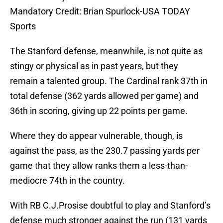
Mandatory Credit: Brian Spurlock-USA TODAY
Sports
The Stanford defense, meanwhile, is not quite as
stingy or physical as in past years, but they
remain a talented group. The Cardinal rank 37th in
total defense (362 yards allowed per game) and
36th in scoring, giving up 22 points per game.
Where they do appear vulnerable, though, is
against the pass, as the 230.7 passing yards per
game that they allow ranks them a less-than-
mediocre 74th in the country.
With RB C.J.Prosise doubtful to play and Stanford’s
defense much stronger against the run (131 yards