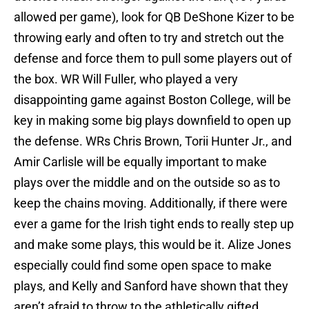
allowed per game), look for QB DeShone Kizer to be
throwing early and often to try and stretch out the
defense and force them to pull some players out of
the box. WR Will Fuller, who played a very
disappointing game against Boston College, will be
key in making some big plays downfield to open up
the defense. WRs Chris Brown, Torii Hunter Jr., and
Amir Carlisle will be equally important to make
plays over the middle and on the outside so as to
keep the chains moving. Additionally, if there were
ever a game for the Irish tight ends to really step up
and make some plays, this would be it. Alize Jones
especially could find some open space to make
plays, and Kelly and Sanford have shown that they
aren’t afraid to throw to the athletically gifted