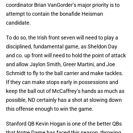
coordinator Brian VanGorder’s major priority is to
attempt to contain the bonafide Heisman
candidate.
To do so, the Irish front seven will need to play a
disciplined, fundamental game, as Sheldon Day
and co. up front will need to hold the point of attack
and allow Jaylon Smith, Greer Martini, and Joe
Schmidt to fly to the ball carrier and make tackles.
If they can make stops early in possessions and
keep the ball out of McCaffrey’s hands as much as
possible, ND certainly has a shot at slowing down
this offense enough to win the game.
Stanford QB Kevin Hogan is one of the better QBs
that Notre Dame has faced this season, throwing