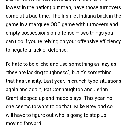
lowest in the nation) but man, have those turnovers
come at a bad time. The Irish let Indiana back in the
game in a marquee OOC game with turnovers and
empty possessions on offense – two things you
can’t do if you’re relying on your offensive efficiency
to negate a lack of defense.
I’d hate to be cliche and use something as lazy as
“they are lacking toughness”, but it’s something
that has validity. Last year, in crunch-type situations
again and again, Pat Connaughton and Jerian
Grant stepped up and made plays. This year, no
one seems to want to do that. Mike Brey and co.
will have to figure out who is going to step up
moving forward.