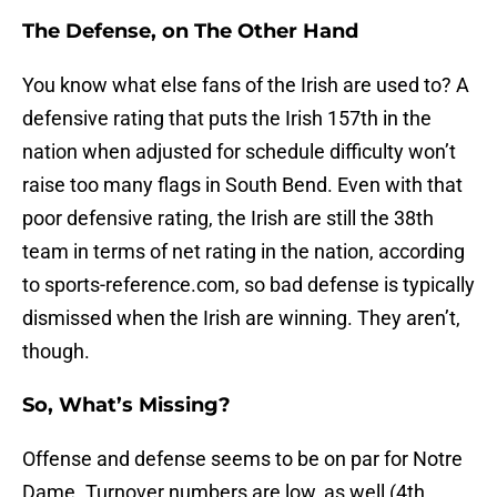
The Defense, on The Other Hand
You know what else fans of the Irish are used to? A
defensive rating that puts the Irish 157th in the
nation when adjusted for schedule difficulty won’t
raise too many flags in South Bend. Even with that
poor defensive rating, the Irish are still the 38th
team in terms of net rating in the nation, according
to sports-reference.com, so bad defense is typically
dismissed when the Irish are winning. They aren’t,
though.
So, What’s Missing?
Offense and defense seems to be on par for Notre
Dame. Turnover numbers are low, as well (4th