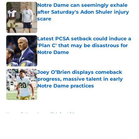
Notre Dame can seemingly exhale
after Saturday's Adon Shuler injury
scare
Published by on Invalid Date
Latest PCSA setback could induce a
'Plan C' that may be disastrous for
Notre Dame
Published by on Invalid Date
Joey O’Brien displays comeback
progress, massive talent in early
Notre Dame practices
Published by on Invalid Date
5 related articles loaded
Home
/
Notre Dame Fighting Irish