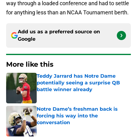
way through a loaded conference and had to settle
for anything less than an NCAA Tournament berth.
Add us as a preferred source on
Google
More like this
Teddy Jarrard has Notre Dame
potentially seeing a surprise QB
battle winner already
Published by on Invalid Date
Notre Dame’s freshman back is
forcing his way into the
conversation
Published by on Invalid Date