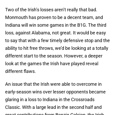
Two of the Irish’s losses aren’t really that bad.
Monmouth has proven to be a decent team, and
Indiana will win some games in the B1G. The third
loss, against Alabama, not great. It would be easy
to say that with a few timely defensive stop and the
ability to hit free throws, we’d be looking at a totally
different start to the season. However, a deeper
look at the games the Irish have played reveal
different flaws.
An issue that the Irish were able to overcome in
early-season wins over lesser opponents became
glaring in a loss to Indiana in the Crossroads
Classic. With a large lead in the second half and
great contributions from Bonzie Colsion, the Irish