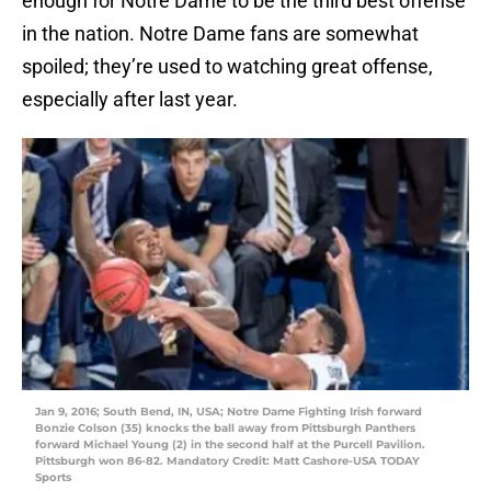
enough for Notre Dame to be the third best offense
in the nation. Notre Dame fans are somewhat
spoiled; they’re used to watching great offense,
especially after last year.
Jan 9, 2016; South Bend, IN, USA; Notre Dame Fighting Irish forward
Bonzie Colson (35) knocks the ball away from Pittsburgh Panthers
forward Michael Young (2) in the second half at the Purcell Pavilion.
Pittsburgh won 86-82. Mandatory Credit: Matt Cashore-USA TODAY
Sports