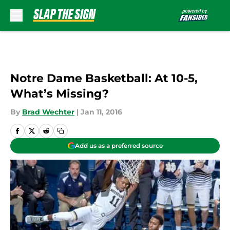
Skip to main content
Notre Dame Basketball: At 10-5,
What’s Missing?
By
Brad Wechter
|
Jan 11, 2016
Add us as a preferred source