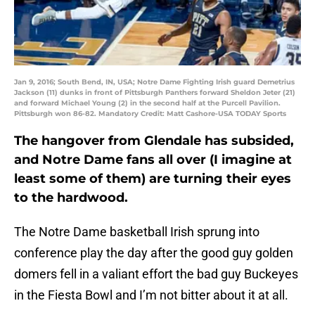
Jan 9, 2016; South Bend, IN, USA; Notre Dame Fighting Irish guard Demetrius
Jackson (11) dunks in front of Pittsburgh Panthers forward Sheldon Jeter (21)
and forward Michael Young (2) in the second half at the Purcell Pavilion.
Pittsburgh won 86-82. Mandatory Credit: Matt Cashore-USA TODAY Sports
The hangover from Glendale has subsided,
and Notre Dame fans all over (I imagine at
least some of them) are turning their eyes
to the hardwood.
The Notre Dame basketball Irish sprung into
conference play the day after the good guy golden
domers fell in a valiant effort the bad guy Buckeyes
in the Fiesta Bowl and I’m not bitter about it at all.