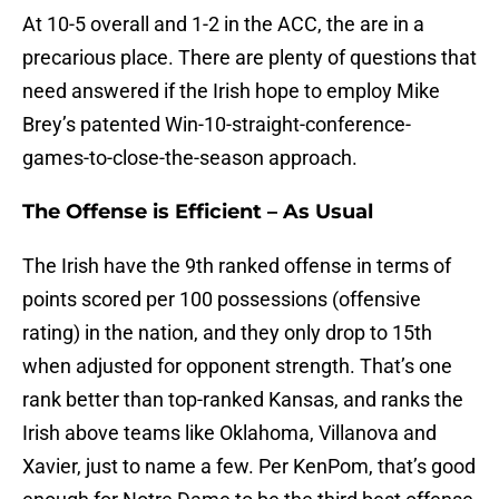
At 10-5 overall and 1-2 in the ACC, the are in a
precarious place. There are plenty of questions that
need answered if the Irish hope to employ Mike
Brey’s patented Win-10-straight-conference-
games-to-close-the-season approach.
The Offense is Efficient – As Usual
The Irish have the 9th ranked offense in terms of
points scored per 100 possessions (offensive
rating) in the nation, and they only drop to 15th
when adjusted for opponent strength. That’s one
rank better than top-ranked Kansas, and ranks the
Irish above teams like Oklahoma, Villanova and
Xavier, just to name a few. Per KenPom, that’s good