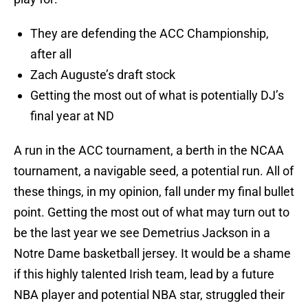
They are defending the ACC Championship,
after all
Zach Auguste’s draft stock
Getting the most out of what is potentially DJ’s
final year at ND
A run in the ACC tournament, a berth in the NCAA
tournament, a navigable seed, a potential run. All of
these things, in my opinion, fall under my final bullet
point. Getting the most out of what may turn out to
be the last year we see Demetrius Jackson in a
Notre Dame basketball jersey. It would be a shame
if this highly talented Irish team, lead by a future
NBA player and potential NBA star, struggled their