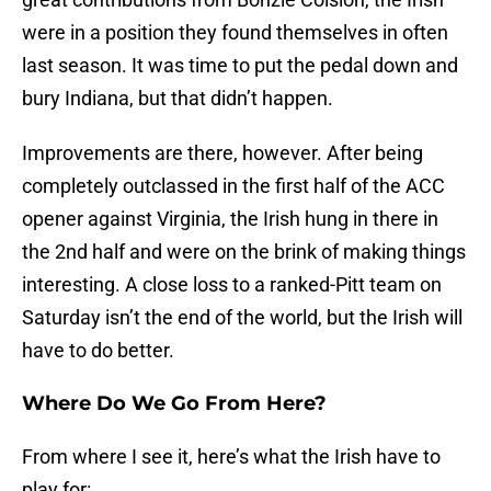
were in a position they found themselves in often
last season. It was time to put the pedal down and
bury Indiana, but that didn’t happen.
Improvements are there, however. After being
completely outclassed in the first half of the ACC
opener against Virginia, the Irish hung in there in
the 2nd half and were on the brink of making things
interesting. A close loss to a ranked-Pitt team on
Saturday isn’t the end of the world, but the Irish will
have to do better.
Where Do We Go From Here?
From where I see it, here’s what the Irish have to
play for: