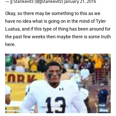
— JJ Stankevitz (@JJStankevitz)
January 21, 2016
Okay, so there may be something to this as we
have no idea what is going on in the mind of Tyler
Luatua, and if this type of thing has been around for
the past few weeks then maybe there is some truth
here.