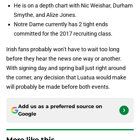
He is on a depth chart with Nic Weishar, Durham
Smythe, and Alize Jones.
Notre Dame currently has 2 tight ends
committed for the 2017 recruiting class.
Irish fans probably won’t have to wait too long
before they hear the news one way or another.
With signing day and spring ball just right around
the corner, any decision that Luatua would make
will probably be made before both events.
Add us as a preferred source on
Google
More like this