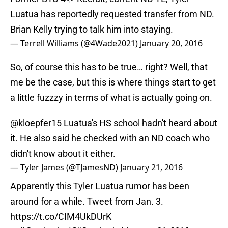
Luatua has reportedly requested transfer from ND.
Brian Kelly trying to talk him into staying.
— Terrell Williams (@4Wade2021)
January 20, 2016
So, of course this has to be true… right? Well, that
me be the case, but this is where things start to get
a little fuzzzy in terms of what is actually going on.
@kloepfer15
Luatua's HS school hadn't heard about
it. He also said he checked with an ND coach who
didn't know about it either.
— Tyler James (@TJamesND)
January 21, 2016
Apparently this Tyler Luatua rumor has been
around for a while. Tweet from Jan. 3.
https://t.co/CIM4UkDUrK