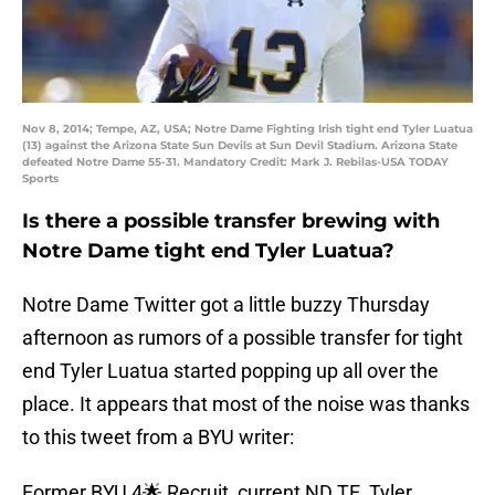
Nov 8, 2014; Tempe, AZ, USA; Notre Dame Fighting Irish tight end Tyler Luatua
(13) against the Arizona State Sun Devils at Sun Devil Stadium. Arizona State
defeated Notre Dame 55-31. Mandatory Credit: Mark J. Rebilas-USA TODAY
Sports
Is there a possible transfer brewing with
Notre Dame tight end Tyler Luatua?
Notre Dame Twitter got a little buzzy Thursday
afternoon as rumors of a possible transfer for tight
end Tyler Luatua started popping up all over the
place. It appears that most of the noise was thanks
to this tweet from a BYU writer:
Former BYU 4🌟 Recruit, current ND TE, Tyler