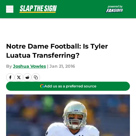
Skip to main content
Notre Dame Football: Is Tyler
Luatua Transferring?
By
Joshua Vowles
|
Jan 21, 2016
Add us as a preferred source