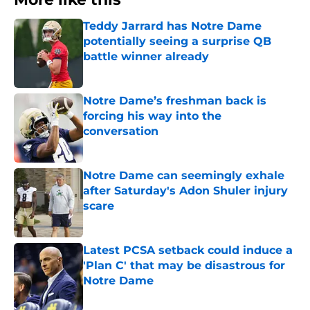
Teddy Jarrard has Notre Dame
potentially seeing a surprise QB
battle winner already
Published by on Invalid Date
Notre Dame’s freshman back is
forcing his way into the
conversation
Published by on Invalid Date
Notre Dame can seemingly exhale
after Saturday's Adon Shuler injury
scare
Published by on Invalid Date
Latest PCSA setback could induce a
'Plan C' that may be disastrous for
Notre Dame
Published by on Invalid Date