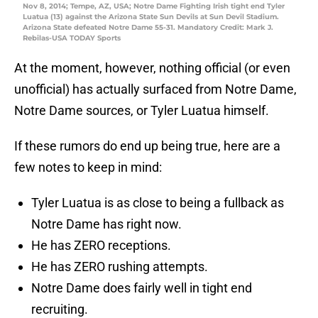
Nov 8, 2014; Tempe, AZ, USA; Notre Dame Fighting Irish tight end Tyler
Luatua (13) against the Arizona State Sun Devils at Sun Devil Stadium.
Arizona State defeated Notre Dame 55-31. Mandatory Credit: Mark J.
Rebilas-USA TODAY Sports
At the moment, however, nothing official (or even
unofficial) has actually surfaced from Notre Dame,
Notre Dame sources, or Tyler Luatua himself.
If these rumors do end up being true, here are a
few notes to keep in mind:
Tyler Luatua is as close to being a fullback as
Notre Dame has right now.
He has ZERO receptions.
He has ZERO rushing attempts.
Notre Dame does fairly well in tight end
recruiting.