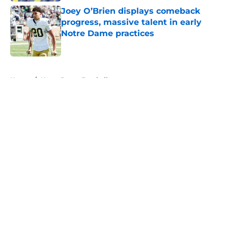
Joey O’Brien displays comeback
progress, massive talent in early
Notre Dame practices
Published by on Invalid Date
5 related articles loaded
Home
/
Notre Dame Football
About
Openings
Contact
Our 300+ Sites
FanSided Daily
Pitch a Story
Privacy Policy
Terms of Use
Cookie Policy
Legal Disclaimer