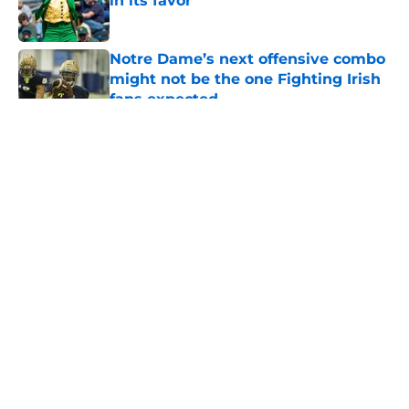
in its favor
Published by on Invalid Date
Notre Dame’s next offensive combo
might not be the one Fighting Irish
fans expected
Published by on Invalid Date
5 related articles loaded
About
Openings
Contact
Our 300+ Sites
FanSided Daily
Pitch a Story
Privacy Policy
Terms of Use
Cookie Policy
Legal Disclaimer