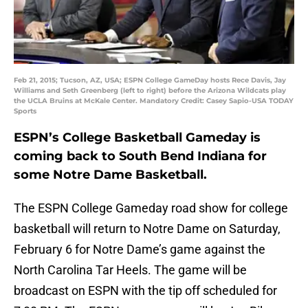
Feb 21, 2015; Tucson, AZ, USA; ESPN College GameDay hosts Rece Davis, Jay
Williams and Seth Greenberg (left to right) before the Arizona Wildcats play
the UCLA Bruins at McKale Center. Mandatory Credit: Casey Sapio-USA TODAY
Sports
ESPN’s College Basketball Gameday is
coming back to South Bend Indiana for
some Notre Dame Basketball.
The ESPN College Gameday road show for college
basketball will return to Notre Dame on Saturday,
February 6 for Notre Dame’s game against the
North Carolina Tar Heels. The game will be
broadcast on ESPN with the tip off scheduled for