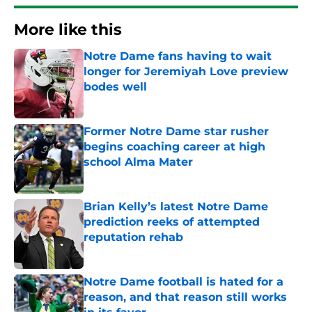
More like this
Notre Dame fans having to wait
longer for Jeremiyah Love preview
bodes well
Published by on Invalid Date
Former Notre Dame star rusher
begins coaching career at high
school Alma Mater
Published by on Invalid Date
Brian Kelly’s latest Notre Dame
prediction reeks of attempted
reputation rehab
Published by on Invalid Date
Notre Dame football is hated for a
reason, and that reason still works