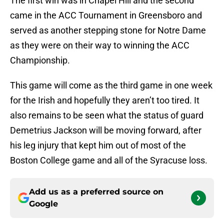
The first win was in Chapel Hill and the second
came in the ACC Tournament in Greensboro and
served as another stepping stone for Notre Dame
as they were on their way to winning the ACC
Championship.
This game will come as the third game in one week
for the Irish and hopefully they aren’t too tired. It
also remains to be seen what the status of guard
Demetrius Jackson will be moving forward, after
his leg injury that kept him out of most of the
Boston College game and all of the Syracuse loss.
Add us as a preferred source on
Google