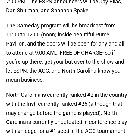
7:00 PM. The ESPN announcers will be Jay Bilas,
Dan Shulman, and Shannon Spake.
The Gameday program will be broadcast from
11:00 to 12:00 (noon) inside beautiful Purcell
Pavilion, and the doors will be open for any and all
to attend at 9:00 AM… FREE OF CHARGE- so if
you’re up there, get your but over to the show and
let ESPN, the ACC, and North Carolina know you
mean business.
North Carolina is currently ranked #2 in the country
with the Irish currently ranked #25 (although that
may change before the game is played). North
Carolina is currently undefeated in conference play
with an edge for a #1 seed in the ACC tournament