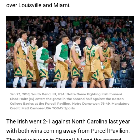
over Louisville and Miami.
Jan 23, 2016; South Bend, IN, USA; Notre Dame Fighting Irish forward
Chad Holtz (15) enters the game in the second half against the Boston
College Eagles at the Purcell Pavilion. Notre Dame won 76-49. Mandatory
Credit: Matt Cashore-USA TODAY Sports
The Irish went 2-1 against North Carolina last year
with both wins coming away from Purcell Pavilion.