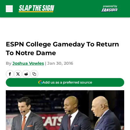
Skip to main content
ESPN College Gameday To Return
To Notre Dame
By
Joshua Vowles
|
Jan 30, 2016
Add us as a preferred source