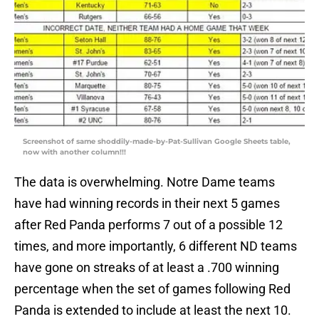
Screenshot of same shoddily-made-by-Pat-Sullivan Google Sheets table,
now with another column!!!
The data is overwhelming. Notre Dame teams
have had winning records in their next 5 games
after Red Panda performs 7 out of a possible 12
times, and more importantly, 6 different ND teams
have gone on streaks of at least a .700 winning
percentage when the set of games following Red
Panda is extended to include at least the next 10.