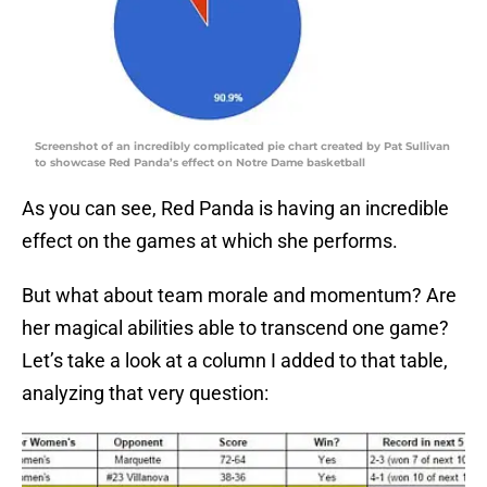
Screenshot of an incredibly complicated pie chart created by Pat Sullivan
to showcase Red Panda’s effect on Notre Dame basketball
As you can see, Red Panda is having an incredible
effect on the games at which she performs.
But what about team morale and momentum? Are
her magical abilities able to transcend one game?
Let’s take a look at a column I added to that table,
analyzing that very question: