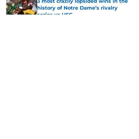
3 most crazily lopsided wins in the
history of Notre Dame’s rivalry
series vs USC
Published by on Invalid Date
5 related articles loaded
About
Openings
Contact
Our 300+ Sites
FanSided Daily
Pitch a Story
Privacy Policy
Terms of Use
Cookie Policy
Legal Disclaimer
Accessibility Statement
A-Z Index
Cookies Settings