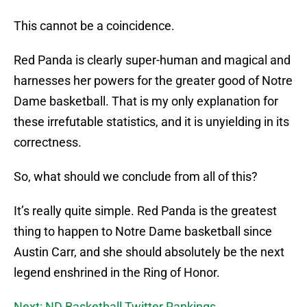
This cannot be a coincidence.
Red Panda is clearly super-human and magical and
harnesses her powers for the greater good of Notre
Dame basketball. That is my only explanation for
these irrefutable statistics, and it is unyielding in its
correctness.
So, what should we conclude from all of this?
It’s really quite simple. Red Panda is the greatest
thing to happen to Notre Dame basketball since
Austin Carr, and she should absolutely be the next
legend enshrined in the Ring of Honor.
Next: ND Basketball Twitter Rankings