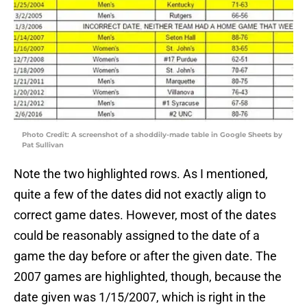
Photo Credit: A screenshot of a shoddily-made table in Google Sheets by
Pat Sullivan
Note the two highlighted rows. As I mentioned,
quite a few of the dates did not exactly align to
correct game dates. However, most of the dates
could be reasonably assigned to the date of a
game the day before or after the given date. The
2007 games are highlighted, though, because the
date given was 1/15/2007, which is right in the