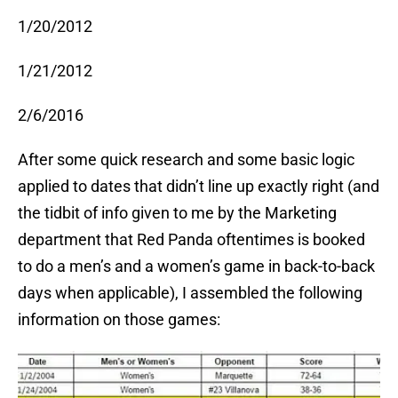
1/20/2012
1/21/2012
2/6/2016
After some quick research and some basic logic
applied to dates that didn’t line up exactly right (and
the tidbit of info given to me by the Marketing
department that Red Panda oftentimes is booked
to do a men’s and a women’s game in back-to-back
days when applicable), I assembled the following
information on those games: