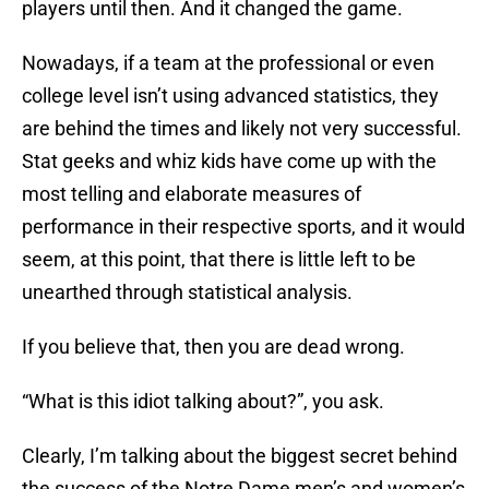
players until then. And it changed the game.
Nowadays, if a team at the professional or even
college level isn’t using advanced statistics, they
are behind the times and likely not very successful.
Stat geeks and whiz kids have come up with the
most telling and elaborate measures of
performance in their respective sports, and it would
seem, at this point, that there is little left to be
unearthed through statistical analysis.
If you believe that, then you are dead wrong.
“What is this idiot talking about?”, you ask.
Clearly, I’m talking about the biggest secret behind
the success of the Notre Dame men’s and women’s