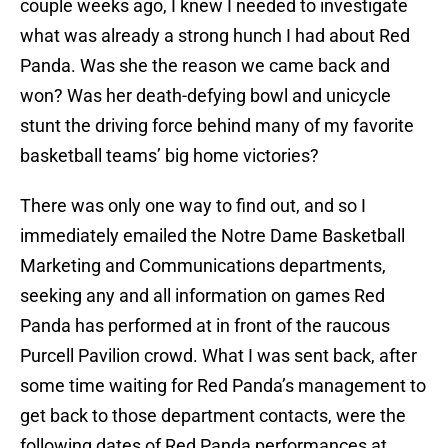
couple weeks ago, I knew I needed to investigate
what was already a strong hunch I had about Red
Panda. Was she the reason we came back and
won? Was her death-defying bowl and unicycle
stunt the driving force behind many of my favorite
basketball teams’ big home victories?
There was only one way to find out, and so I
immediately emailed the Notre Dame Basketball
Marketing and Communications departments,
seeking any and all information on games Red
Panda has performed at in front of the raucous
Purcell Pavilion crowd. What I was sent back, after
some time waiting for Red Panda’s management to
get back to those department contacts, were the
following dates of Red Panda performances at