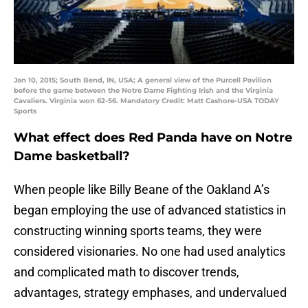
Jan 10, 2015; South Bend, IN, USA; A general view of the Purcell Pavilion
before the game between the Notre Dame Fighting Irish and the Virginia
Cavaliers. Virginia won 62-56. Mandatory Credit: Matt Cashore-USA TODAY
Sports
What effect does Red Panda have on Notre
Dame basketball?
When people like Billy Beane of the Oakland A’s
began employing the use of advanced statistics in
constructing winning sports teams, they were
considered visionaries. No one had used analytics
and complicated math to discover trends,
advantages, strategy emphases, and undervalued