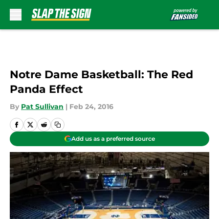
Skip to main content
Notre Dame Basketball: The Red
Panda Effect
By
Pat Sullivan
|
Feb 24, 2016
Add us as a preferred source