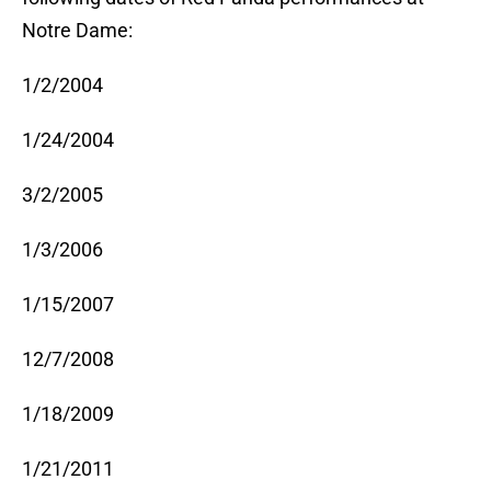
Notre Dame:
1/2/2004
1/24/2004
3/2/2005
1/3/2006
1/15/2007
12/7/2008
1/18/2009
1/21/2011