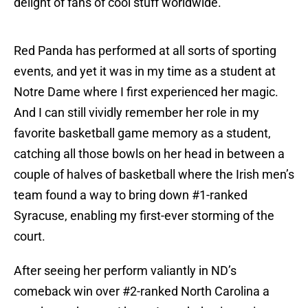
delight of fans of cool stuff worldwide.
Red Panda has performed at all sorts of sporting
events, and yet it was in my time as a student at
Notre Dame where I first experienced her magic.
And I can still vividly remember her role in my
favorite basketball game memory as a student,
catching all those bowls on her head in between a
couple of halves of basketball where the Irish men’s
team found a way to bring down #1-ranked
Syracuse, enabling my first-ever storming of the
court.
After seeing her perform valiantly in ND’s
comeback win over #2-ranked North Carolina a