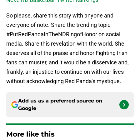
So please, share this story with anyone and
everyone of note. Share the trending topic
#PutRedPandaInTheNDRingofHonor on social
media. Share this revelation with the world. She
deserves all of the praise and honor Fighting Irish
fans can muster, and it would be a disservice and,
frankly, an injustice to continue on with our lives
without acknowledging Red Panda’s mystique.
Add us as a preferred source on
Google
More like this