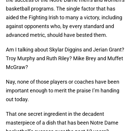
basketball programs. The single factor that has
aided the Fighting Irish to many a victory, including
against opponents who, by every standard and
advanced metric, should have bested them.
Am I talking about Skylar Diggins and Jerian Grant?
Troy Murphy and Ruth Riley? Mike Brey and Muffet
McGraw?
Nay, none of those players or coaches have been
important enough to merit the praise I’m handing
out today.
That one secret ingredient in the decadent
masterpiece of a dish that has been Notre Dame