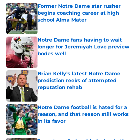
Former Notre Dame star rusher
begins coaching career at high
school Alma Mater
Published by on Invalid Date
Notre Dame fans having to wait
longer for Jeremiyah Love preview
bodes well
Published by on Invalid Date
Brian Kelly’s latest Notre Dame
prediction reeks of attempted
reputation rehab
Published by on Invalid Date
Notre Dame football is hated for a
reason, and that reason still works
in its favor
Published by on Invalid Date