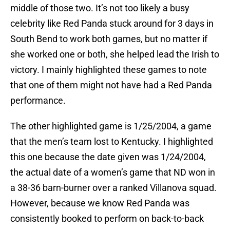
middle of those two. It’s not too likely a busy
celebrity like Red Panda stuck around for 3 days in
South Bend to work both games, but no matter if
she worked one or both, she helped lead the Irish to
victory. I mainly highlighted these games to note
that one of them might not have had a Red Panda
performance.
The other highlighted game is 1/25/2004, a game
that the men’s team lost to Kentucky. I highlighted
this one because the date given was 1/24/2004,
the actual date of a women’s game that ND won in
a 38-36 barn-burner over a ranked Villanova squad.
However, because we know Red Panda was
consistently booked to perform on back-to-back