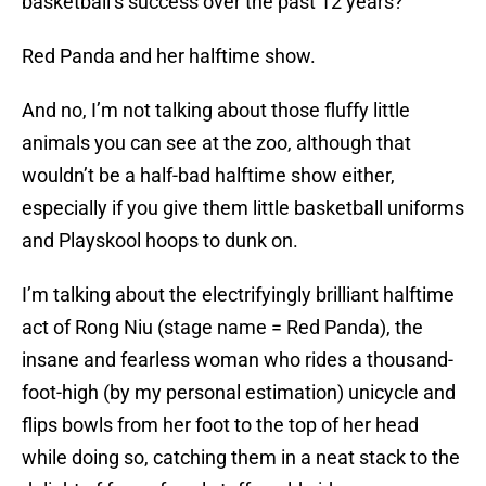
basketball’s success over the past 12 years?
Red Panda and her halftime show.
And no, I’m not talking about those fluffy little
animals you can see at the zoo, although that
wouldn’t be a half-bad halftime show either,
especially if you give them little basketball uniforms
and Playskool hoops to dunk on.
I’m talking about the electrifyingly brilliant halftime
act of Rong Niu (stage name = Red Panda), the
insane and fearless woman who rides a thousand-
foot-high (by my personal estimation) unicycle and
flips bowls from her foot to the top of her head
while doing so, catching them in a neat stack to the