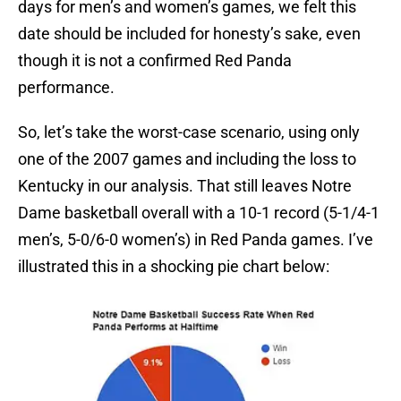
days for men’s and women’s games, we felt this
date should be included for honesty’s sake, even
though it is not a confirmed Red Panda
performance.
So, let’s take the worst-case scenario, using only
one of the 2007 games and including the loss to
Kentucky in our analysis. That still leaves Notre
Dame basketball overall with a 10-1 record (5-1/4-1
men’s, 5-0/6-0 women’s) in Red Panda games. I’ve
illustrated this in a shocking pie chart below: