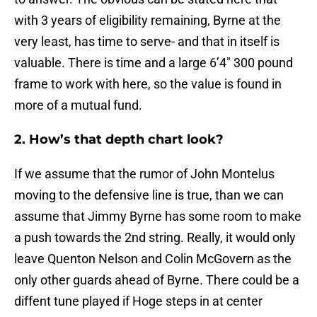
with 3 years of eligibility remaining, Byrne at the
very least, has time to serve- and that in itself is
valuable. There is time and a large 6’4″ 300 pound
frame to work with here, so the value is found in
more of a mutual fund.
2. How’s that depth chart look?
If we assume that the rumor of John Montelus
moving to the defensive line is true, than we can
assume that Jimmy Byrne has some room to make
a push towards the 2nd string. Really, it would only
leave Quenton Nelson and Colin McGovern as the
only other guards ahead of Byrne. There could be a
diffent tune played if Hoge steps in at center