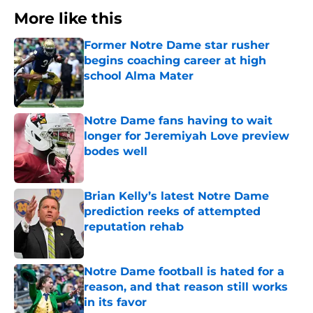
More like this
Former Notre Dame star rusher
begins coaching career at high
school Alma Mater
Published by on Invalid Date
Notre Dame fans having to wait
longer for Jeremiyah Love preview
bodes well
Published by on Invalid Date
Brian Kelly’s latest Notre Dame
prediction reeks of attempted
reputation rehab
Published by on Invalid Date
Notre Dame football is hated for a
reason, and that reason still works
in its favor