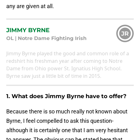
any are given at all.
JIMMY BYRNE
JR
OL
|
Notre Dame Fighting Irish
Jimmy Byrne played the good and common role of a
redshirt his freshman year after coming to Notre
Dame from Ohio power St. Ignatius High School.
Byrne saw just a little bit of time in 2015.
1. What does Jimmy Byrne have to offer?
Because there is so much really not known about
Byrne, I feel compelled to ask this question-
although it is certainly one that I am very hesitant
to answer. The obvious can be stated here that