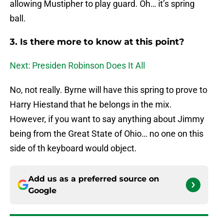
allowing Mustipher to play guard. Oh… it’s spring
ball.
3. Is there more to know at this point?
Next: Presiden Robinson Does It All
No, not really. Byrne will have this spring to prove to
Harry Hiestand that he belongs in the mix.
However, if you want to say anything about Jimmy
being from the Great State of Ohio… no one on this
side of th keyboard would object.
Add us as a preferred source on
Google