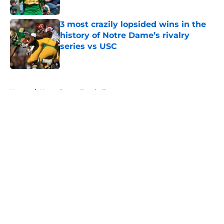
Published by on Invalid Date
3 most crazily lopsided wins in the
history of Notre Dame’s rivalry
series vs USC
Published by on Invalid Date
5 related articles loaded
Home
/
Notre Dame Football
About
Openings
Contact
Our 300+ Sites
FanSided Daily
Pitch a Story
Privacy Policy
Terms of Use