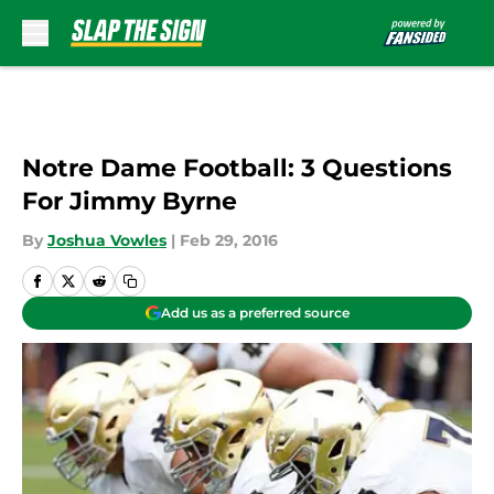
Skip to main content
Notre Dame Football: 3 Questions
For Jimmy Byrne
By
Joshua Vowles
|
Feb 29, 2016
Add us as a preferred source