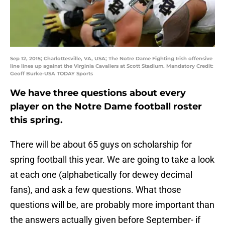
Sep 12, 2015; Charlottesville, VA, USA; The Notre Dame Fighting Irish offensive
line lines up against the Virginia Cavaliers at Scott Stadium. Mandatory Credit:
Geoff Burke-USA TODAY Sports
We have three questions about every
player on the Notre Dame football roster
this spring.
There will be about 65 guys on scholarship for
spring football this year. We are going to take a look
at each one (alphabetically for dewey decimal
fans), and ask a few questions. What those
questions will be, are probably more important than
the answers actually given before September- if