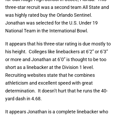
three-star recruit was a second team All State and
was highly rated buy the Orlando Sentinel.
Jonathan was selected for the U.S. Under 19
National Team in the International Bowl.
It appears that his three-star rating is due mostly to
his height. Colleges like linebackers at 6’2” or 6’3”
or more and Jonathan at 6’0” is thought to be too
short as a linebacker at the Division 1 level.
Recruiting websites state that he combines
athleticism and excellent speed with great
determination. It doesn’t hurt that he runs the 40-
yard dash in 4.68.
It appears Jonathan is a complete linebacker who