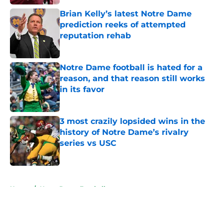
Brian Kelly’s latest Notre Dame
prediction reeks of attempted
reputation rehab
Published by on Invalid Date
Notre Dame football is hated for a
reason, and that reason still works
in its favor
Published by on Invalid Date
3 most crazily lopsided wins in the
history of Notre Dame’s rivalry
series vs USC
Published by on Invalid Date
5 related articles loaded
Home
/
Notre Dame Football