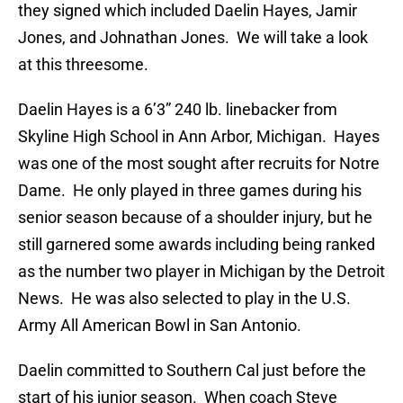
they signed which included Daelin Hayes, Jamir
Jones, and Johnathan Jones. We will take a look
at this threesome.
Daelin Hayes is a 6’3” 240 lb. linebacker from
Skyline High School in Ann Arbor, Michigan. Hayes
was one of the most sought after recruits for Notre
Dame. He only played in three games during his
senior season because of a shoulder injury, but he
still garnered some awards including being ranked
as the number two player in Michigan by the Detroit
News. He was also selected to play in the U.S.
Army All American Bowl in San Antonio.
Daelin committed to Southern Cal just before the
start of his junior season. When coach Steve