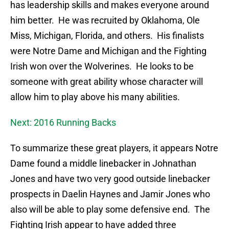
has leadership skills and makes everyone around
him better. He was recruited by Oklahoma, Ole
Miss, Michigan, Florida, and others. His finalists
were Notre Dame and Michigan and the Fighting
Irish won over the Wolverines. He looks to be
someone with great ability whose character will
allow him to play above his many abilities.
Next: 2016 Running Backs
To summarize these great players, it appears Notre
Dame found a middle linebacker in Johnathan
Jones and have two very good outside linebacker
prospects in Daelin Haynes and Jamir Jones who
also will be able to play some defensive end. The
Fighting Irish appear to have added three