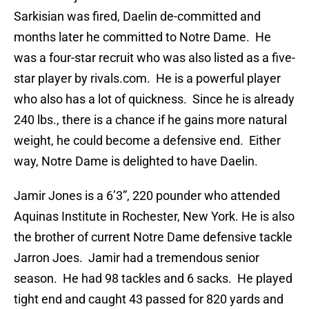
Sarkisian was fired, Daelin de-committed and
months later he committed to Notre Dame. He
was a four-star recruit who was also listed as a five-
star player by rivals.com. He is a powerful player
who also has a lot of quickness. Since he is already
240 lbs., there is a chance if he gains more natural
weight, he could become a defensive end. Either
way, Notre Dame is delighted to have Daelin.
Jamir Jones is a 6’3”, 220 pounder who attended
Aquinas Institute in Rochester, New York. He is also
the brother of current Notre Dame defensive tackle
Jarron Joes. Jamir had a tremendous senior
season. He had 98 tackles and 6 sacks. He played
tight end and caught 43 passed for 820 yards and