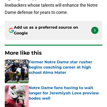
linebackers whose talents will enhance the Notre
Dame defense for years to come.
Add us as a preferred source on
Google
More like this
Former Notre Dame star rusher
begins coaching career at high
school Alma Mater
Published by on Invalid Date
Notre Dame fans having to wait
longer for Jeremiyah Love preview
bodes well
Published by on Invalid Date