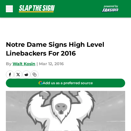
Skip to main content
Notre Dame Signs High Level
Linebackers For 2016
By
Walt Kosin
|
Mar 12, 2016
Add us as a preferred source