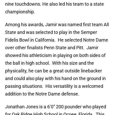
nine touchdowns. He also led his team to a state
championship.
Among his awards, Jamir was named first team All
State and was selected to play in the Semper
Fidelis Bowl in California. He selected Notre Dame
over other finalists Penn State and Pitt. Jamir
showed his athleticism in playing on both sides of
the ball in high school. With his size and the
physicality, he can be a great outside linebacker
and could also play with his hand on the ground in
passing situations. His versatility is a welcomed
addition to the Notre Dame defense.
Jonathan Jones is a 6’0” 200 pounder who played
for Oak Ridge High School in Ocoee, Florida. This