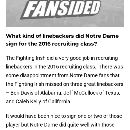
What kind of linebackers did Notre Dame
sign for the 2016 recruiting class?
The Fighting Irish did a very good job in recruiting
linebackers in the 2016 recruiting class. There was
some disappointment from Notre Dame fans that
the Fighting Irish missed on three great linebackers
– Ben Davis of Alabama, Jeff McCullock of Texas,
and Caleb Kelly of California.
It would have been nice to sign one or two of those
player but Notre Dame did quite well with those