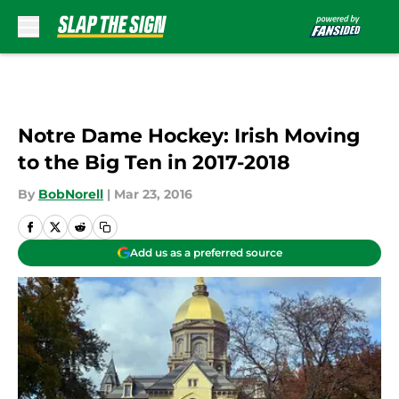
Skip to main content
Notre Dame Hockey: Irish Moving
to the Big Ten in 2017-2018
By
BobNorell
|
Mar 23, 2016
Add us as a preferred source