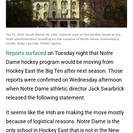
Oct 17, 2015; South Bend, IN, USA; General view of the golden dome at the
main administration building on the campus of Notre Dame. Maandatory
Credit: Kirby Lee-USA TODAY Sports
Reports surfaced
on Tuesday night that Notre
Dame hockey program would be moving from
Hockey East the Big Ten after next season. Those
reports were confirmed on Wednesday afternoon
when Notre Dame athletic director Jack Swarbrick
released the following statement.
It seems like the Irish are making the move mostly
because of logistical reasons. Notre Dame is the
only school in Hockey East that is not in the New