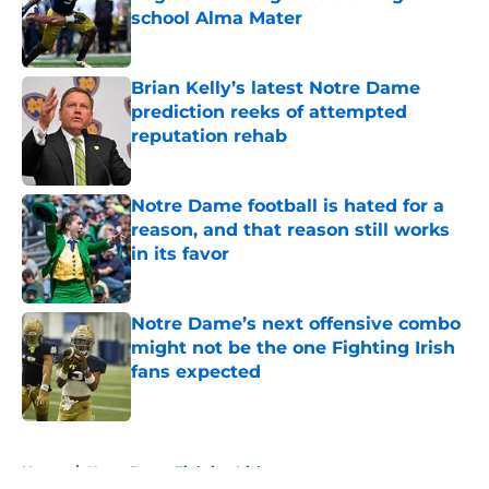
school Alma Mater
Published by on Invalid Date
Brian Kelly’s latest Notre Dame
prediction reeks of attempted
reputation rehab
Published by on Invalid Date
Notre Dame football is hated for a
reason, and that reason still works
in its favor
Published by on Invalid Date
Notre Dame’s next offensive combo
might not be the one Fighting Irish
fans expected
Published by on Invalid Date
5 related articles loaded
Home
/
Notre Dame Fighting Irish