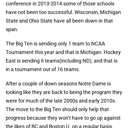
conference in 2013-2014 some of those schools
have not been too successful. Wisconsin, Michigan
State and Ohio State have all been down in that
span.
The Big Ten is sending only 1 team to NCAA
Tournament this year and that is Michigan. Hockey
East is sending 6 teams(including ND), and that is
in a tournament out of 16 teams.
After a couple of down seasons Notre Dame is
looking like they are back to being the program they
were for much of the late 2000s and early 2010s.
The move to the Big Ten should only help that
progress because they won’t have to go up against
the likes of BC and Boston U. on a regular basis.