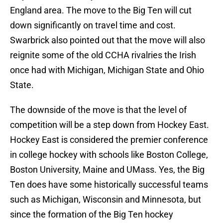
England area. The move to the Big Ten will cut
down significantly on travel time and cost.
Swarbrick also pointed out that the move will also
reignite some of the old CCHA rivalries the Irish
once had with Michigan, Michigan State and Ohio
State.
The downside of the move is that the level of
competition will be a step down from Hockey East.
Hockey East is considered the premier conference
in college hockey with schools like Boston College,
Boston University, Maine and UMass. Yes, the Big
Ten does have some historically successful teams
such as Michigan, Wisconsin and Minnesota, but
since the formation of the Big Ten hockey