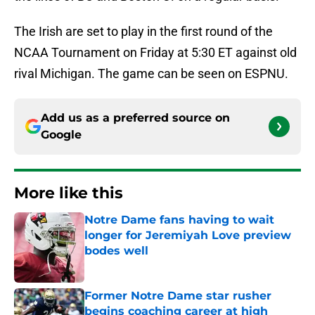
The Irish are set to play in the first round of the
NCAA Tournament on Friday at 5:30 ET against old
rival Michigan. The game can be seen on ESPNU.
Add us as a preferred source on
Google
More like this
Notre Dame fans having to wait
longer for Jeremiyah Love preview
bodes well
Published by on Invalid Date
Former Notre Dame star rusher
begins coaching career at high