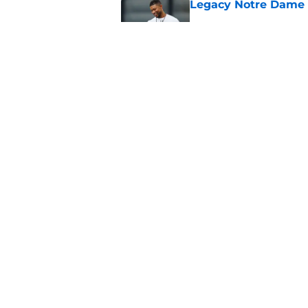
Legacy Notre Dame c
Published by on Invalid Dat
Notre Dame could tur
recruiting win
Published by on Invalid Dat
5 related articles loaded
Home
/
Notre Dame Football
About
Pitch a Story