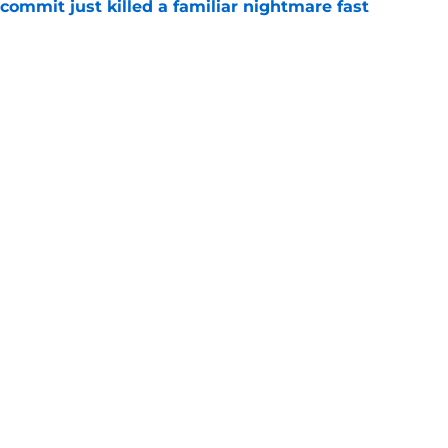
ommit just killed a familiar nightmare fast
e
n rising OT's lifelong fandom into its next
e
Openings
Contact
Our 30
Privacy Policy
Terms of Use
Cookie