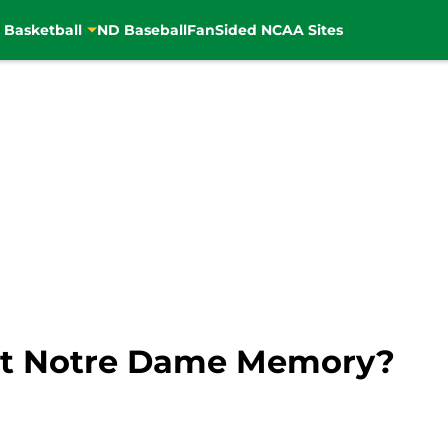
 Basketball
ND Baseball
FanSided NCAA Sites
st Notre Dame Memory?