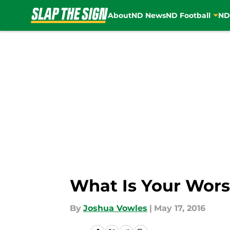
About
ND News
ND Football
ND
Skip to main content
What Is Your Wor
By
Joshua Vowles
|
May 17, 2016