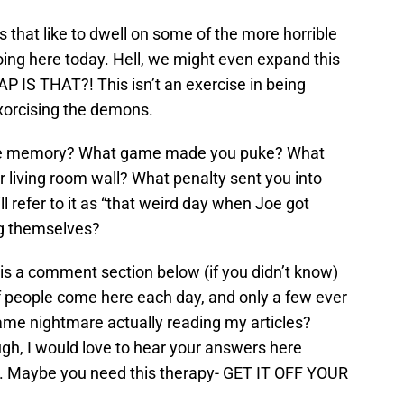
s that like to dwell on some of the more horrible
oing here today. Hell, we might even expand this
 IS THAT?! This isn’t an exercise in being
exorcising the demons.
ame memory? What game made you puke? What
 living room wall? What penalty sent you into
ll refer to it as “that weird day when Joe got
g themselves?
e is a comment section below (if you didn’t know)
 of people come here each day, and only a few ever
me nightmare actually reading my articles?
ugh, I would love to hear your answers here
. Maybe you need this therapy- GET IT OFF YOUR