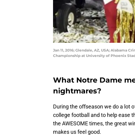
Jan 11, 2016; Glendale, AZ, USA; Alabama C
Championship at University of Phoenix Sta
What Notre Dame mem
nightmares?
During the offseason we do a lot o
college football and to help ease the
the AWESOME times, the great wins
makes us feel good.