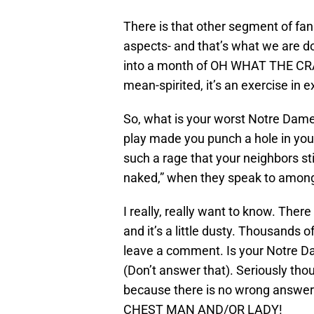
There is that other segment of fan
aspects- and that’s what we are d
into a month of OH WHAT THE CRAP
mean-spirited, it’s an exercise in 
So, what is your worst Notre D
play made you punch a hole in your
such a rage that your neighbors sti
naked,” when they speak to amon
I really, really want to know. Ther
and it’s a little dusty. Thousands
leave a comment. Is your Notre Da
(Don’t answer that). Seriously tho
because there is no wrong answer
CHEST MAN AND/OR LADY!