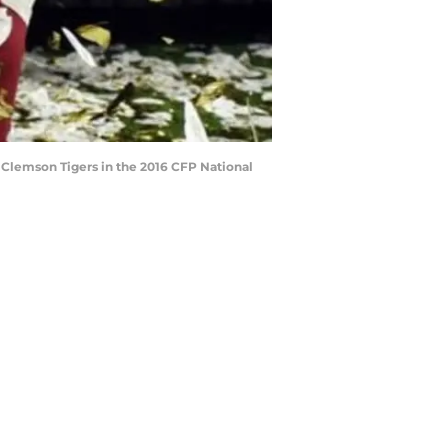
 Clemson Tigers in the 2016 CFP National