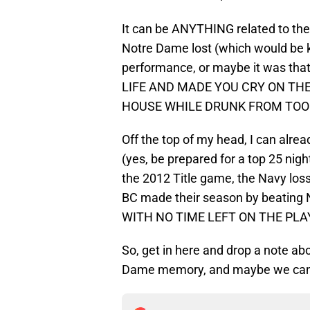
It can be ANYTHING related to the 
Notre Dame lost (which would be k
performance, or maybe it was tha
LIFE AND MADE YOU CRY ON TH
HOUSE WHILE DRUNK FROM TOO
Off the top of my head, I can alre
(yes, be prepared for a top 25 ni
the 2012 Title game, the Navy loss
BC made their season by beating No
WITH NO TIME LEFT ON THE PLAY 
So, get in here and drop a note 
Dame memory, and maybe we can al