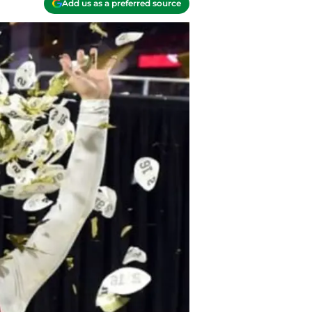
Add us as a preferred source