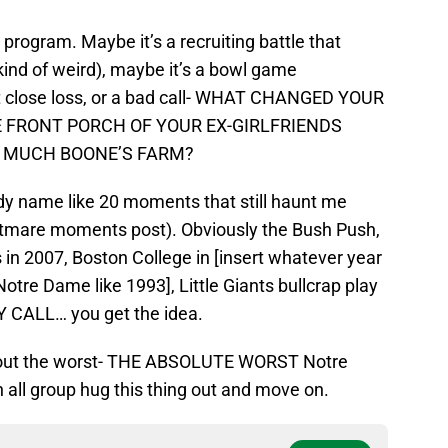
program. Maybe it’s a recruiting battle that
ind of weird), maybe it’s a bowl game
t close loss, or a bad call- WHAT CHANGED YOUR
E FRONT PORCH OF YOUR EX-GIRLFRIENDS
 MUCH BOONE’S FARM?
ady name like 20 moments that still haunt me
ghtmare moments post). Obviously the Bush Push,
 in 2007, Boston College in [insert whatever year
tre Dame like 1993], Little Giants bullcrap play
CALL… you get the idea.
about the worst- THE ABSOLUTE WORST Notre
l group hug this thing out and move on.