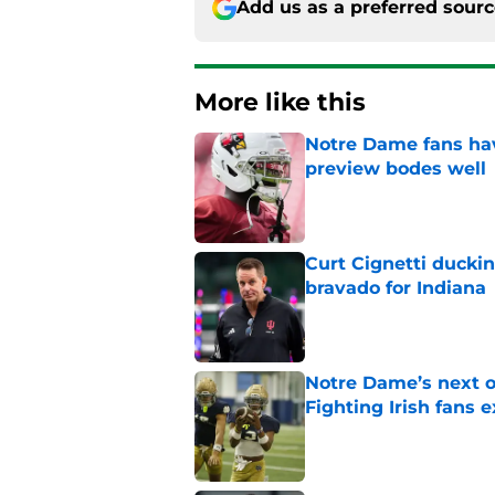
Add us as a preferred sour
More like this
Notre Dame fans hav
preview bodes well
Published by on Invalid Dat
Curt Cignetti ducki
bravado for Indiana
Published by on Invalid Dat
Notre Dame’s next o
Fighting Irish fans 
Published by on Invalid Dat