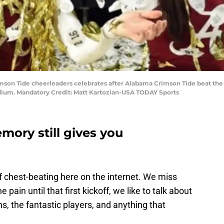
rimson Tide cheerleaders celebrates after Alabama Crimson Tide beat the
dium. Mandatory Credit: Matt Kartozian-USA TODAY Sports
ory still gives you
f chest-beating here on the internet. We miss
 pain until that first kickoff, we like to talk about
, the fantastic players, and anything that