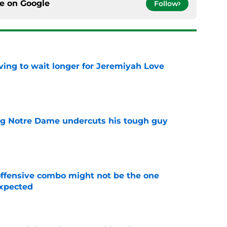
ce on
Google
Follow
ing to wait longer for Jeremiyah Love
e
ng Notre Dame undercuts his tough guy
e
ffensive combo might not be the one
expected
e