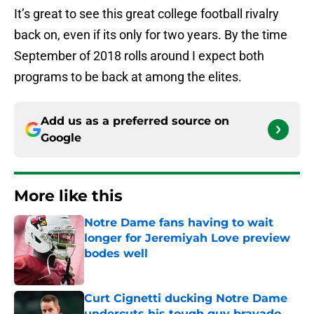
It’s great to see this great college football rivalry
back on, even if its only for two years. By the time
September of 2018 rolls around I expect both
programs to be back at among the elites.
Add us as a preferred source on
Google
More like this
Notre Dame fans having to wait
longer for Jeremiyah Love preview
bodes well
Published by on Invalid Date
Curt Cignetti ducking Notre Dame
undercuts his tough guy bravado