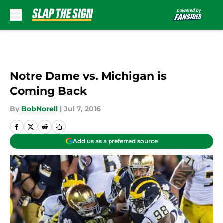
Skip to main content
Notre Dame vs. Michigan is
Coming Back
By
BobNorell
|
Jul 7, 2016
Add us as a preferred source