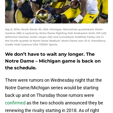
Sep 6, 2014; South Bend, IN, USA; Michigan Wolverines quarterback Devin
Gardner (98) is sacked by Notre Dame Fighting Irish linebacker Kolin Hill (43)
defensive lineman Justin Utupo (53) and cornerback Matthias Farley (41) in
the fourth quarter at Notre Dame Stadium. Notre Dame won 31-0. Mandatory
Credit: Matt Cashore-USA TODAY Sports
We don’t have to wait any longer. The
Notre Dame – Michigan game is back on
the schedule.
There were rumors on Wednesday night that the
Notre Dame/Michigan series would be starting
back up and on Thursday those rumors were
confirmed
as the two schools announced they be
renewing the rivalry starting in 2018. As of right