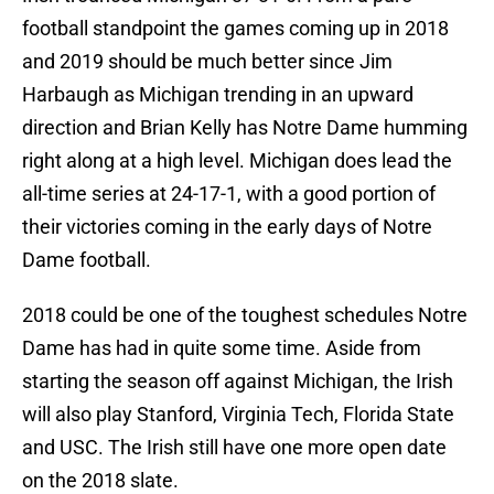
football standpoint the games coming up in 2018
and 2019 should be much better since Jim
Harbaugh as Michigan trending in an upward
direction and Brian Kelly has Notre Dame humming
right along at a high level. Michigan does lead the
all-time series at 24-17-1, with a good portion of
their victories coming in the early days of Notre
Dame football.
2018 could be one of the toughest schedules Notre
Dame has had in quite some time. Aside from
starting the season off against Michigan, the Irish
will also play Stanford, Virginia Tech, Florida State
and USC. The Irish still have one more open date
on the 2018 slate.