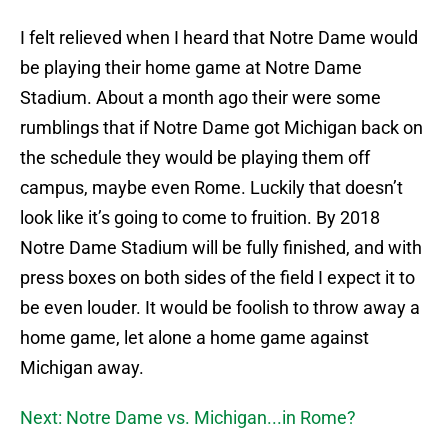
I felt relieved when I heard that Notre Dame would
be playing their home game at Notre Dame
Stadium. About a month ago their were some
rumblings that if Notre Dame got Michigan back on
the schedule they would be playing them off
campus, maybe even Rome. Luckily that doesn’t
look like it’s going to come to fruition. By 2018
Notre Dame Stadium will be fully finished, and with
press boxes on both sides of the field I expect it to
be even louder. It would be foolish to throw away a
home game, let alone a home game against
Michigan away.
Next: Notre Dame vs. Michigan...in Rome?