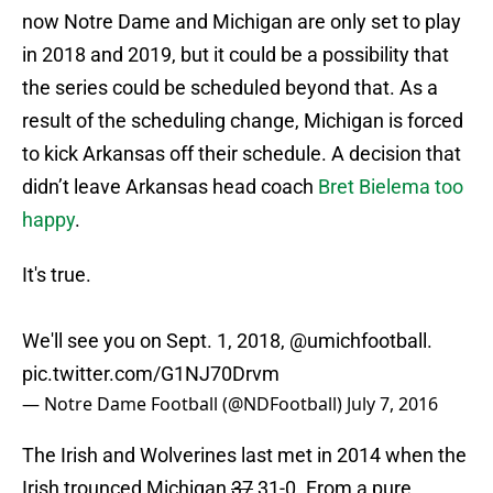
now Notre Dame and Michigan are only set to play
in 2018 and 2019, but it could be a possibility that
the series could be scheduled beyond that. As a
result of the scheduling change, Michigan is forced
to kick Arkansas off their schedule. A decision that
didn’t leave Arkansas head coach
Bret Bielema too
happy
.
It's true.
We'll see you on Sept. 1, 2018,
@umichfootball
.
pic.twitter.com/G1NJ70Drvm
— Notre Dame Football (@NDFootball)
July 7, 2016
The Irish and Wolverines last met in 2014 when the
Irish trounced Michigan
37
31-0. From a pure