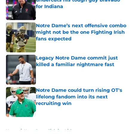
for Indiana
Published by on Invalid Date
Notre Dame’s next offensive combo
might not be the one Fighting Irish
fans expected
Published by on Invalid Date
Legacy Notre Dame commit just
killed a familiar nightmare fast
Published by on Invalid Date
Notre Dame could turn rising OT's
lifelong fandom into its next
recruiting win
Published by on Invalid Date
5 related articles loaded
Home
/
Notre Dame Fighting Irish