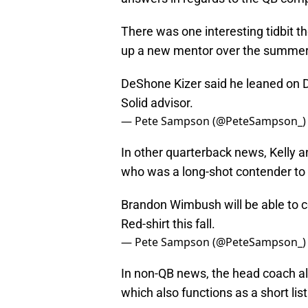
There was one interesting tidbit t
up a new mentor over the summe
DeShone Kizer said he leaned on 
Solid advisor.
— Pete Sampson (@PeteSampson_
In other quarterback news, Kell
who was a long-shot contender to sta
Brandon Wimbush will be able to c
Red-shirt this fall.
— Pete Sampson (@PeteSampson_
In non-QB news, the head coach a
which also functions as a short lis