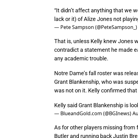
“It didn’t affect anything that we w
lack or it) of Alize Jones not playin
— Pete Sampson (@PeteSampson_
That is, unless Kelly knew Jones 
contradict a statement he made ear
any academic trouble.
Notre Dame’s fall roster was relea
Grant Blankenship, who was suspend
was not on it. Kelly confirmed tha
Kelly said Grant Blankenship is look
— BlueandGold.com (@BGInews)
Au
As for other players missing from
Butler and running back Justin Bren