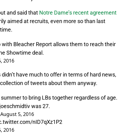
 out and said that
Notre Dame’s recent agreement
rily aimed at recruits, even more so than last
time.
hip with Bleacher Report allows them to reach their
the Showtime deal.
, 2016
didn’t have much to offer in terms of hard news,
a collection of tweets about them anyway.
summer to bring LBs together regardless of age.
oeschmidtiv
was 27.
)
August 5, 2016
c.twitter.com/nID7qXz1P2
, 2016