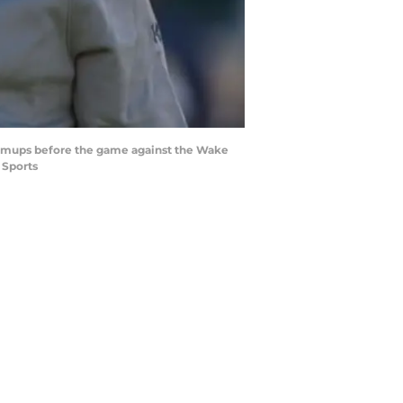
 warmups before the game against the Wake
 Sports