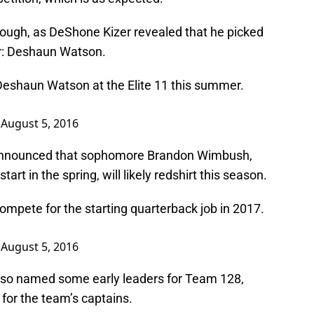
hough, as DeShone Kizer revealed that he picked
r: Deshaun Watson.
Deshaun Watson at the Elite 11 this summer.
)
August 5, 2016
y announced that sophomore Brandon Wimbush,
rt in the spring, will likely redshirt this season.
ompete for the starting quarterback job in 2017.
)
August 5, 2016
lso named some early leaders for Team 128,
t for the team’s captains.