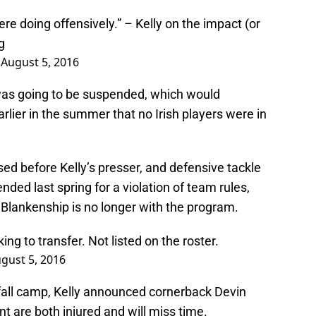
ere doing offensively.” – Kelly on the impact (or
g
)
August 5, 2016
was going to be suspended, which would
lier in the summer that no Irish players were in
sed before Kelly’s presser, and defensive tackle
ed last spring for a violation of team rules,
t Blankenship is no longer with the program.
ing to transfer. Not listed on the roster.
gust 5, 2016
 fall camp, Kelly announced cornerback Devin
t are both injured and will miss time.