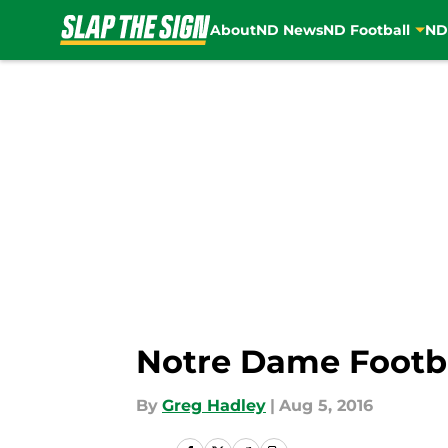
About
ND News
ND Football
ND
Skip to main content
Notre Dame Footba
By
Greg Hadley
|
Aug 5, 2016