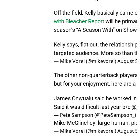
Off the field, Kelly basically came
with Bleacher Report
will be prima
season’s “A Season With” on Show
Kelly says, flat out, the relations
targeted audience. More so than 
— Mike Vorel (@mikevorel)
August 5
The other non-quarterback players 
but for your enjoyment, here are 
James Onwualu said he worked in 
Said it was difficult last year b/c
@j
— Pete Sampson (@PeteSampson_
Mike McGlinchey: large human.
pi
— Mike Vorel (@mikevorel)
August 5