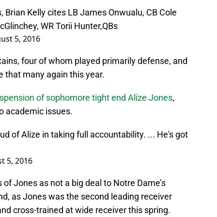
 Brian Kelly cites LB James Onwualu, CB Cole
cGlinchey, WR Torii Hunter,QBs
ust 5, 2016
ptains, four of whom played primarily defense, and
be that many again this year.
uspension of sophomore tight end Alize Jones
,
to academic issues.
d of Alize in taking full accountability. ... He's got
t 5, 2016
oss of Jones as not a big deal to Notre Dame’s
and, as Jones was the second leading receiver
and cross-trained at wide receiver this spring.