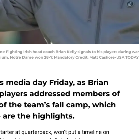
me Fighting Irish head coach Brian Kelly signals to his players during
ium. Notre Dame won 28-7. Mandatory Credit: Matt Cashore-USA TODAY
s media day Friday, as Brian
y players addressed members of
of the team’s fall camp, which
 are the highlights.
starter at quarterback, won’t put a timeline on