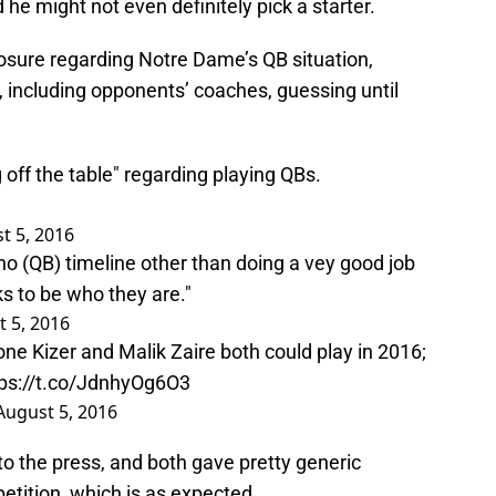
 he might not even definitely pick a starter.
closure regarding Notre Dame’s QB situation,
e, including opponents’ coaches, guessing until
 off the table" regarding playing QBs.
t 5, 2016
 no (QB) timeline other than doing a vey good job
s to be who they are."
 5, 2016
e Kizer and Malik Zaire both could play in 2016;
tps://t.co/JdnhyOg6O3
August 5, 2016
to the press, and both gave pretty generic
etition, which is as expected.