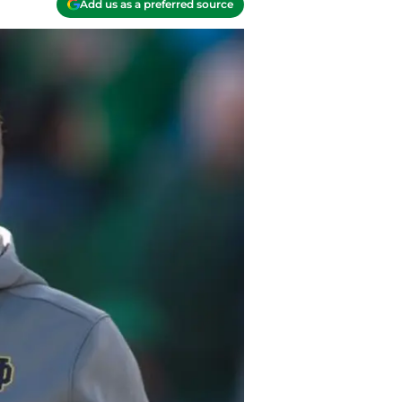
Add us as a preferred source