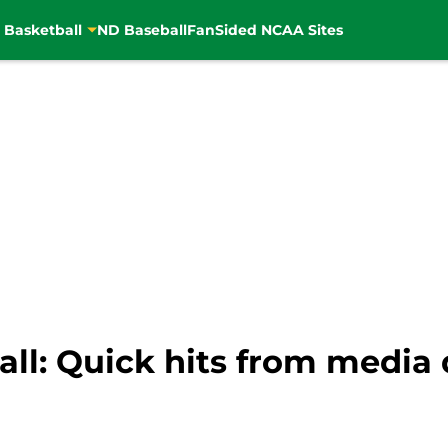
 Basketball
ND Baseball
FanSided NCAA Sites
ll: Quick hits from media