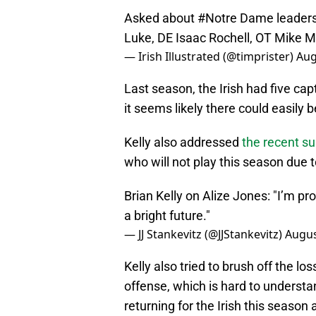
Asked about
#Notre
Dame leaders,
Luke, DE Isaac Rochell, OT Mike M
— Irish Illustrated (@timprister)
Aug
Last season, the Irish had five ca
it seems likely there could easily 
Kelly also addressed
the recent s
who will not play this season due 
Brian Kelly on Alize Jones: "I’m prou
a bright future."
— JJ Stankevitz (@JJStankevitz)
Augus
Kelly also tried to brush off the l
offense, which is hard to underst
returning for the Irish this season 