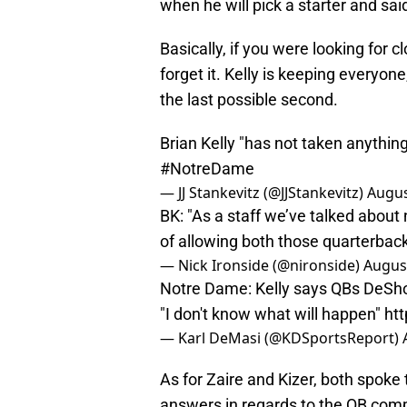
when he will pick a starter and said
Basically, if you were looking for 
forget it. Kelly is keeping everyon
the last possible second.
Brian Kelly "has not taken anything
#NotreDame
— JJ Stankevitz (@JJStankevitz)
Augus
BK: "As a staff we’ve talked about
of allowing both those quarterback
— Nick Ironside (@nironside)
August
Notre Dame: Kelly says QBs DeShon
"I don't know what will happen"
ht
— Karl DeMasi (@KDSportsReport)
As for Zaire and Kizer, both spoke 
answers in regards to the QB comp