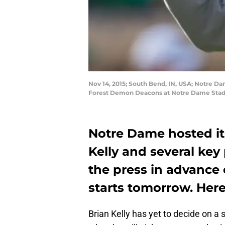
Nov 14, 2015; South Bend, IN, USA; Notre Da
Forest Demon Deacons at Notre Dame Stad
Notre Dame hosted it
Kelly and several ke
the press in advance 
starts tomorrow. Here
Brian Kelly has yet to decide on a 