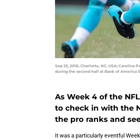
Sep 25, 2016; Charlotte, NC, USA; Carolina 
during the second half at Bank of Americ
As Week 4 of the NFL
to check in with the 
the pro ranks and see
It was a particularly eventful Week 