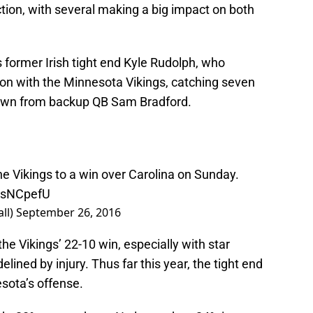
ion, with several making a big impact on both
ormer Irish tight end Kyle Rudolph, who
on with the Minnesota Vikings, catching seven
down from backup QB Sam Bradford.
he Vikings to a win over Carolina on Sunday.
uNsNCpefU
ll)
September 26, 2016
he Vikings’ 22-10 win, especially with star
ined by injury. Thus far this year, the tight end
esota’s offense.