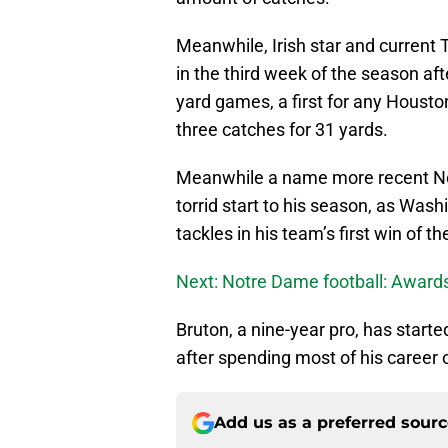
Meanwhile, Irish star and current 
in the third week of the season aft
yard games, a first for any Houston
three catches for 31 yards.
Meanwhile a name more recent No
torrid start to his season, as Was
tackles in his team’s first win of 
Next: Notre Dame football: Award
Bruton, a nine-year pro, has starte
after spending most of his career 
Add us as a preferred sour