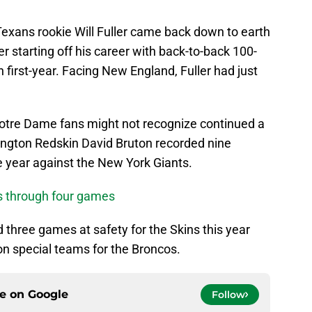
Texans rookie Will Fuller came back down to earth
er starting off his career with back-to-back 100-
 first-year. Facing New England, Fuller had just
tre Dame fans might not recognize continued a
hington Redskin David Bruton recorded nine
the year against the New York Giants.
s through four games
d three games at safety for the Skins this year
on special teams for the Broncos.
ce on
Google
Follow