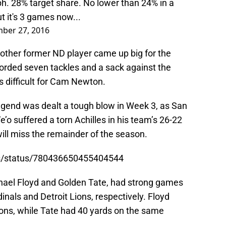
ph. 28% target share. No lower than 24% in a
 it's 3 games now...
ber 27, 2016
another former ND player came up big for the
corded seven tackles and a sack against the
s difficult for Cam Newton.
legend was dealt a tough blow in Week 3, as San
’o suffered a torn Achilles in his team’s 26-22
will miss the remainder of the season.
ns/status/780436650455404544
ichael Floyd and Golden Tate, had strong games
dinals and Detroit Lions, respectively. Floyd
ions, while Tate had 40 yards on the same