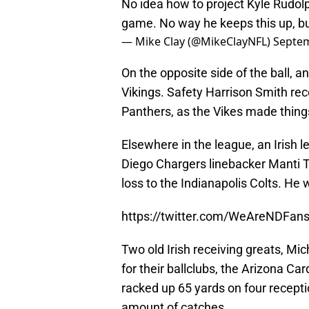
No idea how to project Kyle Rudol
game. No way he keeps this up, but
— Mike Clay (@MikeClayNFL)
Septem
On the opposite side of the ball, 
Vikings. Safety Harrison Smith re
Panthers, as the Vikes made thing
Elsewhere in the league, an Irish 
Diego Chargers linebacker Manti Te
loss to the Indianapolis Colts. He 
https://twitter.com/WeAreNDFa
Two old Irish receiving greats, M
for their ballclubs, the Arizona Car
racked up 65 yards on four recept
amount of catches.