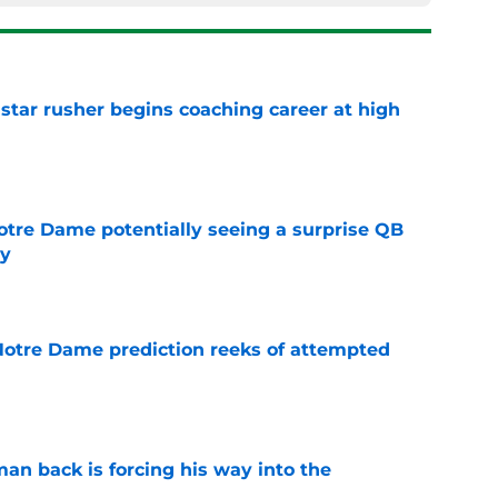
tar rusher begins coaching career at high
e
otre Dame potentially seeing a surprise QB
dy
e
 Notre Dame prediction reeks of attempted
e
an back is forcing his way into the