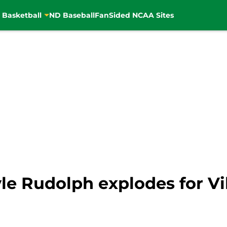
 Basketball
ND Baseball
FanSided NCAA Sites
Kyle Rudolph explodes for Vi