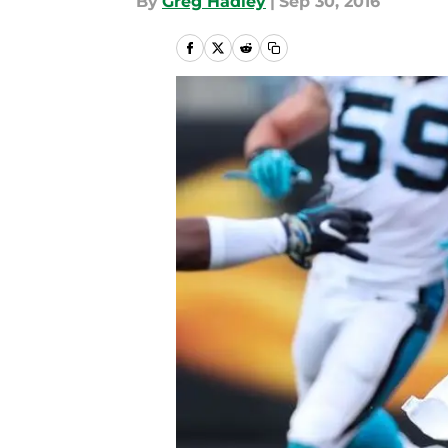
By
Greg Hadley
|
Sep 30, 2016