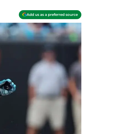
Add us as a preferred source