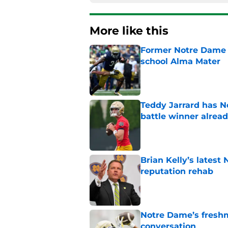
More like this
Former Notre Dame s
school Alma Mater
Published by on Invalid Dat
Teddy Jarrard has N
battle winner alrea
Published by on Invalid Dat
Brian Kelly’s latest
reputation rehab
Published by on Invalid Dat
Notre Dame’s freshm
conversation