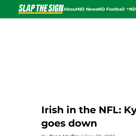
About
ND News
ND Football
ND
Skip to main content
Irish in the NFL: 
goes down