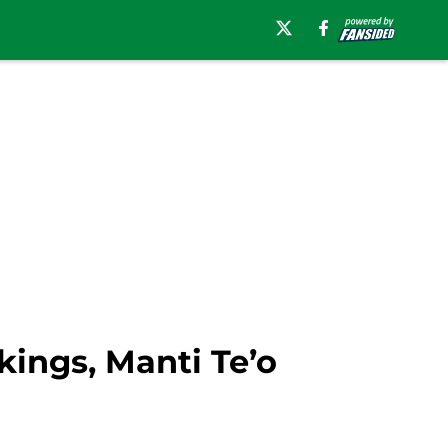
kings, Manti Te’o