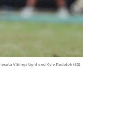
nnesota Vikings tight end Kyle Rudolph (82)