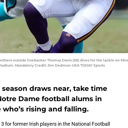
Panthers outside linebacker Thomas Davis (58) dives for the tackle on Mi
a Stadium. Mandatory Credit: Jim Dedmon-USA TODAY Sports
 season draws near, take time
Notre Dame football alums in
 who’s rising and falling.
3 for former Irish players in the National Football