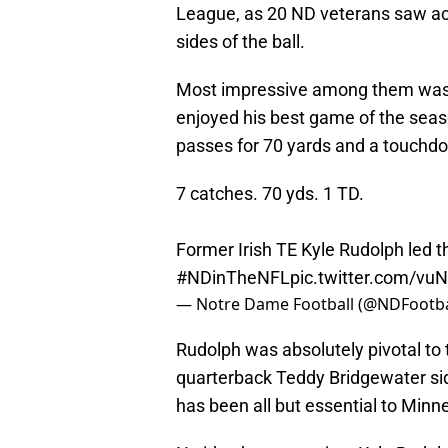
League, as 20 ND veterans saw act
sides of the ball.
Most impressive among them was f
enjoyed his best game of the seas
passes for 70 yards and a touch
7 catches. 70 yds. 1 TD.
Former Irish TE Kyle Rudolph led t
#NDinTheNFL
pic.twitter.com/v
— Notre Dame Football (@NDFootba
Rudolph was absolutely pivotal to t
quarterback Teddy Bridgewater sidel
has been all but essential to Minn