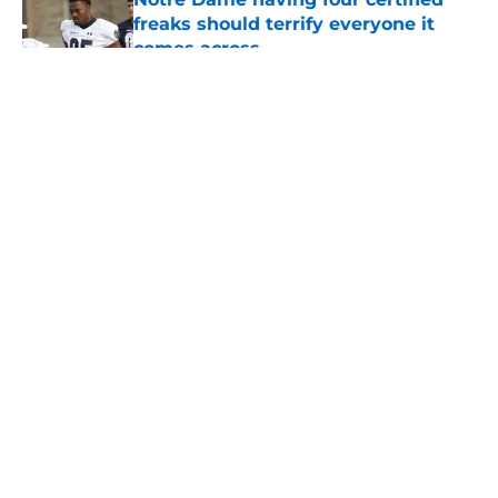
freaks should terrify everyone it
comes across
Published by on Invalid Date
5 related articles loaded
About
Openings
Contact
Our 300+ Sites
FanSided Daily
Pitch a Story
Privacy Policy
Terms of Use
Cookie Policy
Legal Disclaimer
Accessibility Statement
A-Z Index
Cookies Settings