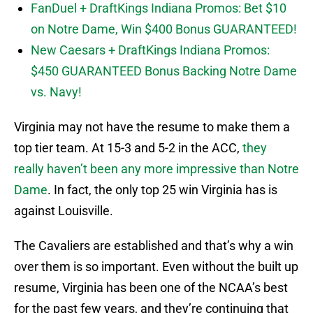
FanDuel + DraftKings Indiana Promos: Bet $10
on Notre Dame, Win $400 Bonus GUARANTEED!
New Caesars + DraftKings Indiana Promos:
$450 GUARANTEED Bonus Backing Notre Dame
vs. Navy!
Virginia may not have the resume to make them a
top tier team. At 15-3 and 5-2 in the ACC,
they
really haven’t been any more impressive than Notre
Dame
. In fact, the only top 25 win Virginia has is
against Louisville.
The Cavaliers are established and that’s why a win
over them is so important. Even without the built up
resume, Virginia has been one of the NCAA’s best
for the past few years, and they’re continuing that