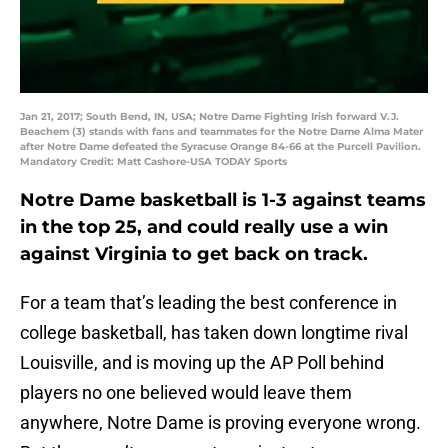
Jan 21, 2017; South Bend, IN, USA; Notre Dame Fighting Irish forward V.J.
Beachem (3) stands with fans and teammates for the Notre Dame Alma Mater
after Notre Dame defeated the Syracuse Orange 84-66 at the Purcell Pavilion.
Mandatory Credit: Matt Cashore-USA TODAY Sports
Notre Dame basketball is 1-3 against teams
in the top 25, and could really use a win
against Virginia to get back on track.
For a team that’s leading the best conference in
college basketball, has taken down longtime rival
Louisville, and is moving up the AP Poll behind
players no one believed would leave them
anywhere, Notre Dame is proving everyone wrong.