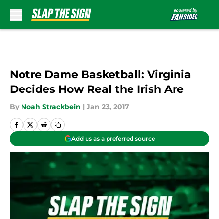
Skip to main content
Notre Dame Basketball: Virginia
Decides How Real the Irish Are
By
Noah Strackbein
|
Jan 23, 2017
Add us as a preferred source