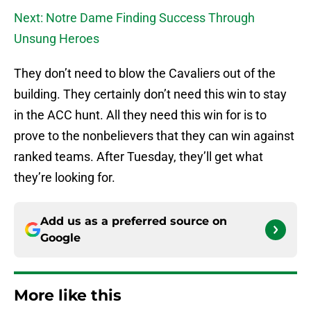
Next: Notre Dame Finding Success Through
Unsung Heroes
They don’t need to blow the Cavaliers out of the
building. They certainly don’t need this win to stay
in the ACC hunt. All they need this win for is to
prove to the nonbelievers that they can win against
ranked teams. After Tuesday, they’ll get what
they’re looking for.
Add us as a preferred source on
Google
More like this