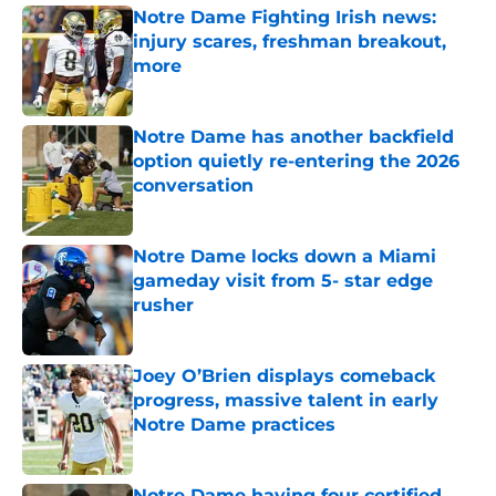
Notre Dame Fighting Irish news:
injury scares, freshman breakout,
more
Published by on Invalid Date
Notre Dame has another backfield
option quietly re-entering the 2026
conversation
Published by on Invalid Date
Notre Dame locks down a Miami
gameday visit from 5- star edge
rusher
Published by on Invalid Date
Joey O’Brien displays comeback
progress, massive talent in early
Notre Dame practices
Published by on Invalid Date
Notre Dame having four certified