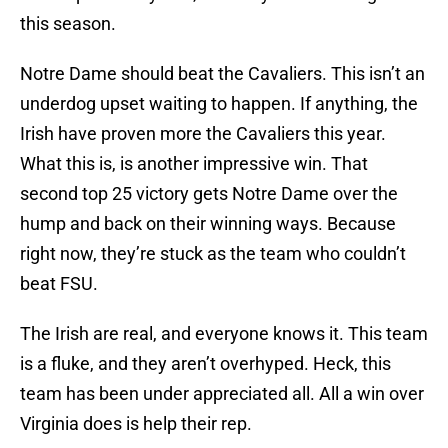
this season.
Notre Dame should beat the Cavaliers. This isn’t an
underdog upset waiting to happen. If anything, the
Irish have proven more the Cavaliers this year.
What this is, is another impressive win. That
second top 25 victory gets Notre Dame over the
hump and back on their winning ways. Because
right now, they’re stuck as the team who couldn’t
beat FSU.
The Irish are real, and everyone knows it. This team
is a fluke, and they aren’t overhyped. Heck, this
team has been under appreciated all. All a win over
Virginia does is help their rep.