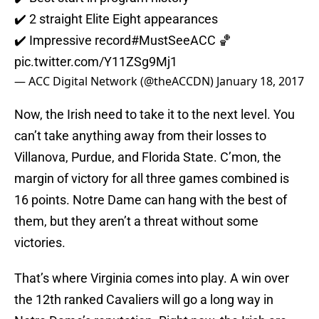
✔️ 2 straight Elite Eight appearances
✔️ Impressive record
#MustSeeACC
🏀
pic.twitter.com/Y11ZSg9Mj1
— ACC Digital Network (@theACCDN)
January 18, 2017
Now, the Irish need to take it to the next level. You
can’t take anything away from their losses to
Villanova, Purdue, and Florida State. C’mon, the
margin of victory for all three games combined is
16 points. Notre Dame can hang with the best of
them, but they aren’t a threat without some
victories.
That’s where Virginia comes into play. A win over
the 12th ranked Cavaliers will go a long way in