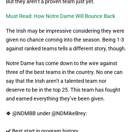
But they aren’t a proven team just yet.
Must Read: How Notre Dame Will Bounce Back
The Irish may be impressive considering they were
given no chance coming into the season. Being 1-3
against ranked teams tells a different story, though.
Notre Dame has come down to the wire against
three of the best teams in the country. No one can
say that the Irish aren’t a talented team nor
deserve to be in the top 25. This team has fought
and earned everything they’ve been given.
🍀
@NDMBB
under @NDMikeBrey:
✔️ Best start in program history