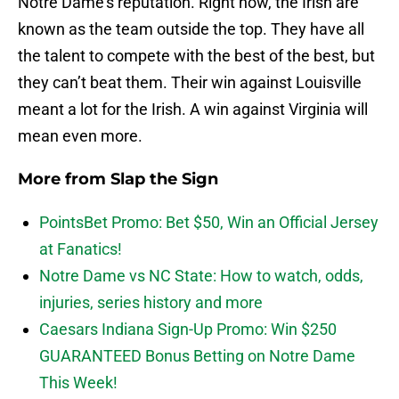
Notre Dame’s reputation. Right now, the Irish are
known as the team outside the top. They have all
the talent to compete with the best of the best, but
they can’t beat them. Their win against Louisville
meant a lot for the Irish. A win against Virginia will
mean even more.
More from
Slap the Sign
PointsBet Promo: Bet $50, Win an Official Jersey
at Fanatics!
Notre Dame vs NC State: How to watch, odds,
injuries, series history and more
Caesars Indiana Sign-Up Promo: Win $250
GUARANTEED Bonus Betting on Notre Dame
This Week!