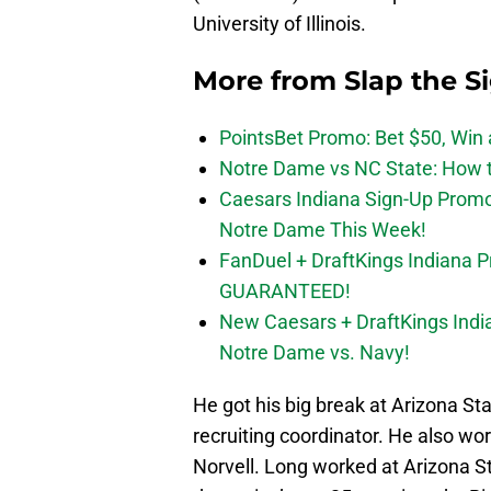
University of Illinois.
More from
Slap the S
PointsBet Promo: Bet $50, Win a
Notre Dame vs NC State: How to
Caesars Indiana Sign-Up Prom
Notre Dame This Week!
FanDuel + DraftKings Indiana 
GUARANTEED!
New Caesars + DraftKings In
Notre Dame vs. Navy!
He got his big break at Arizona S
recruiting coordinator. He also wo
Norvell. Long worked at Arizona S