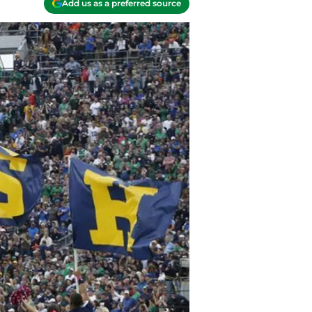
Add us as a preferred source