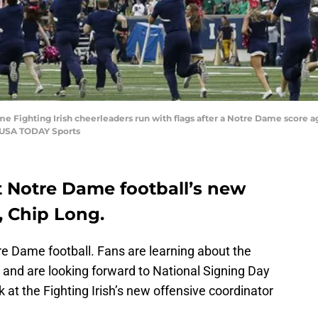
me Fighting Irish cheerleaders run with flags after a Notre Dame score
k-USA TODAY Sports
t Notre Dame football’s new
, Chip Long.
otre Dame football. Fans are learning about the
and are looking forward to National Signing Day
 at the Fighting Irish’s new offensive coordinator