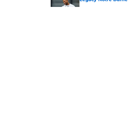
Published by on Invalid Dat
Notre Dame could tur
recruiting win
Published by on Invalid Dat
5 related articles loaded
Home
/
Notre Dame Football
About
Pitch a Story