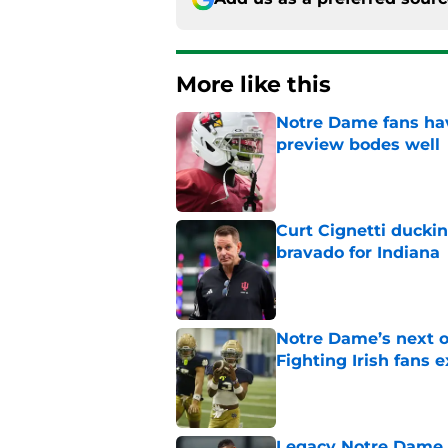
More like this
Notre Dame fans hav
preview bodes well
Published by on Invalid Dat
Curt Cignetti ducki
bravado for Indiana
Published by on Invalid Dat
Notre Dame’s next o
Fighting Irish fans 
Published by on Invalid Dat
Legacy Notre Dame c