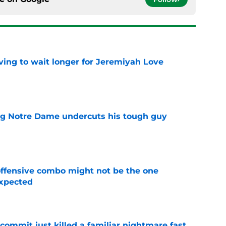
ing to wait longer for Jeremiyah Love
e
ng Notre Dame undercuts his tough guy
e
ffensive combo might not be the one
expected
e
ommit just killed a familiar nightmare fast