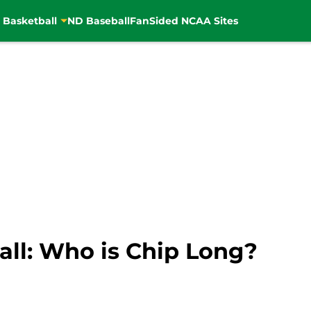
 Basketball
ND Baseball
FanSided NCAA Sites
ll: Who is Chip Long?