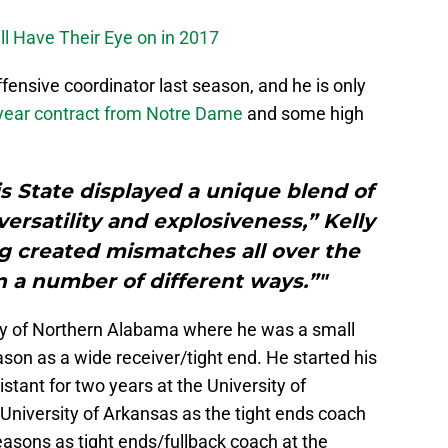
l Have Their Eye on in 2017
ensive coordinator last season, and he is only
year contract from Notre Dame
and some high
s State displayed a unique blend of
 versatility and explosiveness,” Kelly
ing created mismatches all over the
 in a number of different ways.”"
ity of Northern Alabama where he was a small
ason as a wide receiver/tight end. He started his
stant for two years at the University of
 University of Arkansas as the tight ends coach
asons as tight ends/fullback coach at the