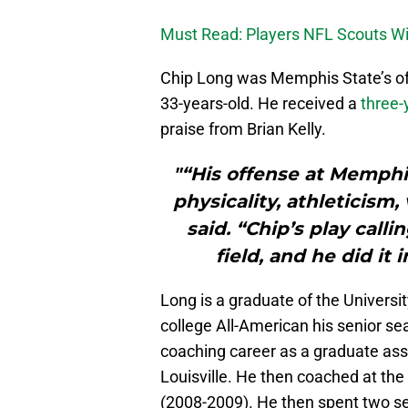
Must Read: Players NFL Scouts Wil
Chip Long was Memphis State’s off
33-years-old. He received a
three-
praise from Brian Kelly.
"“His offense at Memphi
physicality, athleticism,
said. “Chip’s play call
field, and he did it
Long is a graduate of the Univers
college All-American his senior se
coaching career as a graduate assi
Louisville. He then coached at the
(2008-2009). He then spent two se