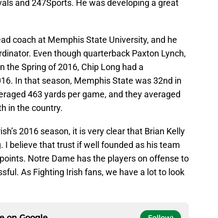
Rivals and 247Sports. He was developing a great
ead coach at Memphis State University, and he
ordinator. Even though quarterback Paxton Lynch,
in the Spring of 2016, Chip Long had a
016. In that season, Memphis State was 32nd in
 averaged 463 yards per game, and they averaged
h in the country.
sh’s 2016 season, it is very clear that Brian Kelly
g. I believe that trust if well founded as his team
 points. Notre Dame has the players on offense to
ul. As Fighting Irish fans, we have a lot to look
ce on
Google
Follow