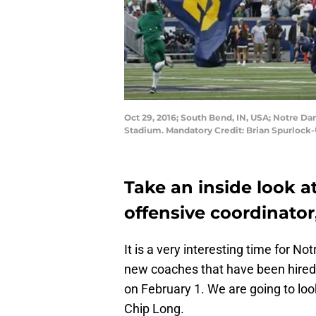
Oct 29, 2016; South Bend, IN, USA; Notre Da
Stadium. Mandatory Credit: Brian Spurloc
Take an inside look a
offensive coordinator
It is a very interesting time for N
new coaches that have been hired 
on February 1. We are going to look
Chip Long.