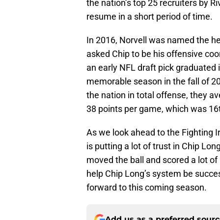
the nation’s top 25 recruiters by 
resume in a short period of time.
In 2016, Norvell was named the h
asked Chip to be his offensive co
an early NFL draft pick graduated 
memorable season in the fall of 2
the nation in total offense, they
38 points per game, which was 16t
As we look ahead to the Fighting Iri
is putting a lot of trust in Chip Lon
moved the ball and scored a lot of
help Chip Long’s system be successf
forward to this coming season.
Add us as a preferred sour