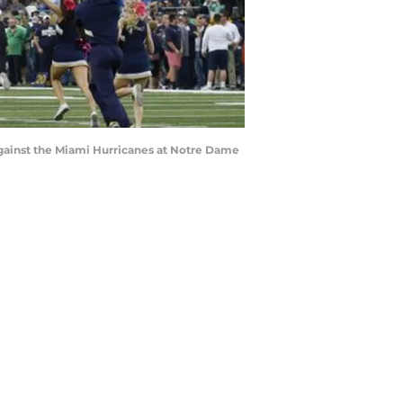
 against the Miami Hurricanes at Notre Dame