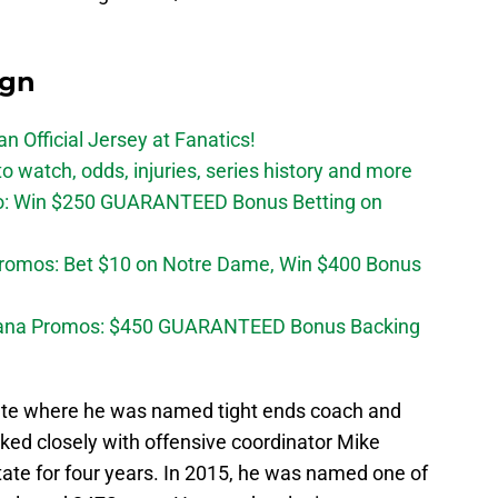
ign
n Official Jersey at Fanatics!
 watch, odds, injuries, series history and more
o: Win $250 GUARANTEED Bonus Betting on
Promos: Bet $10 on Notre Dame, Win $400 Bonus
diana Promos: $450 GUARANTEED Bonus Backing
tate where he was named tight ends coach and
rked closely with offensive coordinator Mike
tate for four years. In 2015, he was named one of