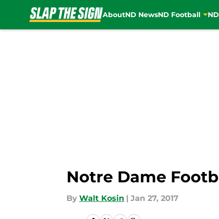
About
ND News
ND Football
ND
Skip to main content
Notre Dame Footba
By
Walt Kosin
|
Jan 27, 2017