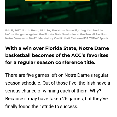
Feb 11, 2017; South Bend, IN, USA; The Notre Dame Fighting Irish huddle
before the game against the Florida State Seminoles at the Purcell Pavilion.
Notre Dame won 84-72. Mandatory Credit: Matt Cashore-USA TODAY Sports
With a win over Florida State, Notre Dame
basketball becomes of the ACC’s favorites
for a regular season conference title.
There are five games left on Notre Dame’s regular
season schedule. Out of those five, the Irish have a
serious chance of winning each of them. Why?
Because it may have taken 26 games, but they’ve
finally found their stride to success.