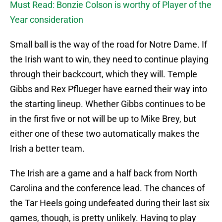
Must Read: Bonzie Colson is worthy of Player of the
Year consideration
Small ball is the way of the road for Notre Dame. If
the Irish want to win, they need to continue playing
through their backcourt, which they will. Temple
Gibbs and Rex Pflueger have earned their way into
the starting lineup. Whether Gibbs continues to be
in the first five or not will be up to Mike Brey, but
either one of these two automatically makes the
Irish a better team.
The Irish are a game and a half back from North
Carolina and the conference lead. The chances of
the Tar Heels going undefeated during their last six
games, though, is pretty unlikely. Having to play