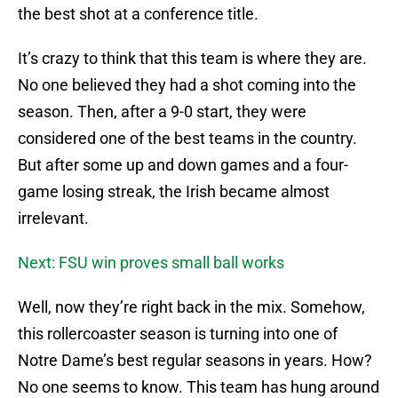
the best shot at a conference title.
It’s crazy to think that this team is where they are.
No one believed they had a shot coming into the
season. Then, after a 9-0 start, they were
considered one of the best teams in the country.
But after some up and down games and a four-
game losing streak, the Irish became almost
irrelevant.
Next: FSU win proves small ball works
Well, now they’re right back in the mix. Somehow,
this rollercoaster season is turning into one of
Notre Dame’s best regular seasons in years. How?
No one seems to know. This team has hung around