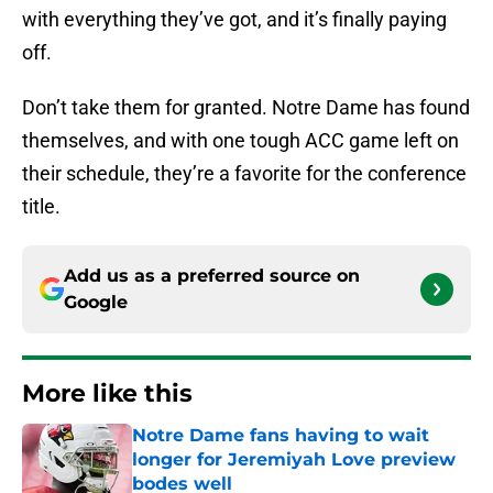
with everything they’ve got, and it’s finally paying
off.
Don’t take them for granted. Notre Dame has found
themselves, and with one tough ACC game left on
their schedule, they’re a favorite for the conference
title.
Add us as a preferred source on
Google
More like this
Notre Dame fans having to wait
longer for Jeremiyah Love preview
bodes well