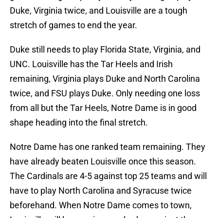
Duke, Virginia twice, and Louisville are a tough
stretch of games to end the year.
Duke still needs to play Florida State, Virginia, and
UNC. Louisville has the Tar Heels and Irish
remaining, Virginia plays Duke and North Carolina
twice, and FSU plays Duke. Only needing one loss
from all but the Tar Heels, Notre Dame is in good
shape heading into the final stretch.
Notre Dame has one ranked team remaining. They
have already beaten Louisville once this season.
The Cardinals are 4-5 against top 25 teams and will
have to play North Carolina and Syracuse twice
beforehand. When Notre Dame comes to town,