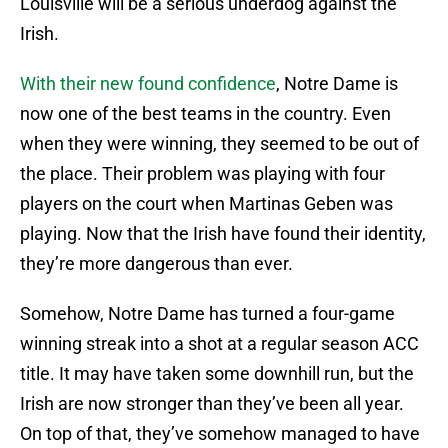
Louisville will be a serious underdog against the
Irish.
With their new found confidence
, Notre Dame is
now one of the best teams in the country. Even
when they were winning, they seemed to be out of
the place. Their problem was playing with four
players on the court when Martinas Geben was
playing. Now that the Irish have found their identity,
they’re more dangerous than ever.
Somehow, Notre Dame has turned a four-game
winning streak into a shot at a regular season ACC
title. It may have taken some downhill run, but the
Irish are now stronger than they’ve been all year.
On top of that, they’ve somehow managed to have