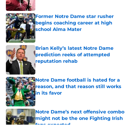
Published by on Invalid Date
Former Notre Dame star rusher
begins coaching career at high
school Alma Mater
Published by on Invalid Date
Brian Kelly’s latest Notre Dame
prediction reeks of attempted
reputation rehab
Published by on Invalid Date
Notre Dame football is hated for a
reason, and that reason still works
in its favor
Published by on Invalid Date
Notre Dame’s next offensive combo
might not be the one Fighting Irish
fans expected
Published by on Invalid Date