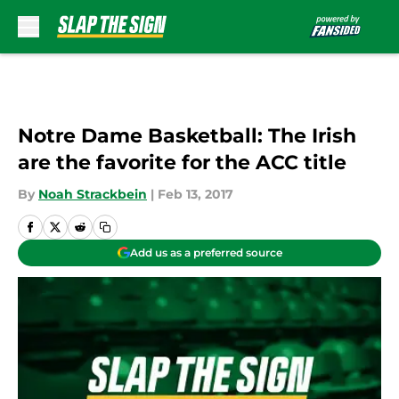
Skip to main content
Notre Dame Basketball: The Irish
are the favorite for the ACC title
By
Noah Strackbein
|
Feb 13, 2017
Add us as a preferred source