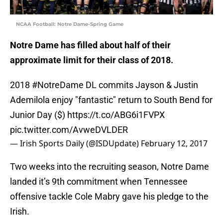
NCAA Football: Notre Dame-Spring Game
Notre Dame has filled about half of their
approximate limit for their class of 2018.
2018
#NotreDame
DL commits Jayson & Justin
Ademilola enjoy "fantastic" return to South Bend for
Junior Day ($)
https://t.co/ABG6i1FVPX
pic.twitter.com/AvweDVLDER
— Irish Sports Daily (@ISDUpdate)
February 12, 2017
Two weeks into the recruiting season, Notre Dame
landed it’s 9th commitment when Tennessee
offensive tackle Cole Mabry gave his pledge to the
Irish.