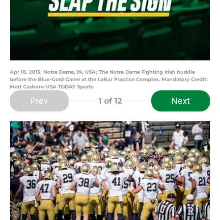
Apr 18, 2015; Notre Dame, IN, USA; The Notre Dame Fighting Irish huddle
before the Blue-Gold Game at the LaBar Practice Complex. Mandatory Credit:
Matt Cashore-USA TODAY Sports
Prev
Next
1
of 12