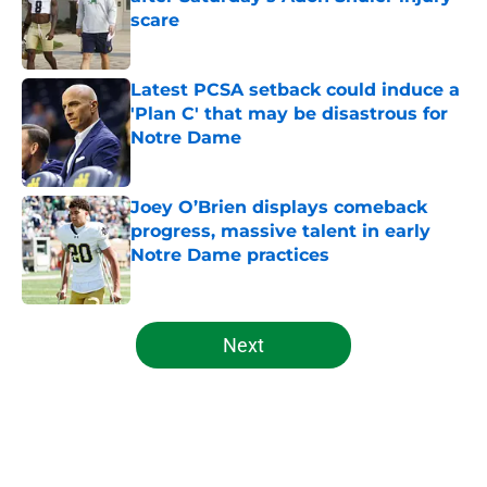
scare
Published by on Invalid Date
Latest PCSA setback could induce a
'Plan C' that may be disastrous for
Notre Dame
Published by on Invalid Date
Joey O’Brien displays comeback
progress, massive talent in early
Notre Dame practices
Published by on Invalid Date
5 related articles loaded
Next
Home
/
Football Recruiting