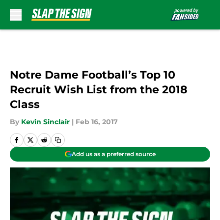
Skip to main content
Notre Dame Football’s Top 10
Recruit Wish List from the 2018
Class
By
Kevin Sinclair
|
Feb 16, 2017
Add us as a preferred source