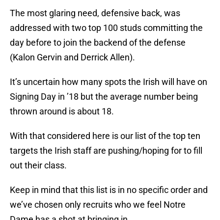
The most glaring need, defensive back, was
addressed with two top 100 studs committing the
day before to join the backend of the defense
(Kalon Gervin and Derrick Allen).
It’s uncertain how many spots the Irish will have on
Signing Day in ’18 but the average number being
thrown around is about 18.
With that considered here is our list of the top ten
targets the Irish staff are pushing/hoping for to fill
out their class.
Keep in mind that this list is in no specific order and
we’ve chosen only recruits who we feel Notre
Dame has a shot at bringing in.