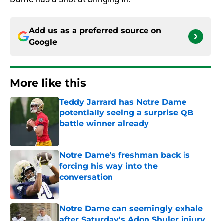
Add us as a preferred source on
Google
More like this
Teddy Jarrard has Notre Dame
potentially seeing a surprise QB
battle winner already
Published by on Invalid Date
Notre Dame’s freshman back is
forcing his way into the
conversation
Published by on Invalid Date
Notre Dame can seemingly exhale
after Saturday's Adon Shuler injury