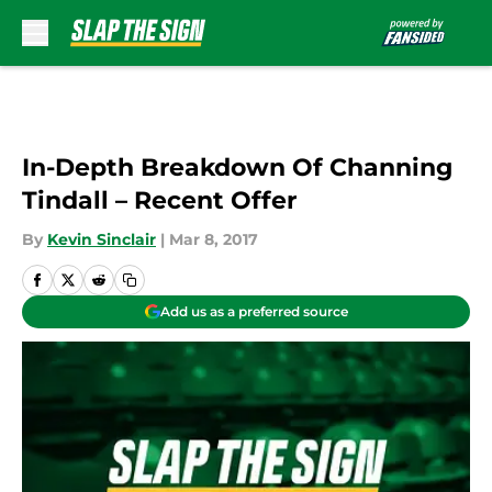
Skip to main content
In-Depth Breakdown Of Channing
Tindall – Recent Offer
By
Kevin Sinclair
|
Mar 8, 2017
Add us as a preferred source