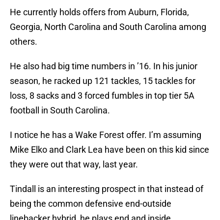
He currently holds offers from Auburn, Florida,
Georgia, North Carolina and South Carolina among
others.
He also had big time numbers in ’16. In his junior
season, he racked up 121 tackles, 15 tackles for
loss, 8 sacks and 3 forced fumbles in top tier 5A
football in South Carolina.
I notice he has a Wake Forest offer. I’m assuming
Mike Elko and Clark Lea have been on this kid since
they were out that way, last year.
Tindall is an interesting prospect in that instead of
being the common defensive end-outside
linebacker hybrid, he plays end and inside