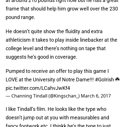
at around 210 pounds right now but he has a great
frame that should help him grow well over the 230
pound range.
He doesn’t quite show the fluidity and extra
athleticism it takes to play inside linebacker at the
college level and there’s nothing on tape that
suggests he’s good in coverage.
Pumped to receive an offer to play this game I
LOVE at the University of Notre Dame!!!
#GoIrish
☘️
pic.twitter.com/LCahvJwKf4
— Channing Tindall (@Kingschan_)
March 6, 2017
I like Tindall’s film. He looks like the type who
doesn’t jump out at you with measurables and
fancy footwork etc. I thinkk he’s the type to just