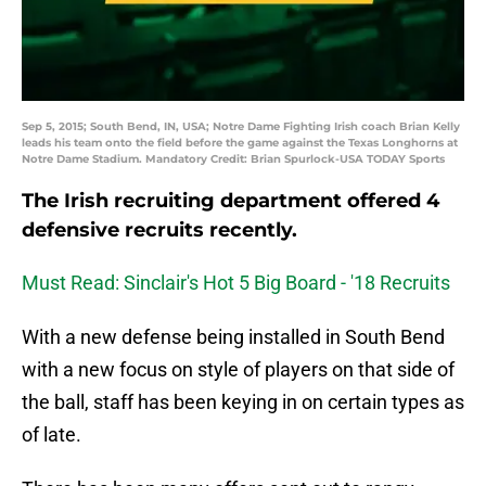
Sep 5, 2015; South Bend, IN, USA; Notre Dame Fighting Irish coach Brian Kelly
leads his team onto the field before the game against the Texas Longhorns at
Notre Dame Stadium. Mandatory Credit: Brian Spurlock-USA TODAY Sports
The Irish recruiting department offered 4
defensive recruits recently.
Must Read: Sinclair's Hot 5 Big Board - '18 Recruits
With a new defense being installed in South Bend
with a new focus on style of players on that side of
the ball, staff has been keying in on certain types as
of late.