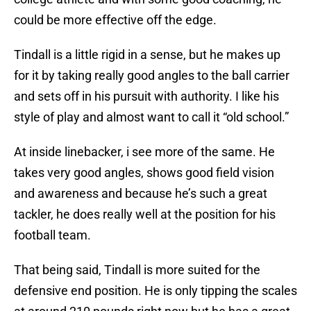
could be more effective off the edge.
Tindall is a little rigid in a sense, but he makes up
for it by taking really good angles to the ball carrier
and sets off in his pursuit with authority. I like his
style of play and almost want to call it “old school.”
At inside linebacker, i see more of the same. He
takes very good angles, shows good field vision
and awareness and because he’s such a great
tackler, he does really well at the position for his
football team.
That being said, Tindall is more suited for the
defensive end position. He is only tipping the scales