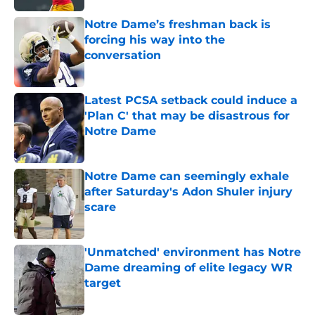
Notre Dame’s freshman back is
forcing his way into the
conversation
Published by on Invalid Date
Latest PCSA setback could induce a
'Plan C' that may be disastrous for
Notre Dame
Published by on Invalid Date
Notre Dame can seemingly exhale
after Saturday's Adon Shuler injury
scare
Published by on Invalid Date
'Unmatched' environment has Notre
Dame dreaming of elite legacy WR
target
Published by on Invalid Date