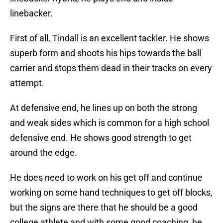
linebacker.
First of all, Tindall is an excellent tackler. He shows
superb form and shoots his hips towards the ball
carrier and stops them dead in their tracks on every
attempt.
At defensive end, he lines up on both the strong
and weak sides which is common for a high school
defensive end. He shows good strength to get
around the edge.
He does need to work on his get off and continue
working on some hand techniques to get off blocks,
but the signs are there that he should be a good
college athlete and with some good coaching, he