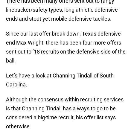
There has been many offers sent out to rangy
linebacker/safety types, long athletic defensive
ends and stout yet mobile defensive tackles.
Since our last offer break down, Texas defensive
end Max Wright, there has been four more offers
sent out to ’18 recruits on the defensive side of the
ball.
Let’s have a look at Channing Tindall of South
Carolina.
Although the consensus within recruiting services
is that Channing Tindall has a ways to go to be
considered a big-time recruit, his offer list says
otherwise.