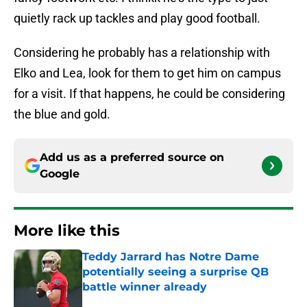
quietly rack up tackles and play good football.
Considering he probably has a relationship with
Elko and Lea, look for them to get him on campus
for a visit. If that happens, he could be considering
the blue and gold.
Add us as a preferred source on
Google
More like this
Teddy Jarrard has Notre Dame
potentially seeing a surprise QB
battle winner already
Published by on Invalid Date