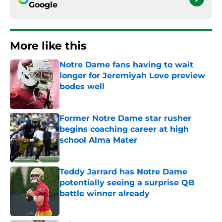
Google
More like this
Notre Dame fans having to wait
longer for Jeremiyah Love preview
bodes well
Published by on Invalid Date
Former Notre Dame star rusher
begins coaching career at high
school Alma Mater
Published by on Invalid Date
Teddy Jarrard has Notre Dame
potentially seeing a surprise QB
battle winner already
Published by on Invalid Date