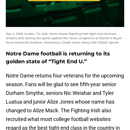
Sep 4, 2016; Austin, TX, USA; Notre Dame Fighting Irish tight end Durham
Smythe (80) during the game against the Texas Longhorns at Darrell K Royal-
Texas Memorial Stadium. Mandatory Credit: Kevin Jairaj-USA TODAY Sports
Notre Dame football is returning to its
golden state of “Tight End U.”
Notre Dame returns four veterans for the upcoming
season. Fans will be glad to see fifth-year senior
Durham Smythe, seniors Nic Weishar and Tyler
Luatua and junior Alize Jones whose name has
changed to Alize Mack. The Fighting Irish also
recruited what most college football websites
regard as the best tight end class in the country in