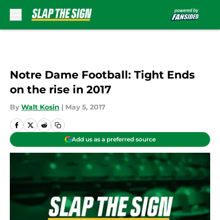
Skip to main content
Notre Dame Football: Tight Ends
on the rise in 2017
By
Walt Kosin
|
May 5, 2017
Add us as a preferred source