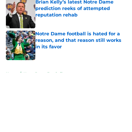
Brian Kelly’s latest Notre Dame
prediction reeks of attempted
reputation rehab
Published by on Invalid Date
Notre Dame football is hated for a
reason, and that reason still works
in its favor
Published by on Invalid Date
5 related articles loaded
Home
/
Notre Dame Football
About
Openings
Contact
Our 300+ Sites