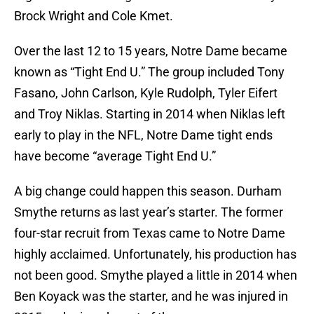
Brock Wright and Cole Kmet.
Over the last 12 to 15 years, Notre Dame became
known as “Tight End U.” The group included Tony
Fasano, John Carlson, Kyle Rudolph, Tyler Eifert
and Troy Niklas. Starting in 2014 when Niklas left
early to play in the NFL, Notre Dame tight ends
have become “average Tight End U.”
A big change could happen this season. Durham
Smythe returns as last year’s starter. The former
four-star recruit from Texas came to Notre Dame
highly acclaimed. Unfortunately, his production has
not been good. Smythe played a little in 2014 when
Ben Koyack was the starter, and he was injured in