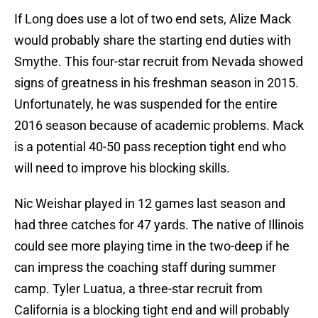
If Long does use a lot of two end sets, Alize Mack
would probably share the starting end duties with
Smythe. This four-star recruit from Nevada showed
signs of greatness in his freshman season in 2015.
Unfortunately, he was suspended for the entire
2016 season because of academic problems. Mack
is a potential 40-50 pass reception tight end who
will need to improve his blocking skills.
Nic Weishar played in 12 games last season and
had three catches for 47 yards. The native of Illinois
could see more playing time in the two-deep if he
can impress the coaching staff during summer
camp. Tyler Luatua, a three-star recruit from
California is a blocking tight end and will probably