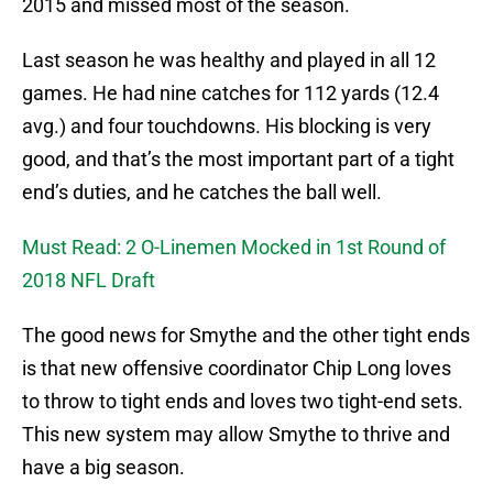
2015 and missed most of the season.
Last season he was healthy and played in all 12
games. He had nine catches for 112 yards (12.4
avg.) and four touchdowns. His blocking is very
good, and that’s the most important part of a tight
end’s duties, and he catches the ball well.
Must Read: 2 O-Linemen Mocked in 1st Round of
2018 NFL Draft
The good news for Smythe and the other tight ends
is that new offensive coordinator Chip Long loves
to throw to tight ends and loves two tight-end sets.
This new system may allow Smythe to thrive and
have a big season.