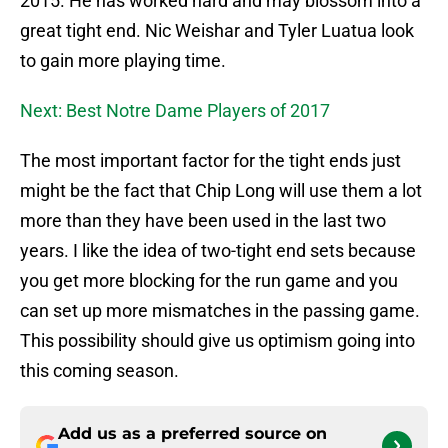
2015. He has worked hard and may blossom into a
great tight end. Nic Weishar and Tyler Luatua look
to gain more playing time.
Next: Best Notre Dame Players of 2017
The most important factor for the tight ends just
might be the fact that Chip Long will use them a lot
more than they have been used in the last two
years. I like the idea of two-tight end sets because
you get more blocking for the run game and you
can set up more mismatches in the passing game.
This possibility should give us optimism going into
this coming season.
Add us as a preferred source on