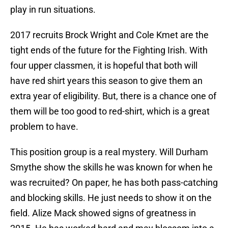
play in run situations.
2017 recruits Brock Wright and Cole Kmet are the
tight ends of the future for the Fighting Irish. With
four upper classmen, it is hopeful that both will
have red shirt years this season to give them an
extra year of eligibility. But, there is a chance one of
them will be too good to red-shirt, which is a great
problem to have.
This position group is a real mystery. Will Durham
Smythe show the skills he was known for when he
was recruited? On paper, he has both pass-catching
and blocking skills. He just needs to show it on the
field. Alize Mack showed signs of greatness in