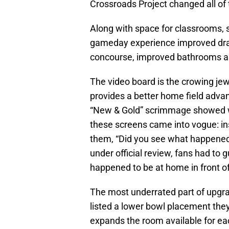
Crossroads Project changed all of 
Along with space for classrooms, 
gameday experience improved dras
concourse, improved bathrooms a
The video board is the crowing jew
provides a better home field adva
“New & Gold” scrimmage showed wh
these screens came into vogue: ins
them, “Did you see what happened
under official review, fans had to 
happened to be at home in front of
The most underrated part of upgrad
listed a lower bowl placement the
expands the room available for ea