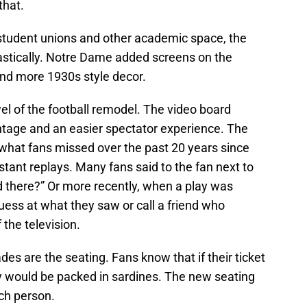
that.
student unions and other academic space, the
tically. Notre Dame added screens on the
nd more 1930s style decor.
el of the football remodel. The video board
ntage and an easier spectator experience. The
at fans missed over the past 20 years since
tant replays. Many fans said to the fan next to
 there?” Or more recently, when a play was
guess at what they saw or call a friend who
 the television.
es are the seating. Fans know that if their ticket
y would be packed in sardines. The new seating
ch person.