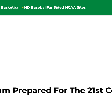
 Basketball
ND Baseball
FanSided NCAA Sites
m Prepared For The 21st C