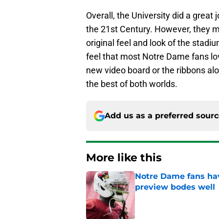
Overall, the University did a great 
the 21st Century. However, they ma
original feel and look of the stadi
feel that most Notre Dame fans l
new video board or the ribbons alo
the best of both worlds.
Add us as a preferred sour
More like this
Notre Dame fans hav
preview bodes well
Published by on Invalid Dat