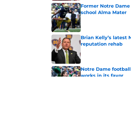
Former Notre Dame s
school Alma Mater
Published by on Invalid Dat
Brian Kelly’s latest
reputation rehab
Published by on Invalid Dat
Notre Dame football 
works in its favor
Published by on Invalid Dat
Notre Dame’s next o
Fighting Irish fans 
Published by on Invalid Dat