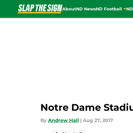
About
ND News
ND Football
ND
Skip to main content
Notre Dame Stadiu
By
Andrew Hall
|
Aug 27, 2017