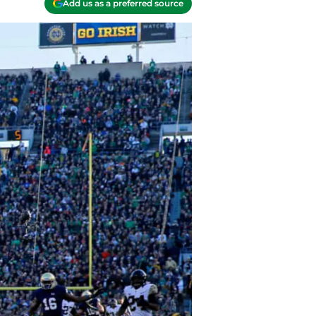
Add us as a preferred source