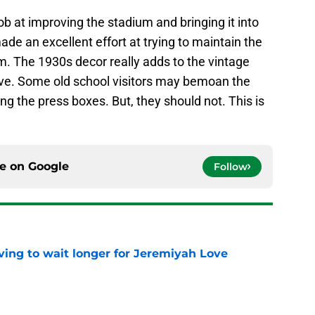
job at improving the stadium and bringing it into
de an excellent effort at trying to maintain the
um. The 1930s decor really adds to the vintage
ove. Some old school visitors may bemoan the
ng the press boxes. But, they should not. This is
ce on
Google
Follow
ing to wait longer for Jeremiyah Love
e