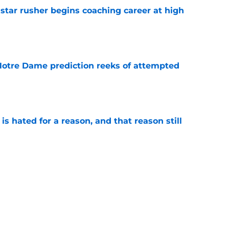
tar rusher begins coaching career at high
e
 Notre Dame prediction reeks of attempted
e
is hated for a reason, and that reason still
e
ffensive combo might not be the one
expected
e