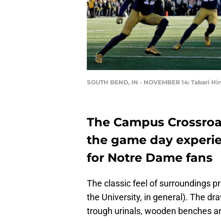
SOUTH BEND, IN - NOVEMBER 14: Tabari Hi
The Campus Crossroad
the game day experi
for Notre Dame fans
The classic feel of surroundings 
the University, in general). The d
trough urinals, wooden benches an