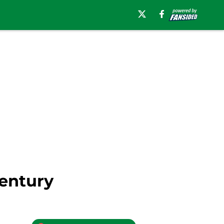
entury