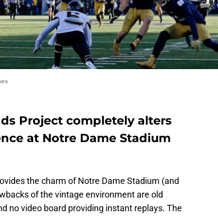
nes
s Project completely alters
ence at Notre Dame Stadium
provides the charm of Notre Dame Stadium (and
rawbacks of the vintage environment are old
d no video board providing instant replays. The