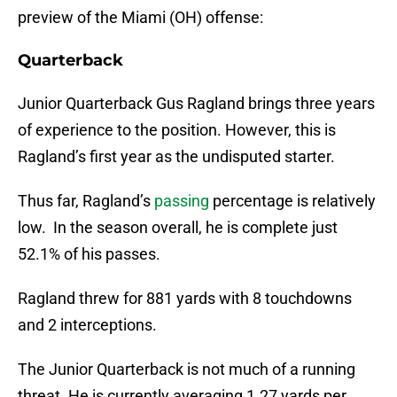
preview of the Miami (OH) offense:
Quarterback
Junior Quarterback Gus Ragland brings three years
of experience to the position. However, this is
Ragland’s first year as the undisputed starter.
Thus far, Ragland’s
passing
percentage is relatively
low. In the season overall, he is complete just
52.1% of his passes.
Ragland threw for 881 yards with 8 touchdowns
and 2 interceptions.
The Junior Quarterback is not much of a running
threat. He is currently averaging 1.27 yards per