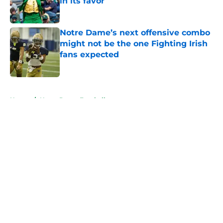
in its favor
Published by on Invalid Date
Notre Dame’s next offensive combo
might not be the one Fighting Irish
fans expected
Published by on Invalid Date
5 related articles loaded
Home
/
Notre Dame Football
About
Openings
Contact
Our 300+ Sites
FanSided Daily
Pitch a Story