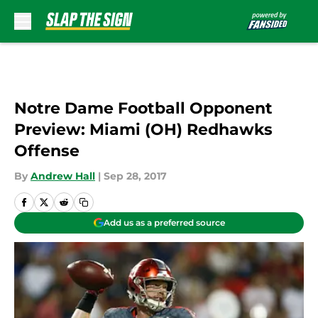
Skip to main content
Notre Dame Football Opponent
Preview: Miami (OH) Redhawks
Offense
By
Andrew Hall
|
Sep 28, 2017
Add us as a preferred source