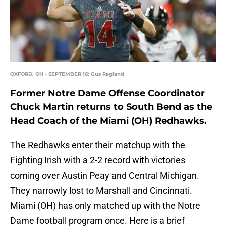
OXFORD, OH - SEPTEMBER 16: Gus Ragland
Former Notre Dame Offense Coordinator
Chuck Martin returns to South Bend as the
Head Coach of the Miami (OH) Redhawks.
The Redhawks enter their matchup with the
Fighting Irish with a 2-2 record with victories
coming over Austin Peay and Central Michigan.
They narrowly lost to Marshall and Cincinnati.
Miami (OH) has only matched up with the Notre
Dame football program once. Here is a brief