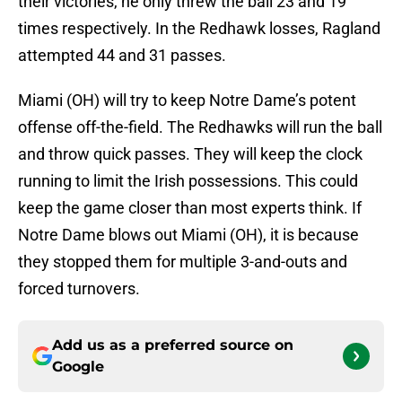
their victories, he only threw the ball 23 and 19
times respectively. In the Redhawk losses, Ragland
attempted 44 and 31 passes.
Miami (OH) will try to keep Notre Dame’s potent
offense off-the-field. The Redhawks will run the ball
and throw quick passes. They will keep the clock
running to limit the Irish possessions. This could
keep the game closer than most experts think. If
Notre Dame blows out Miami (OH), it is because
they stopped them for multiple 3-and-outs and
forced turnovers.
Add us as a preferred source on
Google