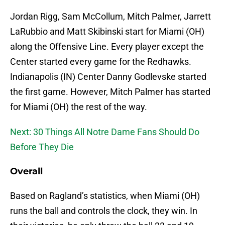
Jordan Rigg, Sam McCollum, Mitch Palmer, Jarrett
LaRubbio and Matt Skibinski start for Miami (OH)
along the Offensive Line. Every player except the
Center started every game for the Redhawks.
Indianapolis (IN) Center Danny Godlevske started
the first game. However, Mitch Palmer has started
for Miami (OH) the rest of the way.
Next: 30 Things All Notre Dame Fans Should Do
Before They Die
Overall
Based on Ragland’s statistics, when Miami (OH)
runs the ball and controls the clock, they win. In