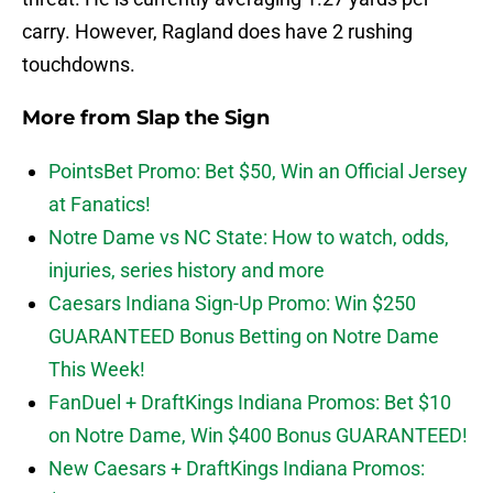
carry. However, Ragland does have 2 rushing
touchdowns.
More from
Slap the Sign
PointsBet Promo: Bet $50, Win an Official Jersey
at Fanatics!
Notre Dame vs NC State: How to watch, odds,
injuries, series history and more
Caesars Indiana Sign-Up Promo: Win $250
GUARANTEED Bonus Betting on Notre Dame
This Week!
FanDuel + DraftKings Indiana Promos: Bet $10
on Notre Dame, Win $400 Bonus GUARANTEED!
New Caesars + DraftKings Indiana Promos: