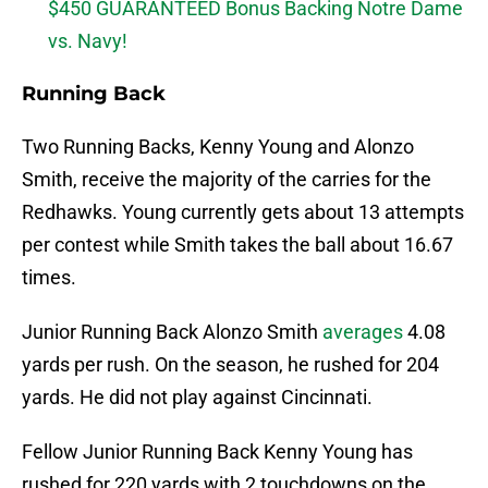
$450 GUARANTEED Bonus Backing Notre Dame
vs. Navy!
Running Back
Two Running Backs, Kenny Young and Alonzo
Smith, receive the majority of the carries for the
Redhawks. Young currently gets about 13 attempts
per contest while Smith takes the ball about 16.67
times.
Junior Running Back Alonzo Smith
averages
4.08
yards per rush. On the season, he rushed for 204
yards. He did not play against Cincinnati.
Fellow Junior Running Back Kenny Young has
rushed for 220 yards with 2 touchdowns on the