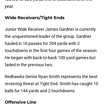
year.
Wide Receivers/Tight Ends
Junior Wide Receiver James Gardner is currently
the unquestioned leader of the group. Gardner
hauled in 16 passes for 294 yards with 2
touchdowns in the first four games of the season.
He began with back-to-back 100-yard games but
faded in the previous two.
Redhawks Senior Ryan Smith represents the best
receiving threat at Tight End. Smith has caught 10
balls for 144 yards and 2 touchdowns.
Offensive Line