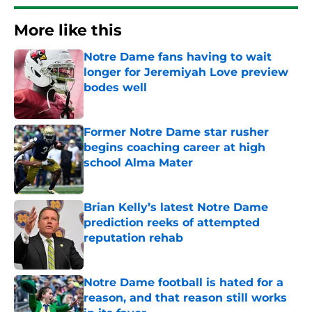
More like this
Notre Dame fans having to wait
longer for Jeremiyah Love preview
bodes well
Published by on Invalid Date
Former Notre Dame star rusher
begins coaching career at high
school Alma Mater
Published by on Invalid Date
Brian Kelly’s latest Notre Dame
prediction reeks of attempted
reputation rehab
Published by on Invalid Date
Notre Dame football is hated for a
reason, and that reason still works