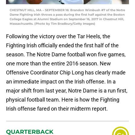
CHESTNUT HILL, MA – SEPTEMBER 16: Brandon Wimbush #7 of the Notre
Dame Fighting Irish throws a pass during the first half against the Boston
College Eagles at Alumni Stadium on September 16, 2017 in Chestnut Hill,
Massachusetts. (Photo by Tim Bradbury/Getty Images)
Following the victory over the Tar Heels, the
Fighting Irish officially ended the first half of the
season. The Notre Dame football won five games,
one more than the entire 2016 season. New
Offensive Coordinator Chip Long has clearly made
an immediate impact on the Irish offense. In a
major shift from last year, Notre Dame is a run first,
physical football team. Here is how the Fighting
Irish offense fared on their midterm report.
QUARTERBACK