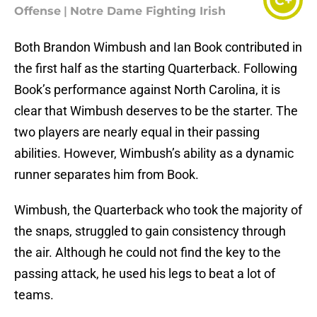
C+
Offense
|
Notre Dame Fighting Irish
Both Brandon Wimbush and Ian Book contributed in
the first half as the starting Quarterback. Following
Book’s performance against North Carolina, it is
clear that Wimbush deserves to be the starter. The
two players are nearly equal in their passing
abilities. However, Wimbush’s ability as a dynamic
runner separates him from Book.
Wimbush, the Quarterback who took the majority of
the snaps, struggled to gain consistency through
the air. Although he could not find the key to the
passing attack, he used his legs to beat a lot of
teams.