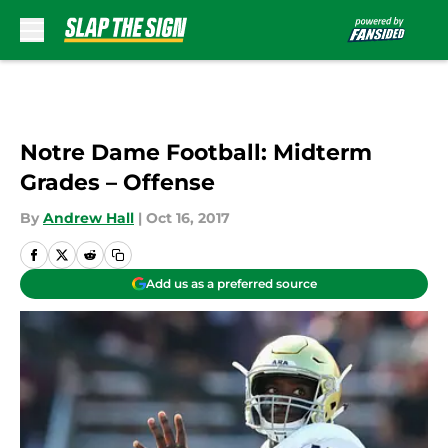
Skip to main content
Notre Dame Football: Midterm
Grades – Offense
By
Andrew Hall
|
Oct 16, 2017
Add us as a preferred source