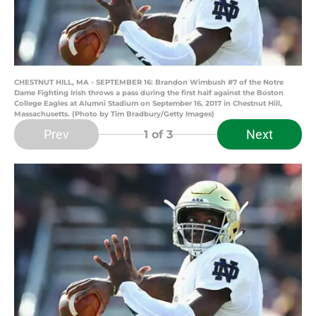
CHESTNUT HILL, MA - SEPTEMBER 16: Brandon Wimbush #7 of the Notre
Dame Fighting Irish throws a pass during the first half against the Boston
College Eagles at Alumni Stadium on September 16, 2017 in Chestnut Hill,
Massachusetts. (Photo by Tim Bradbury/Getty Images)
Prev
Next
1
of 3