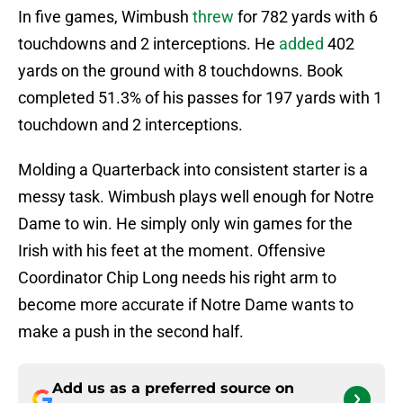
In five games, Wimbush
threw
for 782 yards with 6
touchdowns and 2 interceptions. He
added
402
yards on the ground with 8 touchdowns. Book
completed 51.3% of his passes for 197 yards with 1
touchdown and 2 interceptions.
Molding a Quarterback into consistent starter is a
messy task. Wimbush plays well enough for Notre
Dame to win. He simply only win games for the
Irish with his feet at the moment. Offensive
Coordinator Chip Long needs his right arm to
become more accurate if Notre Dame wants to
make a push in the second half.
Add us as a preferred source on