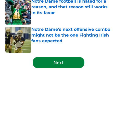
Notre Dame football is hated for a
reason, and that reason still works
in its favor
Published by on Invalid Date
Notre Dame’s next offensive combo
might not be the one Fighting Irish
fans expected
Published by on Invalid Date
5 related articles loaded
Next
Home
/
Notre Dame Football
About
Openings