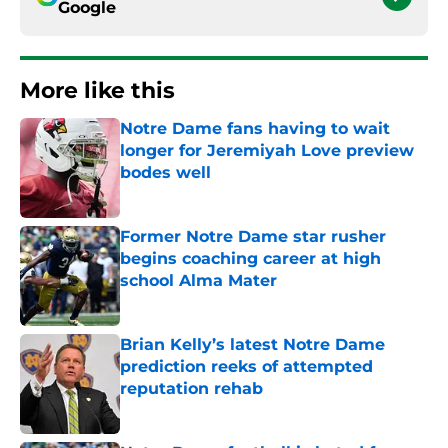
Google
More like this
Notre Dame fans having to wait
longer for Jeremiyah Love preview
bodes well
Published by on Invalid Date
Former Notre Dame star rusher
begins coaching career at high
school Alma Mater
Published by on Invalid Date
Brian Kelly’s latest Notre Dame
prediction reeks of attempted
reputation rehab
Published by on Invalid Date