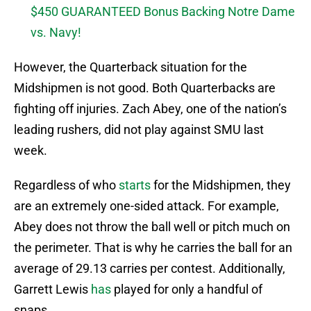
$450 GUARANTEED Bonus Backing Notre Dame
vs. Navy!
However, the Quarterback situation for the
Midshipmen is not good. Both Quarterbacks are
fighting off injuries. Zach Abey, one of the nation’s
leading rushers, did not play against SMU last
week.
Regardless of who
starts
for the Midshipmen, they
are an extremely one-sided attack. For example,
Abey does not throw the ball well or pitch much on
the perimeter. That is why he carries the ball for an
average of 29.13 carries per contest. Additionally,
Garrett Lewis
has
played for only a handful of
snaps.