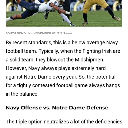
SOUTH BEND, IN - NOVEMBER 02: T.J. Jones
By recent standards, this is a below average Navy
football team. Typically, when the Fighting Irish are
a solid team, they blowout the Midshipmen.
However, Navy always plays extremely hard
against Notre Dame every year. So, the potential
for a tightly contested football game always hangs
in the balance.
Navy Offense vs. Notre Dame Defense
The triple option neutralizes a lot of the deficiencies