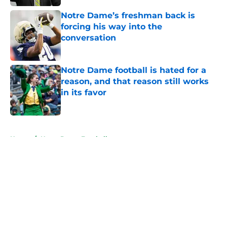
Notre Dame’s freshman back is
forcing his way into the
conversation
Published by on Invalid Date
Notre Dame football is hated for a
reason, and that reason still works
in its favor
Published by on Invalid Date
5 related articles loaded
Home
/
Notre Dame Football
About
Openings