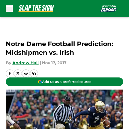
Skip to main content
Notre Dame Football Prediction:
Midshipmen vs. Irish
By
Andrew Hall
|
Nov 17, 2017
Add us as a preferred source