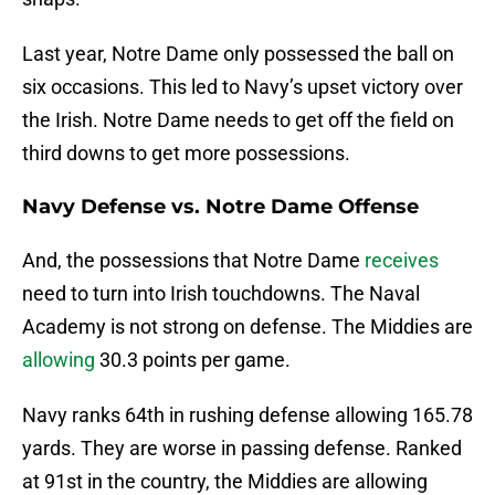
Last year, Notre Dame only possessed the ball on
six occasions. This led to Navy’s upset victory over
the Irish. Notre Dame needs to get off the field on
third downs to get more possessions.
Navy Defense vs. Notre Dame Offense
And, the possessions that Notre Dame
receives
need to turn into Irish touchdowns. The Naval
Academy is not strong on defense. The Middies are
allowing
30.3 points per game.
Navy ranks 64th in rushing defense allowing 165.78
yards. They are worse in passing defense. Ranked
at 91st in the country, the Middies are allowing