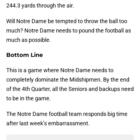
244.3 yards through the air.
Will Notre Dame be tempted to throw the ball too
much? Notre Dame needs to pound the football as
much as possible.
Bottom Line
This is a game where Notre Dame needs to
completely dominate the Midshipmen. By the end
of the 4th Quarter, all the Seniors and backups need
to be in the game.
The Notre Dame football team responds big time
after last week’s embarrassment.