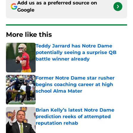
Add us as a preferred source on
Google
More like this
Teddy Jarrard has Notre Dame
potentially seeing a surprise QB
battle winner already
Published by on Invalid Date
Former Notre Dame star rusher
begins coaching career at high
school Alma Mater
Published by on Invalid Date
Brian Kelly’s latest Notre Dame
prediction reeks of attempted
reputation rehab
Published by on Invalid Date