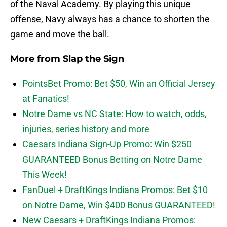
of the Naval Academy. By playing this unique
offense, Navy always has a chance to shorten the
game and move the ball.
More from
Slap the Sign
PointsBet Promo: Bet $50, Win an Official Jersey
at Fanatics!
Notre Dame vs NC State: How to watch, odds,
injuries, series history and more
Caesars Indiana Sign-Up Promo: Win $250
GUARANTEED Bonus Betting on Notre Dame
This Week!
FanDuel + DraftKings Indiana Promos: Bet $10
on Notre Dame, Win $400 Bonus GUARANTEED!
New Caesars + DraftKings Indiana Promos: