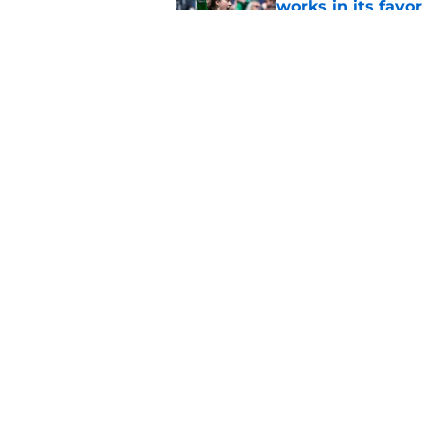
works in its favor
Published by on Invalid Dat
Notre Dame’s next o
Fighting Irish fans 
Published by on Invalid Dat
5 related articles loaded
Home
/
Notre Dame Football
About
Pitch a Story
Accessibility Statement