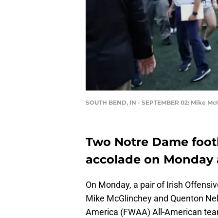
SOUTH BEND, IN - SEPTEMBER 02: Mike Mc
Two Notre Dame footb
accolade on Monday 
On Monday, a pair of Irish Offens
Mike McGlinchey and Quenton Nels
America (FWAA) All-American te