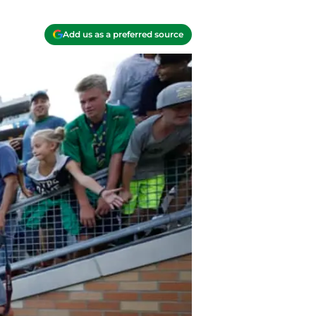
Add us as a preferred source