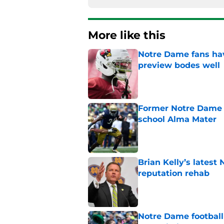
More like this
Notre Dame fans hav
preview bodes well
Published by on Invalid Dat
Former Notre Dame s
school Alma Mater
Published by on Invalid Dat
Brian Kelly’s latest
reputation rehab
Published by on Invalid Dat
Notre Dame football 