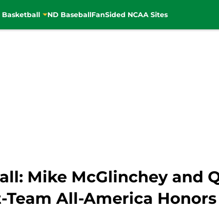
 Basketball
ND Baseball
FanSided NCAA Sites
ll: Mike McGlinchey and 
t-Team All-America Honors