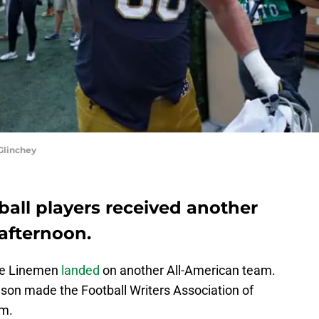
Glinchey
all players received another
afternoon.
ive Linemen
landed
on another All-American team.
on made the Football Writers Association of
am.