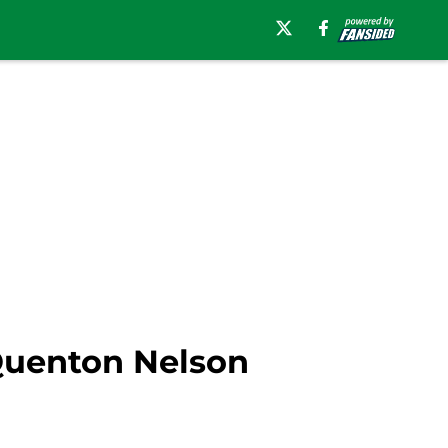
Quenton Nelson