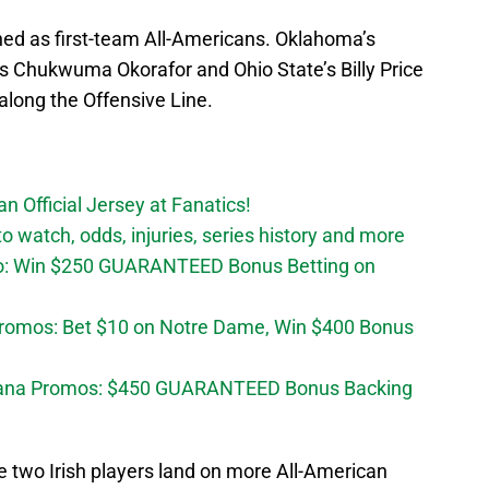
ed as first-team All-Americans. Oklahoma’s
s Chukwuma Okorafor and Ohio State’s Billy Price
along the Offensive Line.
n Official Jersey at Fanatics!
 watch, odds, injuries, series history and more
o: Win $250 GUARANTEED Bonus Betting on
Promos: Bet $10 on Notre Dame, Win $400 Bonus
diana Promos: $450 GUARANTEED Bonus Backing
 two Irish players land on more All-American