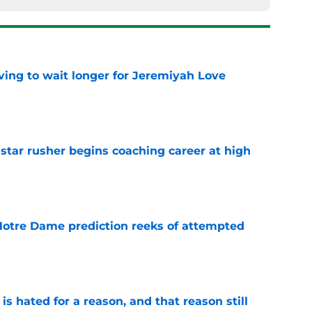
ing to wait longer for Jeremiyah Love
e
tar rusher begins coaching career at high
e
 Notre Dame prediction reeks of attempted
e
is hated for a reason, and that reason still