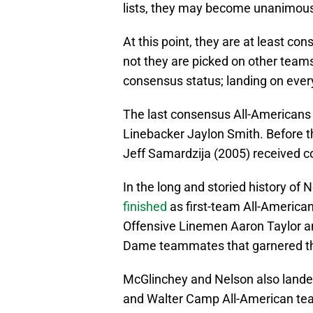
lists, they may become unanimous
At this point, they are at least c
not they are picked on other teams
consensus status; landing on every 
The last consensus All-American
Linebacker Jaylon Smith. Before t
Jeff Samardzija (2005) received c
In the long and storied history of N
finished
as first-team All-America
Offensive Linemen Aaron Taylor a
Dame teammates that garnered th
McGlinchey and Nelson also landed
and Walter Camp All-American te