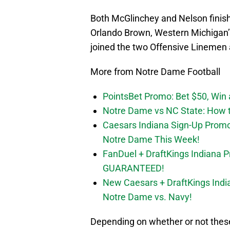
Both McGlinchey and Nelson finish
Orlando Brown, Western Michigan’
joined the two Offensive Linemen 
More from Notre Dame Football
PointsBet Promo: Bet $50, Win a
Notre Dame vs NC State: How to
Caesars Indiana Sign-Up Prom
Notre Dame This Week!
FanDuel + DraftKings Indiana 
GUARANTEED!
New Caesars + DraftKings In
Notre Dame vs. Navy!
Depending on whether or not these