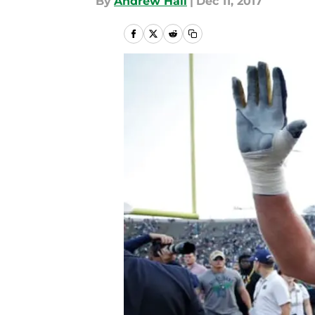
By
Andrew Hall
|
Dec 11, 2017