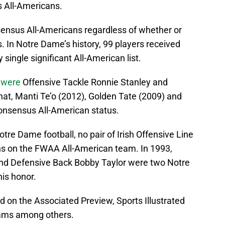
 All-Americans.
onsensus All-Americans regardless of whether or
. In Notre Dame’s history, 99 players received
single significant All-American list.
s
were
Offensive Tackle Ronnie Stanley and
hat, Manti Te’o (2012), Golden Tate (2009) and
onsensus All-American status.
otre Dame football, no pair of Irish Offensive Line
ns on the FWAA All-American team. In 1993,
nd Defensive Back Bobby Taylor were two Notre
is honor.
 on the Associated Preview, Sports Illustrated
ams among others.