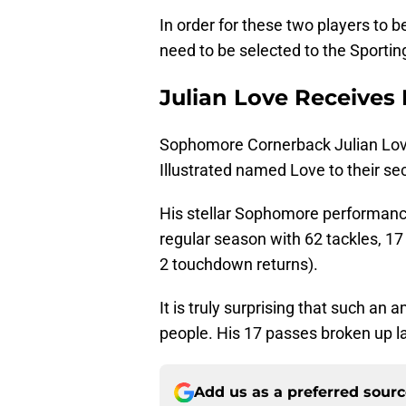
In order for these two players to
need to be selected to the Sport
Julian Love Receives
Sophomore Cornerback Julian Lo
Illustrated named Love to their se
His stellar Sophomore performance
regular season with 62 tackles, 17
2 touchdown returns).
It is truly surprising that such 
people. His 17 passes broken up l
Add us as a preferred sour