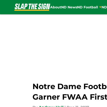
About
ND News
ND Football
ND
Skip to main content
Notre Dame Footba
Garner FWAA Firs