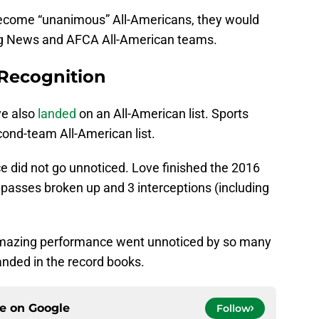
 become “unanimous” All-Americans, they would
ing News and AFCA All-American teams.
 Recognition
ve also
landed
on an All-American list. Sports
cond-team All-American list.
 did not go unnoticed. Love finished the 2016
 passes broken up and 3 interceptions (including
an amazing performance went unnoticed by so many
anded in the record books.
ce on
Google
Follow