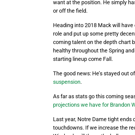
want at the position. He simply has
or off the field.
Heading into 2018 Mack will have e
role and put up some pretty decen
coming talent on the depth chart be
healthy throughout the Spring and
starting lineup come Fall.
The good news: He’s stayed out of
suspension
.
As far as stats go this coming se
projections we have for Brandon
Last year, Notre Dame tight ends 
touchdowns. If we increase the re