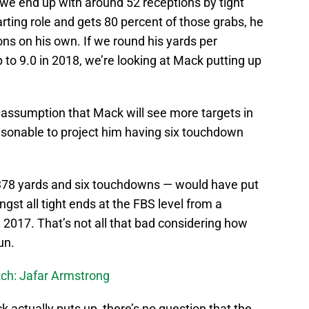
 we end up with around 52 receptions by tight
ting role and gets 80 percent of those grabs, he
ons on his own. If we round his yards per
 to 9.0 in 2018, we’re looking at Mack putting up
e assumption that Mack will see more targets in
easonable to project him having six touchdown
r 378 yards and six touchdowns — would have put
gst all tight ends at the FBS level from a
n 2017. That’s not all that bad considering how
un.
ch: Jafar Armstrong
k actually puts up, there’s no question that the