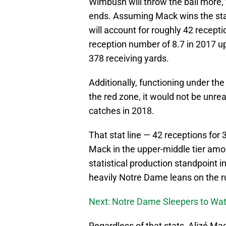
Wimbush will throw the ball more,
ends. Assuming Mack wins the star
will account for roughly 42 recepti
reception number of 8.7 in 2017 up
378 receiving yards.
Additionally, functioning under th
the red zone, it would not be unr
catches in 2018.
That stat line — 42 receptions fo
Mack in the upper-middle tier amon
statistical production standpoint i
heavily Notre Dame leans on the r
Next: Notre Dame Sleepers to Wat
Regardless of that stats
Alizé Mac