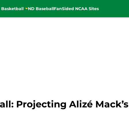
 Basketball
ND Baseball
FanSided NCAA Sites
l: Projecting Alizé Mack’s 