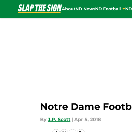
About
ND News
ND Football
ND
Skip to main content
Notre Dame Footbal
By
J.P. Scott
|
Apr 5, 2018