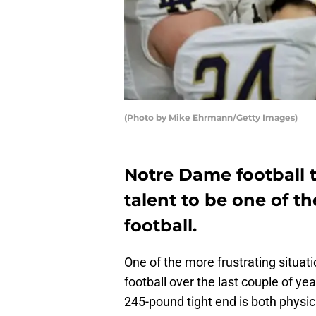
(Photo by Mike Ehrmann/Getty Images)
Notre Dame football 
talent to be one of th
football.
One of the more frustrating situat
football over the last couple of yea
245-pound tight end is both physica