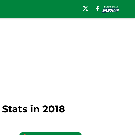
Stats in 2018