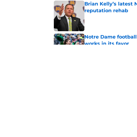
Brian Kelly’s latest
reputation rehab
Published by on Invalid Dat
Notre Dame football 
works in its favor
Published by on Invalid Dat
Notre Dame’s next o
Fighting Irish fans 
Published by on Invalid Dat
5 related articles loaded
Home
/
Notre Dame Fighting Irish