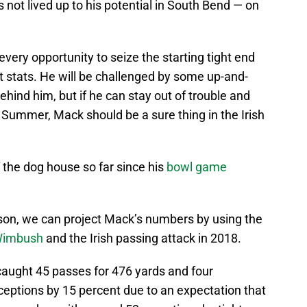
 not lived up to his potential in South Bend — on
very opportunity to seize the starting tight end
t stats. He will be challenged by some up-and-
hind him, but if he can stay out of trouble and
 Summer, Mack should be a sure thing in the Irish
 the dog house so far since his
bowl game
ason, we can project Mack’s numbers by using the
 Wimbush
and the Irish passing attack in 2018.
caught 45 passes for 476 yards and four
ceptions by 15 percent due to an expectation that