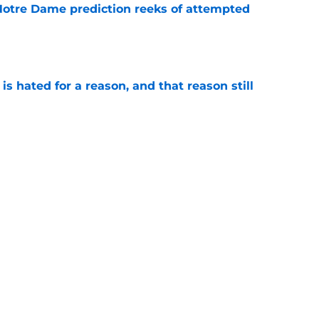
 Notre Dame prediction reeks of attempted
e
is hated for a reason, and that reason still
e
ffensive combo might not be the one
expected
e