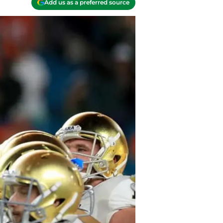
Add us as a preferred source