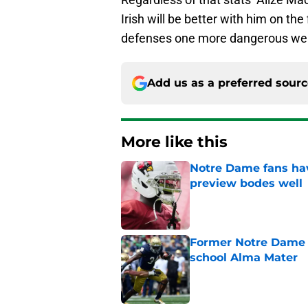
Irish will be better with him on th
defenses one more dangerous wea
Add us as a preferred sour
More like this
Notre Dame fans hav
preview bodes well
Published by on Invalid Dat
Former Notre Dame s
school Alma Mater
Published by on Invalid Dat