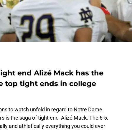
tight end Alizé Mack has the
e top tight ends in college
ions to watch unfold in regard to Notre Dame
rs is the saga of tight end
Alizé Mack. The 6-5,
lly and athletically everything you could ever