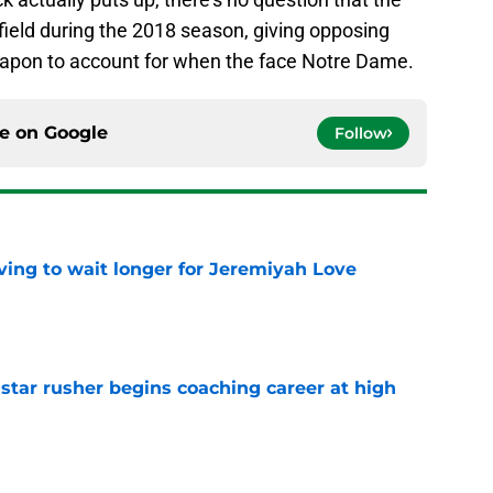
e field during the 2018 season, giving opposing
pon to account for when the face Notre Dame.
ce on
Google
Follow
ing to wait longer for Jeremiyah Love
e
tar rusher begins coaching career at high
e