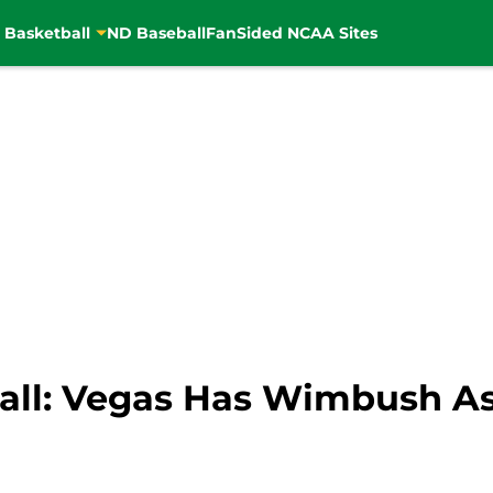
 Basketball
ND Baseball
FanSided NCAA Sites
all: Vegas Has Wimbush As