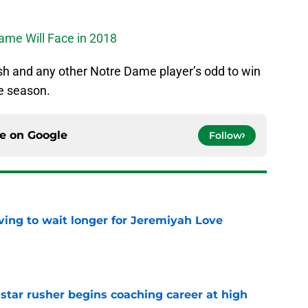
ame Will Face in 2018
h and any other Notre Dame player’s odd to win
e season.
ce on
Google
Follow
ing to wait longer for Jeremiyah Love
e
tar rusher begins coaching career at high