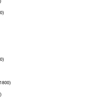
)
0)
0)
+1800)
)