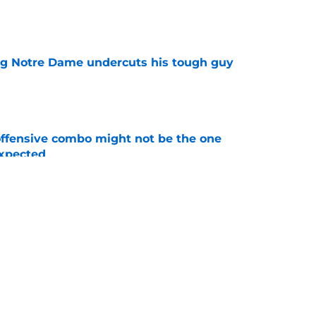
e
ng Notre Dame undercuts his tough guy
e
ffensive combo might not be the one
expected
e
ommit just killed a familiar nightmare fast
e