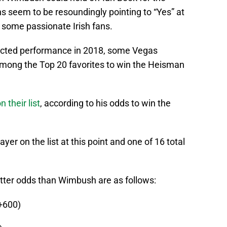
gns seem to be resoundingly pointing to “Yes” at
f some passionate Irish fans.
ected performance in 2018, some Vegas
ong the Top 20 favorites to win the Heisman
their list
, according to his odds to win the
er on the list at this point and one of 16 total
tter odds than Wimbush are as follows:
+600)