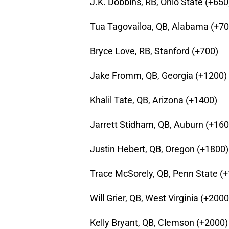
J.K. Dobbins, RB, Ohio State (+650
Tua Tagovailoa, QB, Alabama (+70
Bryce Love, RB, Stanford (+700)
Jake Fromm, QB, Georgia (+1200)
Khalil Tate, QB, Arizona (+1400)
Jarrett Stidham, QB, Auburn (+160
Justin Hebert, QB, Oregon (+1800)
Trace McSorely, QB, Penn State (
Will Grier, QB, West Virginia (+2000
Kelly Bryant, QB, Clemson (+2000)