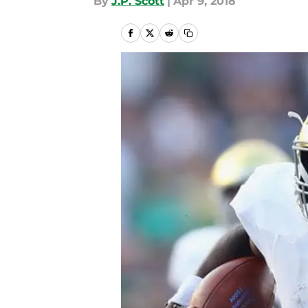
By
J.P. Scott
|
Apr 9, 2018