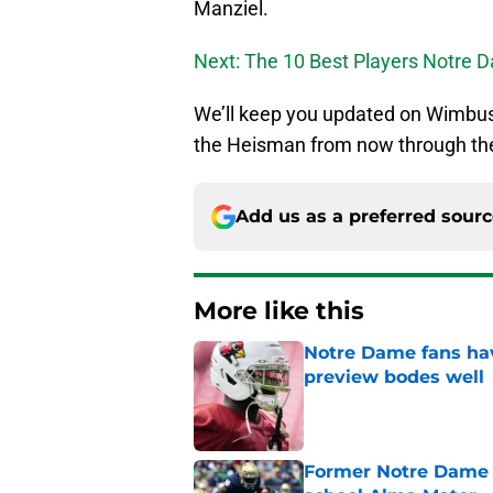
Manziel.
Next: The 10 Best Players Notre D
We’ll keep you updated on Wimbus
the Heisman from now through th
Add us as a preferred sour
More like this
Notre Dame fans hav
preview bodes well
Published by on Invalid Dat
Former Notre Dame s