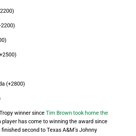
+2200)
+2200)
00)
(+2500)
ida (+2800)
)
 Tropy winner since
Tim Brown took home the
sh player has come to winning the award since
o finished second to Texas A&M’s Johnny