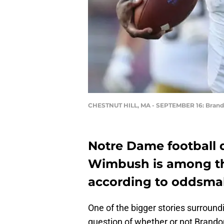
CHESTNUT HILL, MA - SEPTEMBER 16: Bra
Notre Dame football
Wimbush is among th
according to oddsma
One of the bigger stories surroun
question of whether or not Brando