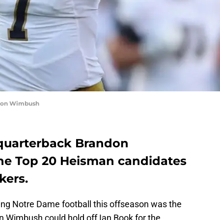
ndon Wimbush
 quarterback Brandon
e Top 20 Heisman candidates
kers.
ding Notre Dame football this offseason was the
n Wimbush could hold off Ian Book for the