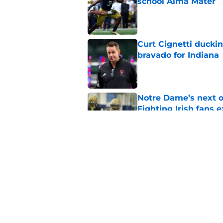
school Alma Mater
Published by on Invalid Dat
Curt Cignetti ducki
bravado for Indiana
Published by on Invalid Dat
Notre Dame’s next o
Fighting Irish fans 
Published by on Invalid Dat
Legacy Notre Dame c
Published by on Invalid Dat
5 related articles loaded
Home
/
Notre Dame Fighting Irish