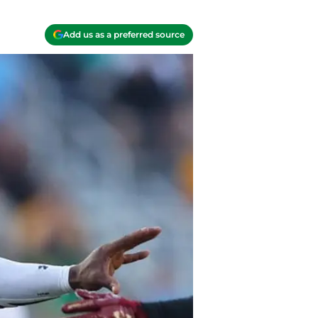
Add us as a preferred source