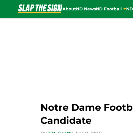
About
ND News
ND Football
ND
Skip to main content
Notre Dame Footb
Candidate