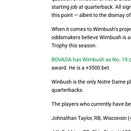
starting job at quarterback. All si
this point — albeit to the dismay o
When it comes to Wimbush’s proj
oddsmakers believe Wimbush is am
Trophy this season.
BOVADA has Wimbush as No. 19 on 
award. He is a +3500 bet.
Winbush is the only Notre Dame play
quarterbacks.
The players who currently have be
Johnathan Taylor, RB, Wisconsin (