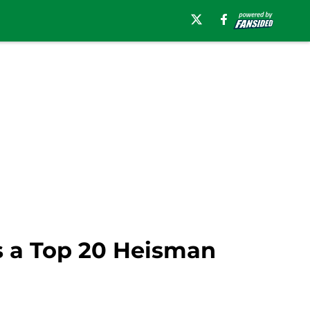
 a Top 20 Heisman