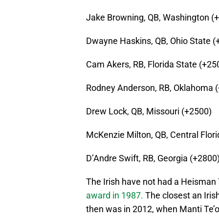
Jake Browning, QB, Washington (
Dwayne Haskins, QB, Ohio State (
Cam Akers, RB, Florida State (+25
Rodney Anderson, RB, Oklahoma 
Drew Lock, QB, Missouri (+2500)
McKenzie Milton, QB, Central Flor
D’Andre Swift, RB, Georgia (+2800
The Irish have not had a Heisman
award in 1987.
The closest an Iri
then was in 2012, when Manti Te’