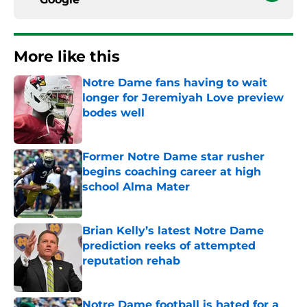
More like this
Notre Dame fans having to wait
longer for Jeremiyah Love preview
bodes well
Published by on Invalid Date
Former Notre Dame star rusher
begins coaching career at high
school Alma Mater
Published by on Invalid Date
Brian Kelly’s latest Notre Dame
prediction reeks of attempted
reputation rehab
Published by on Invalid Date
Notre Dame football is hated for a