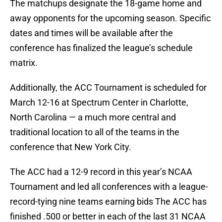
The matchups designate the 18-game home and
away opponents for the upcoming season. Specific
dates and times will be available after the
conference has finalized the league’s schedule
matrix.
Additionally, the ACC Tournament is scheduled for
March 12-16 at Spectrum Center in Charlotte,
North Carolina — a much more central and
traditional location to all of the teams in the
conference that New York City.
The ACC had a 12-9 record in this year’s NCAA
Tournament and led all conferences with a league-
record-tying nine teams earning bids The ACC has
finished .500 or better in each of the last 31 NCAA