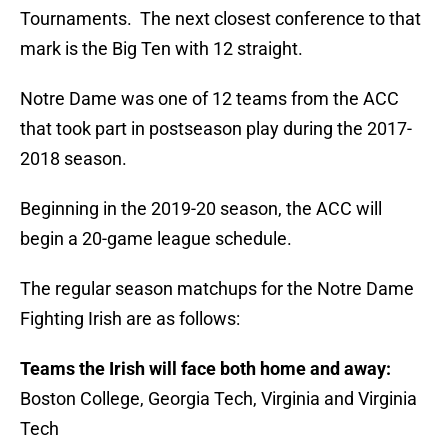
Tournaments. The next closest conference to that
mark is the Big Ten with 12 straight.
Notre Dame was one of 12 teams from the ACC
that took part in postseason play during the 2017-
2018 season.
Beginning in the 2019-20 season, the ACC will
begin a 20-game league schedule.
The regular season matchups for the Notre Dame
Fighting Irish are as follows:
Teams the Irish will face both home and away:
Boston College, Georgia Tech, Virginia and Virginia
Tech