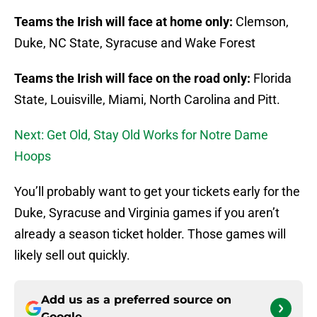
Teams the Irish will face at home only:
Clemson,
Duke, NC State, Syracuse and Wake Forest
Teams the Irish will face on the road only:
Florida
State, Louisville, Miami, North Carolina and Pitt.
Next: Get Old, Stay Old Works for Notre Dame
Hoops
You’ll probably want to get your tickets early for the
Duke, Syracuse and Virginia games if you aren’t
already a season ticket holder. Those games will
likely sell out quickly.
Add us as a preferred source on
Google