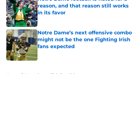
reason, and that reason still works
in its favor
Published by on Invalid Date
Notre Dame’s next offensive combo
might not be the one Fighting Irish
fans expected
Published by on Invalid Date
5 related articles loaded
Home
/
Notre Dame Fighting Irish
About
Openings
Contact
Our 300+ Sites