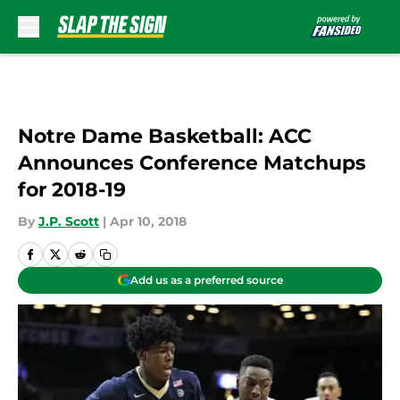
Skip to main content
Notre Dame Basketball: ACC
Announces Conference Matchups
for 2018-19
By
J.P. Scott
|
Apr 10, 2018
Add us as a preferred source