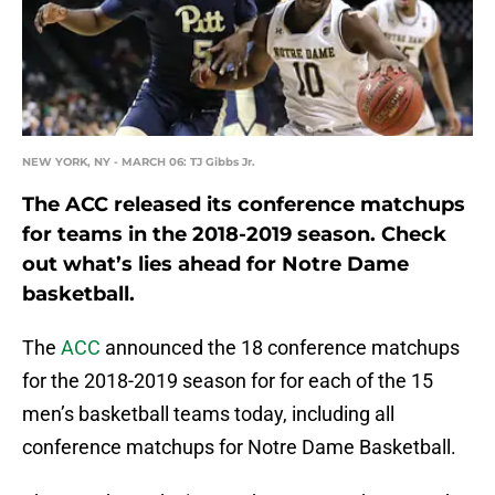
NEW YORK, NY - MARCH 06: TJ Gibbs Jr.
The ACC released its conference matchups
for teams in the 2018-2019 season. Check
out what’s lies ahead for Notre Dame
basketball.
The
ACC
announced the 18 conference matchups
for the 2018-2019 season for for each of the 15
men’s basketball teams today, including all
conference matchups for Notre Dame Basketball.