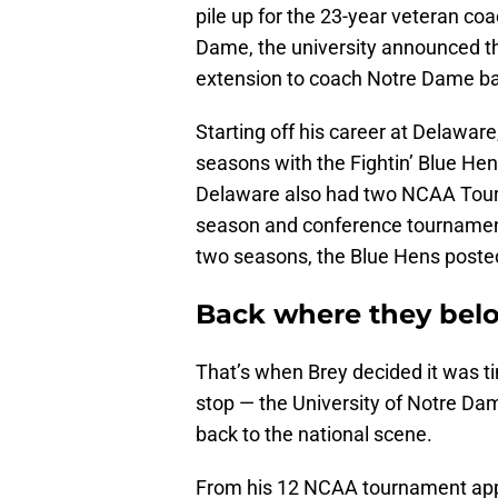
pile up for the 23-year veteran co
Dame, the university announced th
extension to coach Notre Dame ba
Starting off his career at Delaware
seasons with the Fightin’ Blue He
Delaware also had two NCAA Tour
season and conference tournament 
two seasons, the Blue Hens posted
Back where they bel
That’s when Brey decided it was ti
stop — the University of Notre Da
back to the national scene.
From his 12 NCAA tournament appe