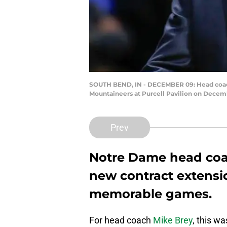
SOUTH BEND, IN - DECEMBER 09: Head coach M
Mountaineers at Purcell Pavilion on Decemb
Prev
Notre Dame head coa
new contract extensi
memorable games.
For head coach
Mike Brey
, this w