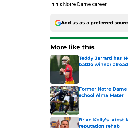
in his Notre Dame career.
Add us as a preferred sour
More like this
Teddy Jarrard has N
battle winner alrea
Published by on Invalid Dat
Former Notre Dame s
school Alma Mater
Published by on Invalid Dat
Brian Kelly’s latest
reputation rehab