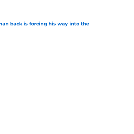
e
an back is forcing his way into the
e
is hated for a reason, and that reason still
e
Next