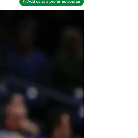
Add us as a preferred source