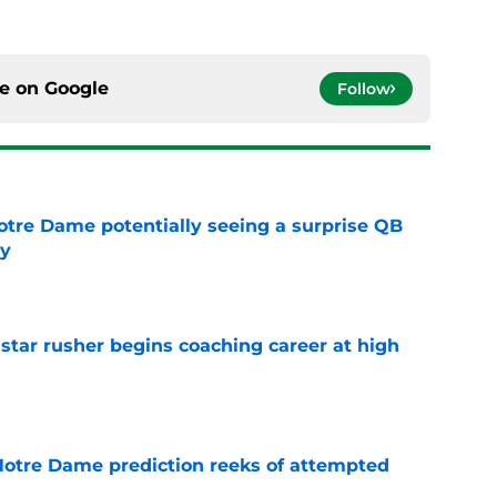
ce on
Google
Follow
otre Dame potentially seeing a surprise QB
dy
e
tar rusher begins coaching career at high
e
 Notre Dame prediction reeks of attempted