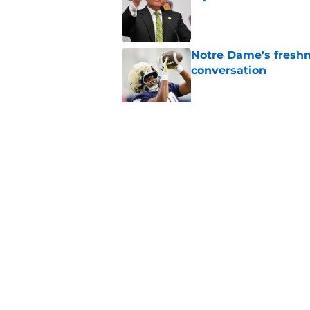
Published by on Invalid Dat
Notre Dame’s freshm
conversation
Published by on Invalid Dat
Notre Dame football 
works in its favor
Published by on Invalid Dat
5 related articles loaded
Home
/
Notre Dame Fighting Irish