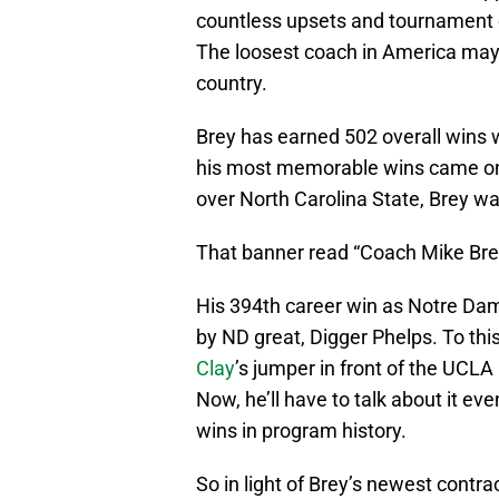
countless upsets and tournament c
The loosest coach in America may 
country.
Brey has earned 502 overall wins w
his most memorable wins came on 
over North Carolina State, Brey wa
That banner read “Coach Mike Bre
His 394th career win as Notre Dam
by ND great, Digger Phelps. To thi
Clay
’s jumper in front of the UCL
Now, he’ll have to talk about it e
wins in program history.
So in light of Brey’s newest contra