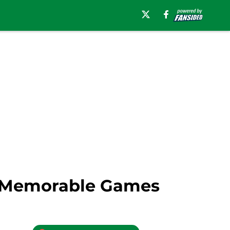
ve Memorable Games