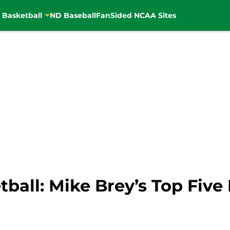
 Basketball
ND Baseball
FanSided NCAA Sites
ball: Mike Brey’s Top Fi