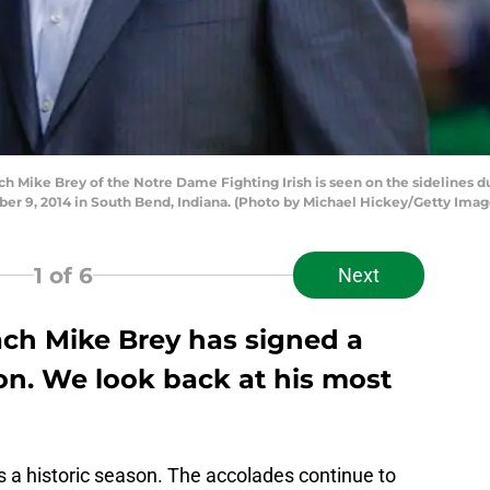
ike Brey of the Notre Dame Fighting Irish is seen on the sidelines du
er 9, 2014 in South Bend, Indiana. (Photo by Michael Hickey/Getty Imag
1
of 6
Next
ch Mike Brey has signed a
on. We look back at his most
as a historic season. The accolades continue to