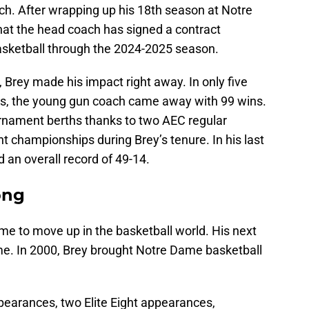
ach. After wrapping up his 18th season at Notre
at the head coach has signed a contract
sketball through the 2024-2025 season.
, Brey made his impact right away. In only five
ns, the young gun coach came away with 99 wins.
nament berths thanks to two AEC regular
championships during Brey’s tenure. In his last
 an overall record of 49-14.
ong
me to move up in the basketball world. His next
me. In 2000, Brey brought Notre Dame basketball
arances, two Elite Eight appearances,