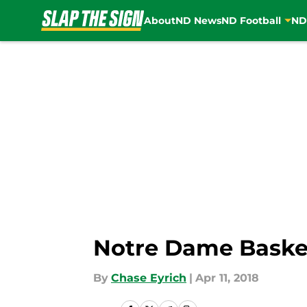
About
ND News
ND Football
ND
Skip to main content
Notre Dame Basket
By
Chase Eyrich
|
Apr 11, 2018