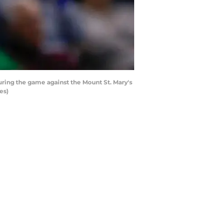
ring the game against the Mount St. Mary's
es)