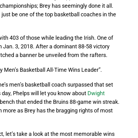
hampionships; Brey has seemingly done it all.
just be one of the top basketball coaches in the
ith 403 of those while leading the Irish. One of
Jan. 3, 2018. After a dominant 88-58 victory
tched a banner be unveiled from the rafters.
y Men’s Basketball All-Time Wins Leader”.
e’s men’s basketball coach surpassed that set
s day, Phelps will let you know about
Dwight
A bench that ended the Bruins 88-game win streak.
ven more as Brey has the bragging rights of most
ct, let’s take a look at the most memorable wins