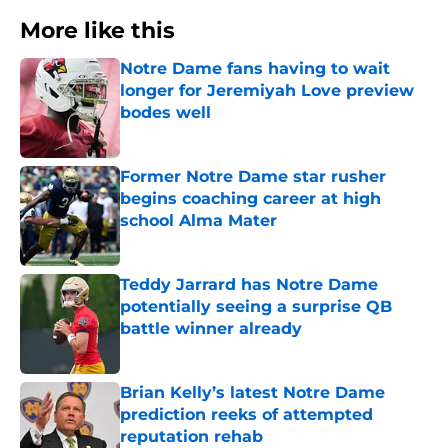
More like this
Notre Dame fans having to wait
longer for Jeremiyah Love preview
bodes well
Published by on Invalid Date
Former Notre Dame star rusher
begins coaching career at high
school Alma Mater
Published by on Invalid Date
Teddy Jarrard has Notre Dame
potentially seeing a surprise QB
battle winner already
Published by on Invalid Date
Brian Kelly’s latest Notre Dame
prediction reeks of attempted
reputation rehab