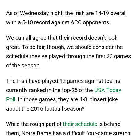
As of Wednesday night, the Irish are 14-19 overall
with a 5-10 record against ACC opponents.
We can all agree that their record doesn’t look
great. To be fair, though, we should consider the
schedule they’ve played through the first 33 games
of the season.
The Irish have played 12 games against teams
currently ranked in the top-25 of the
USA Today
Poll
. In those games, they are 4-8. *Insert joke
about the 2016 football season*
While the rough part of
their schedule
is behind
them, Notre Dame has a difficult four-game stretch