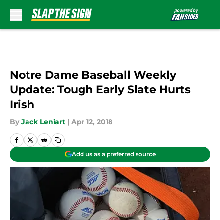
Skip to main content
Notre Dame Baseball Weekly
Update: Tough Early Slate Hurts
Irish
By
Jack Leniart
|
Apr 12, 2018
Add us as a preferred source