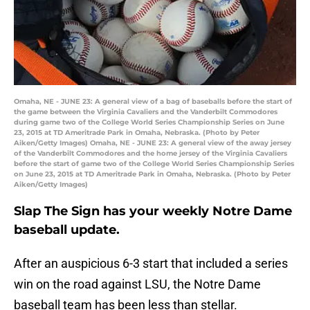
Omaha, NE - JUNE 23: A general view of a bag of baseballs before the start of
the game between the Virginia Cavaliers and the Vanderbilt Commodores
during game two of the College World Series Championship Series on June
23, 2015 at TD Ameritrade Park in Omaha, Nebraska. (Photo by Peter
Aiken/Getty Images) Omaha, NE - JUNE 23: A general view of the away jersey
of the Vanderbilt Commodores and the home jersey of the Virginia Cavaliers
before the start of game two of the College World Series Championship Series
on June 23, 2015 at TD Ameritrade Park in Omaha, Nebraska. (Photo by Peter
Aiken/Getty Images)
Slap The Sign has your weekly Notre Dame
baseball update.
After an auspicious 6-3 start that included a series
win on the road against LSU, the Notre Dame
baseball team has been less than stellar.