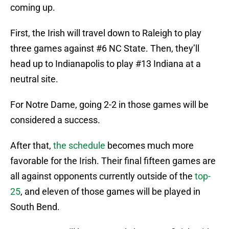
coming up.
First, the Irish will travel down to Raleigh to play
three games against #6 NC State. Then, they’ll
head up to Indianapolis to play #13 Indiana at a
neutral site.
For Notre Dame, going 2-2 in those games will be
considered a success.
After that,
the schedule
becomes much more
favorable for the Irish. Their final fifteen games are
all against opponents currently outside of the
top-
25
, and eleven of those games will be played in
South Bend.