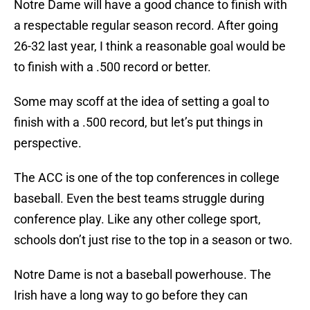
Notre Dame will have a good chance to finish with
a respectable regular season record. After going
26-32 last year, I think a reasonable goal would be
to finish with a .500 record or better.
Some may scoff at the idea of setting a goal to
finish with a .500 record, but let’s put things in
perspective.
The ACC is one of the top conferences in college
baseball. Even the best teams struggle during
conference play. Like any other college sport,
schools don’t just rise to the top in a season or two.
Notre Dame is not a baseball powerhouse. The
Irish have a long way to go before they can