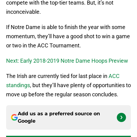
compete with the top-tier teams. But, it’s not
inconceivable.
If Notre Dame is able to finish the year with some
momentum, they’ll have a good shot to win a game
or two in the ACC Tournament.
Next: Early 2018-2019 Notre Dame Hoops Preview
The Irish are currently tied for last place in
ACC
standings
, but they’ll have plenty of opportunities to
move up before the regular season concludes.
Add us as a preferred source on
Google