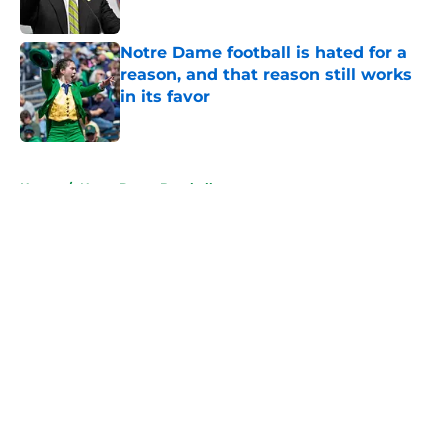
Published by on Invalid Date
Notre Dame football is hated for a
reason, and that reason still works
in its favor
Published by on Invalid Date
5 related articles loaded
Home
/
Notre Dame Baseball
About
Openings
Contact
Our 300+ Sites
FanSided Daily
Pitch a Story
Privacy Policy
Terms of Use