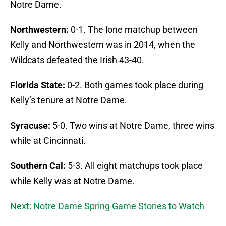
Notre Dame.
Northwestern:
0-1. The lone matchup between
Kelly and Northwestern was in 2014, when the
Wildcats defeated the Irish 43-40.
Florida State:
0-2. Both games took place during
Kelly’s tenure at Notre Dame.
Syracuse:
5-0. Two wins at Notre Dame, three wins
while at Cincinnati.
Southern Cal:
5-3. All eight matchups took place
while Kelly was at Notre Dame.
Next: Notre Dame Spring Game Stories to Watch