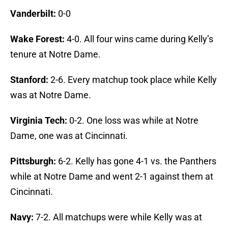
Vanderbilt:
0-0
Wake Forest:
4-0. All four wins came during Kelly’s
tenure at Notre Dame.
Stanford:
2-6. Every matchup took place while Kelly
was at Notre Dame.
Virginia Tech:
0-2. One loss was while at Notre
Dame, one was at Cincinnati.
Pittsburgh:
6-2. Kelly has gone 4-1 vs. the Panthers
while at Notre Dame and went 2-1 against them at
Cincinnati.
Navy:
7-2. All matchups were while Kelly was at