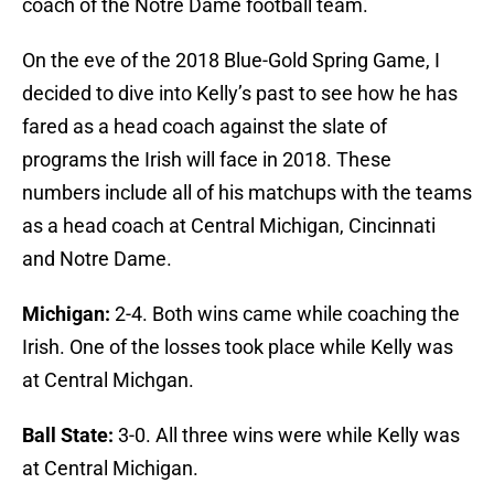
coach of the Notre Dame football team.
On the eve of the 2018 Blue-Gold Spring Game, I
decided to dive into Kelly’s past to see how he has
fared as a head coach against the slate of
programs the Irish will face in 2018. These
numbers include all of his matchups with the teams
as a head coach at Central Michigan, Cincinnati
and Notre Dame.
Michigan:
2-4. Both wins came while coaching the
Irish. One of the losses took place while Kelly was
at Central Michgan.
Ball State:
3-0. All three wins were while Kelly was
at Central Michigan.