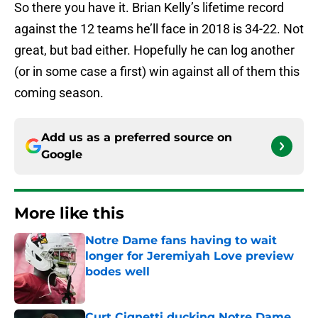
So there you have it. Brian Kelly’s lifetime record
against the 12 teams he’ll face in 2018 is 34-22. Not
great, but bad either. Hopefully he can log another
(or in some case a first) win against all of them this
coming season.
Add us as a preferred source on
Google
More like this
Notre Dame fans having to wait
longer for Jeremiyah Love preview
bodes well
Published by on Invalid Date
Curt Cignetti ducking Notre Dame