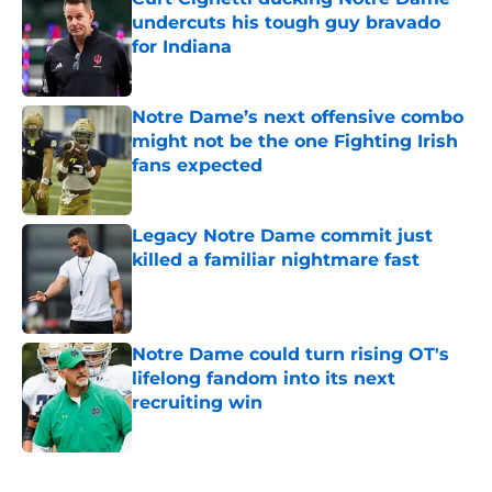
undercuts his tough guy bravado
for Indiana
Published by on Invalid Date
Notre Dame’s next offensive combo
might not be the one Fighting Irish
fans expected
Published by on Invalid Date
Legacy Notre Dame commit just
killed a familiar nightmare fast
Published by on Invalid Date
Notre Dame could turn rising OT's
lifelong fandom into its next
recruiting win
Published by on Invalid Date
5 related articles loaded