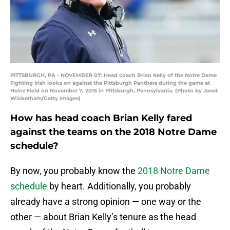
PITTSBURGH, PA - NOVEMBER 07: Head coach Brian Kelly of the Notre Dame
Fighting Irish looks on against the Pittsburgh Panthers during the game at
Heinz Field on November 7, 2015 in Pittsburgh, Pennsylvania. (Photo by Jared
Wickerham/Getty Images)
How has head coach Brian Kelly fared
against the teams on the 2018 Notre Dame
schedule?
By now, you probably know the
2018 Notre Dame
schedule
by heart. Additionally, you probably
already have a strong opinion — one way or the
other — about Brian Kelly’s tenure as the head