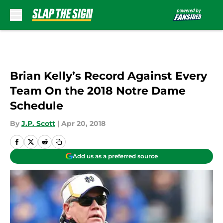
Skip to main content
Brian Kelly’s Record Against Every
Team On the 2018 Notre Dame
Schedule
By
J.P. Scott
|
Apr 20, 2018
Add us as a preferred source