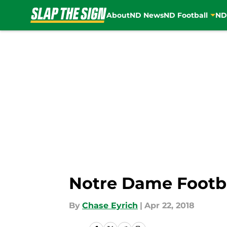
About
ND News
ND Football
ND
Skip to main content
Notre Dame Footba
By
Chase Eyrich
|
Apr 22, 2018