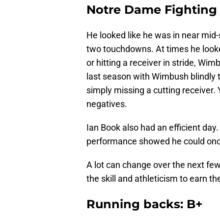
Notre Dame Fighting I
He looked like he was in near mid-
two touchdowns. At times he looke
or hitting a receiver in stride, Wim
last season with Wimbush blindly th
simply missing a cutting receiver. 
negatives.
Ian Book also had an efficient day
performance showed he could once 
A lot can change over the next fe
the skill and athleticism to earn th
Running backs: B+