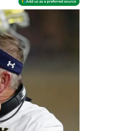
Add us as a preferred source