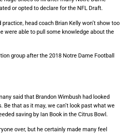
ted or opted to declare for the NFL Draft.
ed practice, head coach Brian Kelly won’t show too
we were able to pull some knowledge about the
ition group after the 2018 Notre Dame Football
 many said that Brandon Wimbush had looked
s. Be that as it may, we can’t look past what we
ded saving by Ian Book in the Citrus Bowl.
one over, but he certainly made many feel