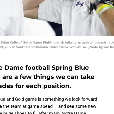
an Kelly of Notre Dame Fighting Irish talks to an assistant coach in th
1, 2017 in South Bend, Indiana. Notre Dame won 49-14. (Photo by Joe R
e Dame football Spring Blue
 are a few things we can take
ades for each position.
lue and Gold game is something we look forward
 see the team at game speed — and see some new
 huge shoes to fill after many Notre Dame