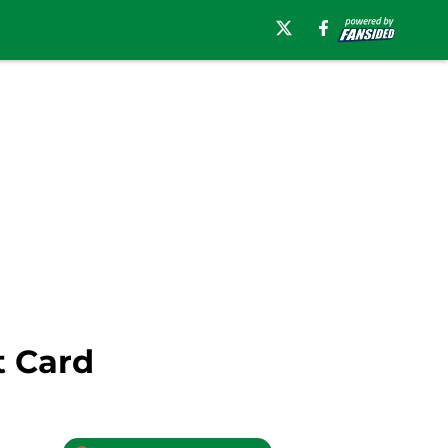
t Card