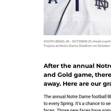
SOUTH BEND, IN - OCTOBER 21: Head coach Bri
Trojans at Notre Dame Stadium on October 2
After the annual Notr
and Gold game, there
away. Here are our gr
The annual Notre Dame football B
to every Spring. It’s a chance to
faces. Those new faces have some