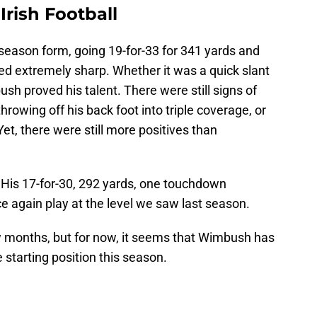
rish Football
season form, going 19-for-33 for 341 yards and
d extremely sharp. Whether it was a quick slant
bush proved his talent. There were still signs of
rowing off his back foot into triple coverage, or
Yet, there were still more positives than
. His 17-for-30, 292 yards, one touchdown
again play at the level we saw last season.
w months, but for now, it seems that Wimbush has
e starting position this season.