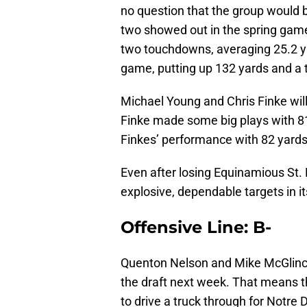
no question that the group would 
two showed out in the spring game.
two touchdowns, averaging 25.2 ya
game, putting up 132 yards and a
Michael Young and Chris Finke will
Finke made some big plays with 81
Finkes’ performance with 82 yards
Even after losing Equinamious St
explosive, dependable targets in it
Offensive Line: B-
Quenton Nelson and Mike McGlinche
the draft next week. That means t
to drive a truck through for Notre