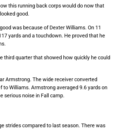
ow this running back corps would do now that
 looked good.
good was because of Dexter Williams. On 11
117 yards and a touchdown. He proved that he
ms.
he third quarter that showed how quickly he could
far Armstrong. The wide receiver converted
ef to Williams. Armstrong averaged 9.6 yards on
 serious noise in Fall camp.
e strides compared to last season. There was