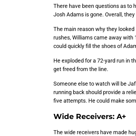
There have been questions as to h
Josh Adams is gone. Overall, they
The main reason why they looked 
rushes, Williams came away with 
could quickly fill the shoes of Ada
He exploded for a 72-yard run in t
get freed from the line.
Someone else to watch will be Ja
running back should provide a reli
five attempts. He could make some
Wide Receivers: A+
The wide receivers have made hug