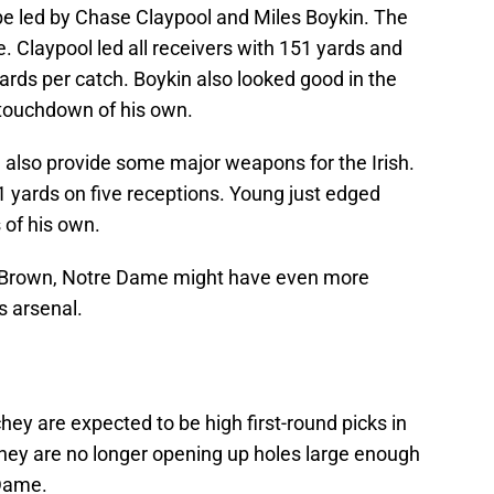
be led by Chase Claypool and Miles Boykin. The
 Claypool led all receivers with 151 yards and
rds per catch. Boykin also looked good in the
 touchdown of his own.
 also provide some major weapons for the Irish.
 yards on five receptions. Young just edged
 of his own.
. Brown, Notre Dame might have even more
s arsenal.
y are expected to be high first-round picks in
hey are no longer opening up holes large enough
 Dame.