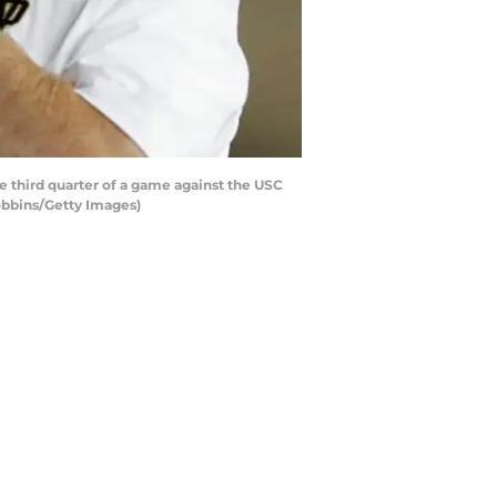
e third quarter of a game against the USC
obbins/Getty Images)