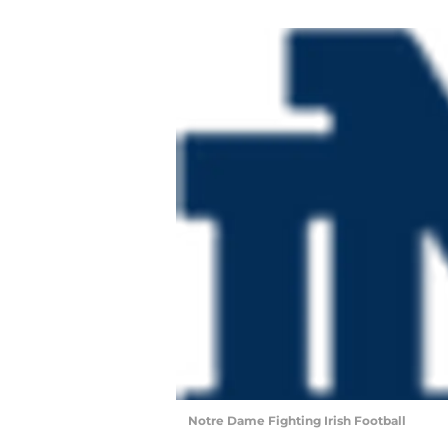
Notre Dame Fighting Irish Football