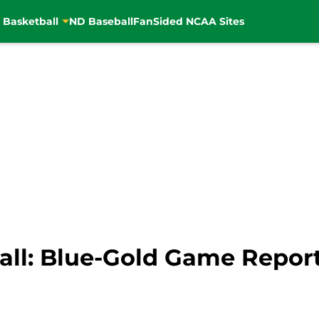
 Basketball
ND Baseball
FanSided NCAA Sites
ll: Blue-Gold Game Repor