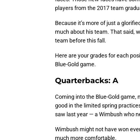
players from the 2017 team gradua
Because it’s more of just a glorifi
much about his team. That said, 
team before this fall.
Here are your grades for each pos
Blue-Gold game.
Quarterbacks: A
Coming into the Blue-Gold game,
good in the limited spring practice
saw last year — a Wimbush who nee
Wimbush might not have won every
much more comfortable.