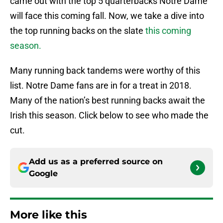
came out with the top 5 quarterbacks Notre Dame
will face this coming fall. Now, we take a dive into
the top running backs on the slate
this coming
season.
Many running back tandems were worthy of this
list. Notre Dame fans are in for a treat in 2018.
Many of the nation’s best running backs await the
Irish this season. Click below to see who made the
cut.
Add us as a preferred source on
Google
More like this