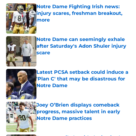
Notre Dame Fighting Irish news:
injury scares, freshman breakout,
more
Published by on Invalid Date
Notre Dame can seemingly exhale
after Saturday's Adon Shuler injury
scare
Published by on Invalid Date
Latest PCSA setback could induce a
'Plan C' that may be disastrous for
Notre Dame
Published by on Invalid Date
Joey O’Brien displays comeback
progress, massive talent in early
Notre Dame practices
Published by on Invalid Date