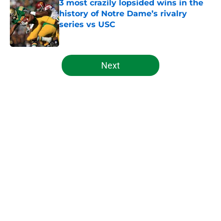
3 most crazily lopsided wins in the
history of Notre Dame’s rivalry
series vs USC
Published by on Invalid Date
5 related articles loaded
Next
Home
/
Notre Dame Football
Notre Dame Fighting Irish news:
injury scares, freshman breakout,
more
By
Oliver Vandervoort
|
21 hours ago