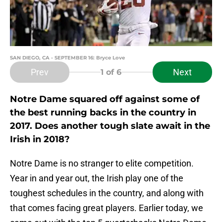
SAN DIEGO, CA - SEPTEMBER 16: Bryce Love
Prev
Next
1
of 6
Notre Dame squared off against some of
the best running backs in the country in
2017. Does another tough slate await in the
Irish in 2018?
Notre Dame is no stranger to elite competition.
Year in and year out, the Irish play one of the
toughest schedules in the country, and along with
that comes facing great players. Earlier today, we