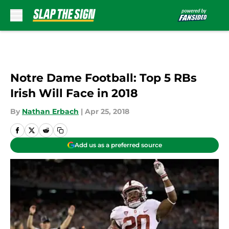
Skip to main content
Notre Dame Football: Top 5 RBs
Irish Will Face in 2018
By
Nathan Erbach
|
Apr 25, 2018
Add us as a preferred source