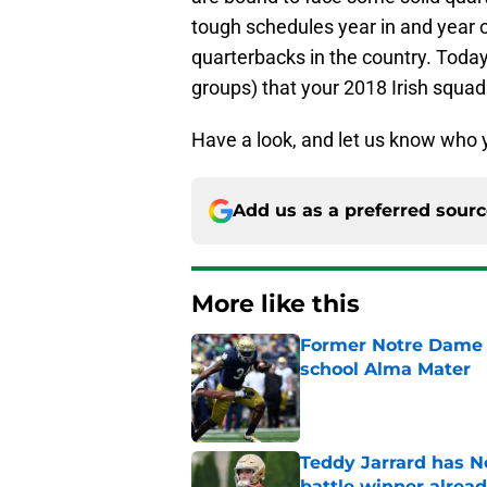
tough schedules year in and year 
quarterbacks in the country. Toda
groups) that your 2018 Irish squad w
Have a look, and let us know who y
Add us as a preferred sour
More like this
Former Notre Dame s
school Alma Mater
Published by on Invalid Dat
Teddy Jarrard has N
battle winner alrea