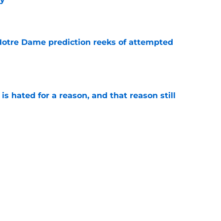
e
 Notre Dame prediction reeks of attempted
e
is hated for a reason, and that reason still
e
nment has Notre Dame dreaming of elite
e
Next