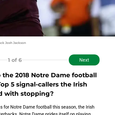
ck Josh Jackson
1
of 6
Next
o the 2018 Notre Dame football
p 5 signal-callers the Irish
ed with stopping?
s for Notre Dame football this season, the Irish
terbacks. Notre Dame prides itself on playing