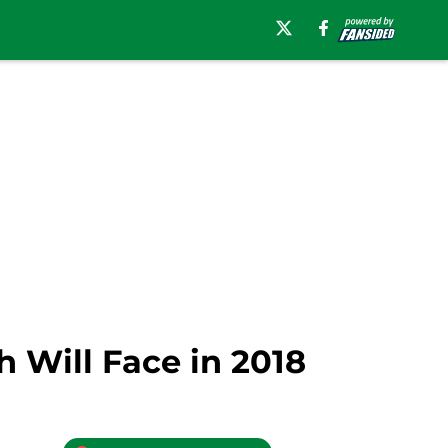
h Will Face in 2018