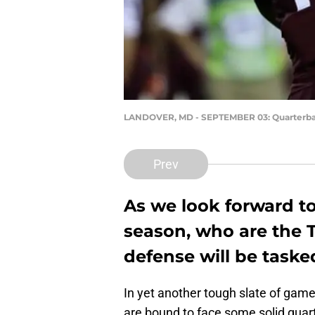
LANDOVER, MD - SEPTEMBER 03: Quarterba
Prev
As we look forward t
season, who are the To
defense will be task
In yet another tough slate of game
are bound to face some solid quar