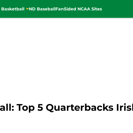
 Basketball
ND Baseball
FanSided NCAA Sites
l: Top 5 Quarterbacks Iris