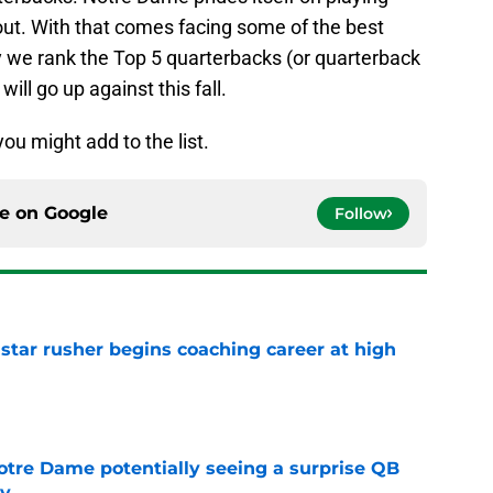
out. With that comes facing some of the best
y we rank the Top 5 quarterbacks (or quarterback
ill go up against this fall.
ou might add to the list.
ce on
Google
Follow
tar rusher begins coaching career at high
e
otre Dame potentially seeing a surprise QB
dy