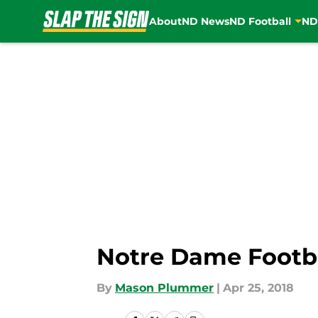
About
ND News
ND Football
ND
Skip to main content
Notre Dame Footbal
By
Mason Plummer
|
Apr 25, 2018