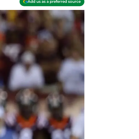
Add us as a preferred source