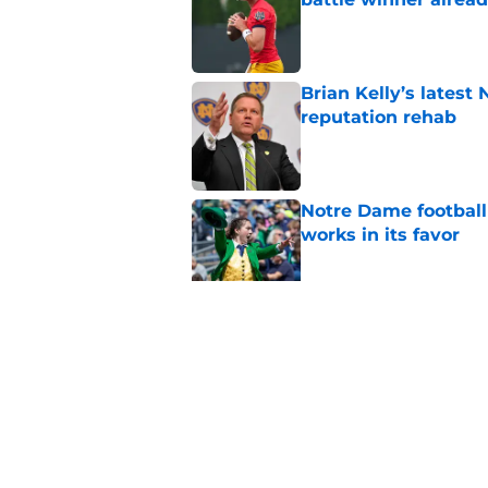
Published by on Invalid Dat
Brian Kelly’s latest
reputation rehab
Published by on Invalid Dat
Notre Dame football 
works in its favor
Published by on Invalid Dat
'Unmatched' enviro
legacy WR target
Published by on Invalid Dat
5 related articles loaded