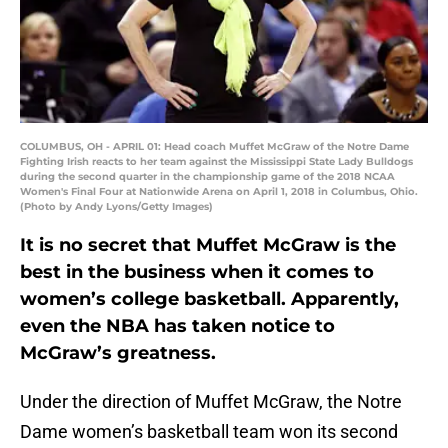
COLUMBUS, OH - APRIL 01: Head coach Muffet McGraw of the Notre Dame
Fighting Irish reacts to her team against the Mississippi State Lady Bulldogs
during the second quarter in the championship game of the 2018 NCAA
Women's Final Four at Nationwide Arena on April 1, 2018 in Columbus, Ohio.
(Photo by Andy Lyons/Getty Images)
It is no secret that Muffet McGraw is the
best in the business when it comes to
women’s college basketball. Apparently,
even the NBA has taken notice to
McGraw’s greatness.
Under the direction of Muffet McGraw, the Notre
Dame women’s basketball team won its second