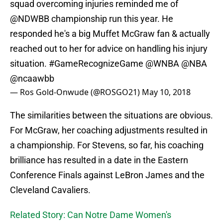
squad overcoming injuries reminded me of
@NDWBB
championship run this year. He
responded he's a big Muffet McGraw fan & actually
reached out to her for advice on handling his injury
situation.
#GameRecognizeGame
@WNBA
@NBA
@ncaawbb
— Ros Gold-Onwude (@ROSGO21)
May 10, 2018
The similarities between the situations are obvious.
For McGraw, her coaching adjustments resulted in
a championship. For Stevens, so far, his coaching
brilliance has resulted in a date in the Eastern
Conference Finals against LeBron James and the
Cleveland Cavaliers.
Related Story: Can Notre Dame Women's