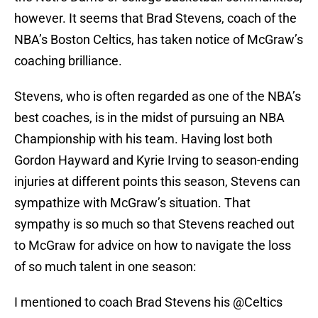
however. It seems that Brad Stevens, coach of the
NBA’s Boston Celtics, has taken notice of McGraw’s
coaching brilliance.
Stevens, who is often regarded as one of the NBA’s
best coaches, is in the midst of pursuing an NBA
Championship with his team. Having lost both
Gordon Hayward and Kyrie Irving to season-ending
injuries at different points this season, Stevens can
sympathize with McGraw’s situation. That
sympathy is so much so that Stevens reached out
to McGraw for advice on how to navigate the loss
of so much talent in one season:
I mentioned to coach Brad Stevens his
@Celtics