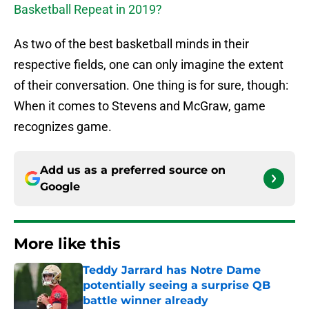
Basketball Repeat in 2019?
As two of the best basketball minds in their
respective fields, one can only imagine the extent
of their conversation. One thing is for sure, though:
When it comes to Stevens and McGraw, game
recognizes game.
Add us as a preferred source on
Google
More like this
Teddy Jarrard has Notre Dame
potentially seeing a surprise QB
battle winner already