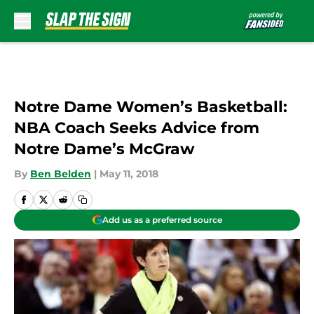
Skip to main content
Notre Dame Women’s Basketball:
NBA Coach Seeks Advice from
Notre Dame’s McGraw
By
Ben Belden
|
May 11, 2018
Add us as a preferred source