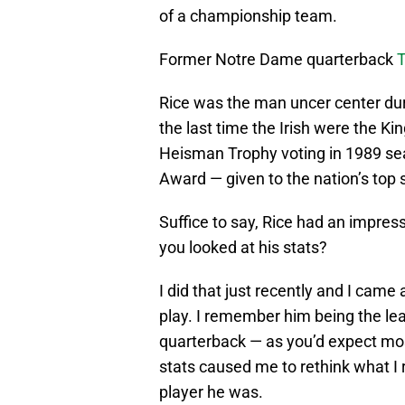
of a championship team.
Former Notre Dame quarterback
T
Rice was the man uncer center du
the last time the Irish were the Kin
Heisman Trophy voting in 1989 s
Award — given to the nation’s top 
Suffice to say, Rice had an impress
you looked at his stats?
I did that just recently and I came
play. I remember him being the le
quarterback — as you’d expect most
stats caused me to rethink what I
player he was.