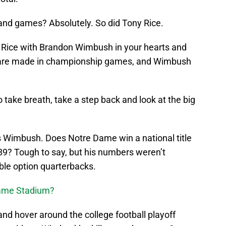
d games? Absolutely. So did Tony Rice.
y Rice with Brandon Wimbush in your hearts and
s are made in championship games, and Wimbush
to take breath, take a step back and look at the big
is Wimbush. Does Notre Dame win a national title
1989? Tough to say, but his numbers weren’t
ble option quarterbacks.
Dame Stadium?
d hover around the college football playoff