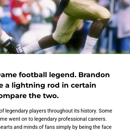
 Dame football legend. Brandon
a lightning rod in certain
 compare the two.
of legendary players throughout its history. Some
e went on to legendary professional careers.
 hearts and minds of fans simply by being the face