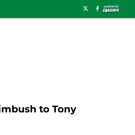
imbush to Tony