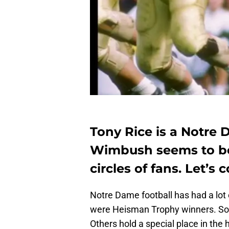
Tony Rice is a Notre
Wimbush seems to be 
circles of fans. Let’s
Notre Dame football has had a lot 
were Heisman Trophy winners. Som
Others hold a special place in the