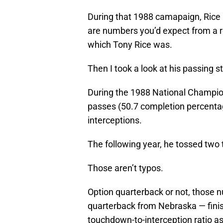
During that 1988 camapaign, Rice
are numbers you’d expect from a r
which Tony Rice was.
Then I took a look at his passing s
During the 1988 National Champio
passes (50.7 completion percenta
interceptions.
The following year, he tossed two
Those aren’t typos.
Option quarterback or not, those 
quarterback from Nebraska — finish
touchdown-to-interception ratio as