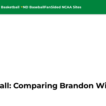
 Basketball
ND Baseball
FanSided NCAA Sites
all: Comparing Brandon W