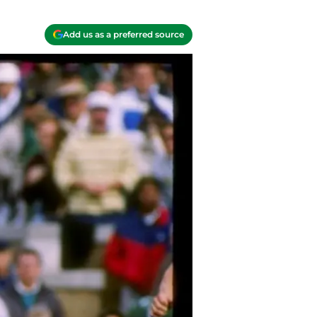
Add us as a preferred source