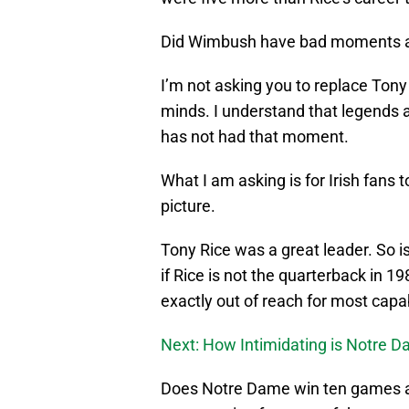
Did Wimbush have bad moments an
I’m not asking you to replace Ton
minds. I understand that legend
has not had that moment.
What I am asking is for Irish fans 
picture.
Tony Rice was a great leader. So 
if Rice is not the quarterback in 
exactly out of reach for most capa
Next: How Intimidating is Notre 
Does Notre Dame win ten games an