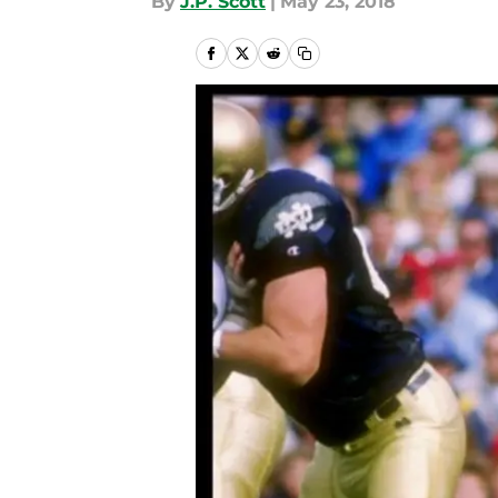
By
J.P. Scott
|
May 23, 2018