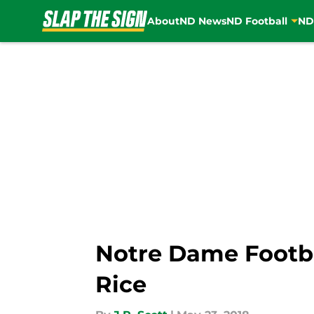
About
ND News
ND Football
ND
Skip to main content
Notre Dame Footb
Rice