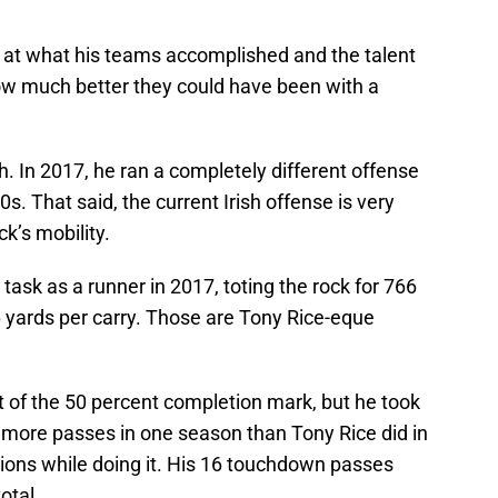
k at what his teams accomplished and the talent
w much better they could have been with a
. In 2017, he ran a completely different offense
s. That said, the current Irish offense is very
k’s mobility.
sk as a runner in 2017, toting the rock for 766
.6 yards per carry. Those are Tony Rice-eque
t of the 50 percent completion mark, but he took
d more passes in one season than Tony Rice did in
tions while doing it. His 16 touchdown passes
otal.