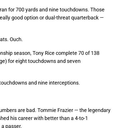
 ran for 700 yards and nine touchdowns. Those
eally good option or dual-threat quarterback —
tats. Ouch.
nship season, Tony Rice complete 70 of 138
ge) for eight touchdowns and seven
 touchdowns and nine interceptions.
numbers are bad. Tommie Frazier — the legendary
ed his career with better than a 4-to-1
 a passer.