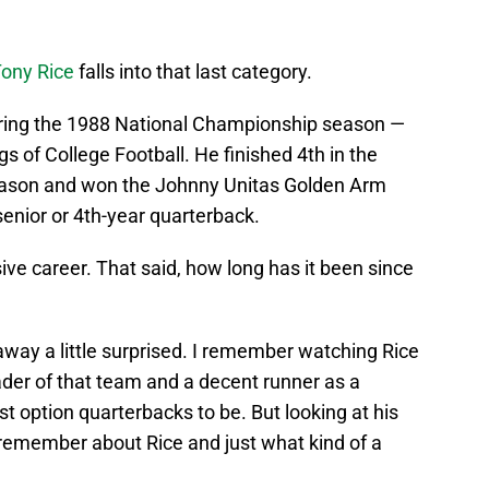
ony Rice
falls into that last category.
ring the 1988 National Championship season —
gs of College Football. He finished 4th in the
eason and won the Johnny Unitas Golden Arm
senior or 4th-year quarterback.
ive career. That said, how long has it been since
 away a little surprised. I remember watching Rice
ader of that team and a decent runner as a
 option quarterbacks to be. But looking at his
 remember about Rice and just what kind of a