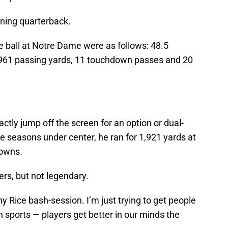
ning quarterback.
e ball at Notre Dame were as follows: 48.5
961 passing yards, 11 touchdown passes and 20
ctly jump off the screen for an option or dual-
ee seasons under center, he ran for 1,921 yards at
downs.
rs, but not legendary.
ny Rice bash-session. I’m just trying to get people
n sports — players get better in our minds the