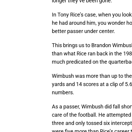
longer they’ve been gone.
In Tony Rice’s case, when you loo
he had around him, you wonder ho
better passer under center.
This brings us to Brandon Wimbush
than what Rice ran back in the 1980
much predicated on the quarterbac
Wimbush was more than up to the ta
yards and 14 scores at a clip of 5
numbers.
As a passer, Wimbush did fall shor
care of the football. He attempte
three and only tossed six intercep
were five more than Rice’s career t