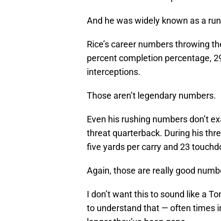
And he was widely known as a run
Rice’s career numbers throwing th
percent completion percentage, 2
interceptions.
Those aren’t legendary numbers.
Even his rushing numbers don’t exa
threat quarterback. During his thr
five yards per carry and 23 touch
Again, those are really good numbe
I don’t want this to sound like a To
to understand that — often times i