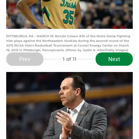
PITTSBURGH, PA - MARCH 19: Bonzie Colson #35 of the Notre Dame Fighting
Irish plays against the Northeastern Huskies during the second round of the
2015 NCAA Men's Basketball Tournament at Consol Energy Center on March
19, 2015 in Pittsburgh, Pennsylvania. (Photo by Justin K. Aller/Getty Images)
Prev
Next
1
of 11