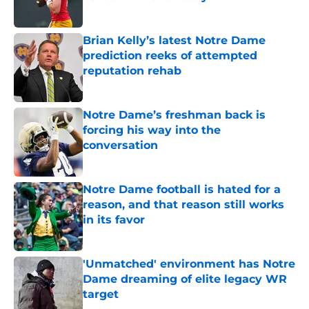
Published by on Invalid Date
Brian Kelly’s latest Notre Dame
prediction reeks of attempted
reputation rehab
Published by on Invalid Date
Notre Dame’s freshman back is
forcing his way into the
conversation
Published by on Invalid Date
Notre Dame football is hated for a
reason, and that reason still works
in its favor
Published by on Invalid Date
'Unmatched' environment has Notre
Dame dreaming of elite legacy WR
target
Published by on Invalid Date