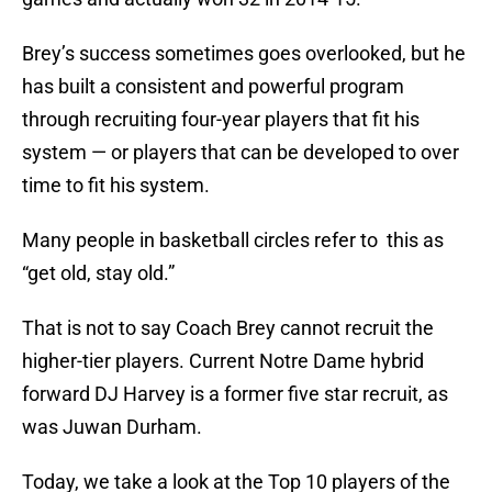
Brey’s success sometimes goes overlooked, but he
has built a consistent and powerful program
through recruiting four-year players that fit his
system — or players that can be developed to over
time to fit his system.
Many people in basketball circles refer to this as
“get old, stay old.”
That is not to say Coach Brey cannot recruit the
higher-tier players. Current Notre Dame hybrid
forward DJ Harvey is a former five star recruit, as
was Juwan Durham.
Today, we take a look at the Top 10 players of the