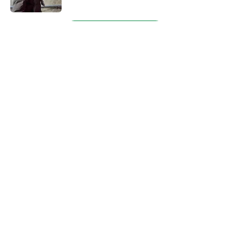
5 related articles loaded
Next
About
Openings
Contact
Our 300+ Sites
FanSided Daily
Pitch a Story
Privacy Policy
Terms of Use
Cookie Policy
Legal Disclaimer
Accessibility Statement
A-Z Index
Cookies Settings