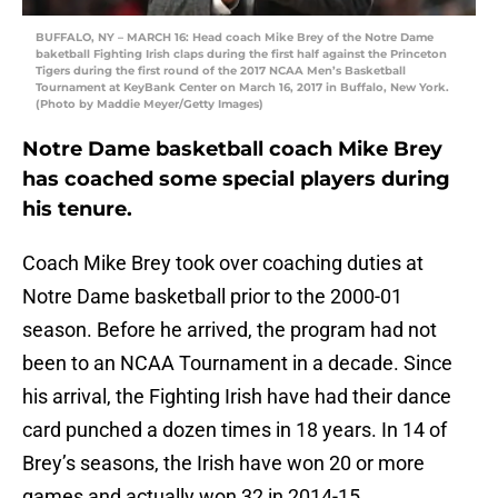
BUFFALO, NY – MARCH 16: Head coach Mike Brey of the Notre Dame
baketball Fighting Irish claps during the first half against the Princeton
Tigers during the first round of the 2017 NCAA Men’s Basketball
Tournament at KeyBank Center on March 16, 2017 in Buffalo, New York.
(Photo by Maddie Meyer/Getty Images)
Notre Dame basketball coach Mike Brey
has coached some special players during
his tenure.
Coach Mike Brey took over coaching duties at
Notre Dame basketball prior to the 2000-01
season. Before he arrived, the program had not
been to an NCAA Tournament in a decade. Since
his arrival, the Fighting Irish have had their dance
card punched a dozen times in 18 years. In 14 of
Brey’s seasons, the Irish have won 20 or more
games and actually won 32 in 2014-15.