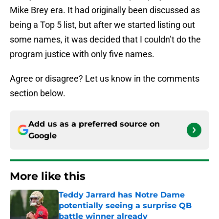
Mike Brey era. It had originally been discussed as
being a Top 5 list, but after we started listing out
some names, it was decided that I couldn’t do the
program justice with only five names.
Agree or disagree? Let us know in the comments
section below.
Add us as a preferred source on
Google
More like this
Teddy Jarrard has Notre Dame
potentially seeing a surprise QB
battle winner already