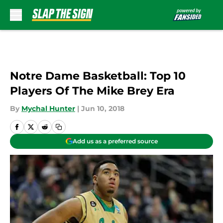
Skip to main content
Notre Dame Basketball: Top 10
Players Of The Mike Brey Era
By
Mychal Hunter
|
Jun 10, 2018
Add us as a preferred source