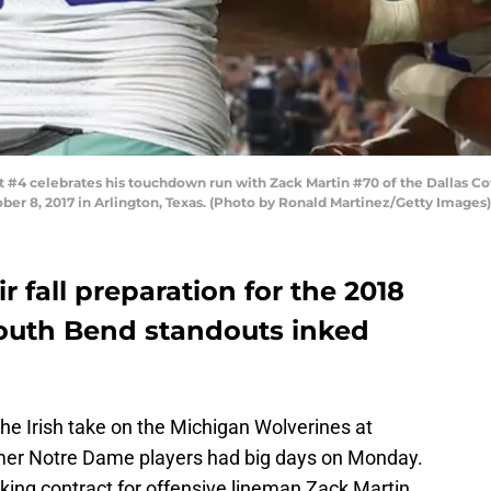
4 celebrates his touchdown run with Zack Martin #70 of the Dallas Cow
er 8, 2017 in Arlington, Texas. (Photo by Ronald Martinez/Getty Images)
ir fall preparation for the 2018
outh Bend standouts inked
 the Irish take on the Michigan Wolverines at
mer Notre Dame players had big days on Monday.
king contract for offensive lineman Zack Martin