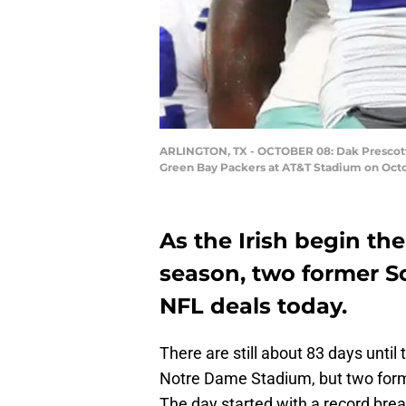
ARLINGTON, TX - OCTOBER 08: Dak Prescott #
Green Bay Packers at AT&T Stadium on Octob
As the Irish begin the
season, two former S
NFL deals today.
There are still about 83 days until
Notre Dame Stadium, but two for
The day started with a record brea