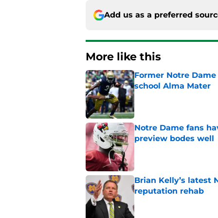
Add us as a preferred sour
More like this
Former Notre Dame s
school Alma Mater
Published by on Invalid Dat
Notre Dame fans hav
preview bodes well
Published by on Invalid Dat
Brian Kelly’s latest
reputation rehab
Published by on Invalid Dat