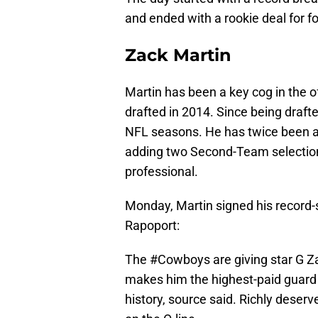
and ended with a rookie deal for 
Zack Martin
Martin has been a key cog in the o
drafted in 2014. Since being drafte
NFL seasons. He has twice been a 
adding two Second-Team selections
professional.
Monday, Martin signed his record-s
Rapoport:
The
#Cowboys
are giving star G Z
makes him the highest-paid guard w
history, source said. Richly deserv