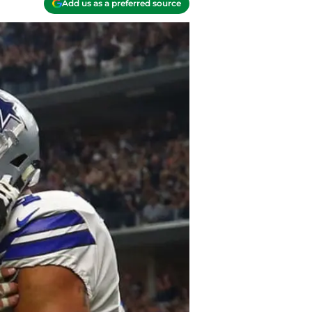
Add us as a preferred source