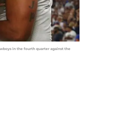
boys in the fourth quarter against the