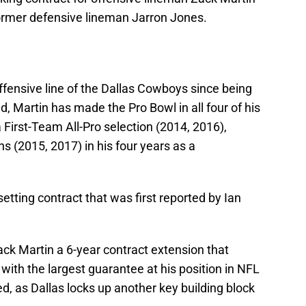
former defensive lineman Jarron Jones.
ffensive line of the Dallas Cowboys since being
d, Martin has made the Pro Bowl in all four of his
First-Team All-Pro selection (2014, 2016),
 (2015, 2017) in his four years as a
etting contract that was first reported by Ian
ack Martin a 6-year contract extension that
ith the largest guarantee at his position in NFL
ed, as Dallas locks up another key building block