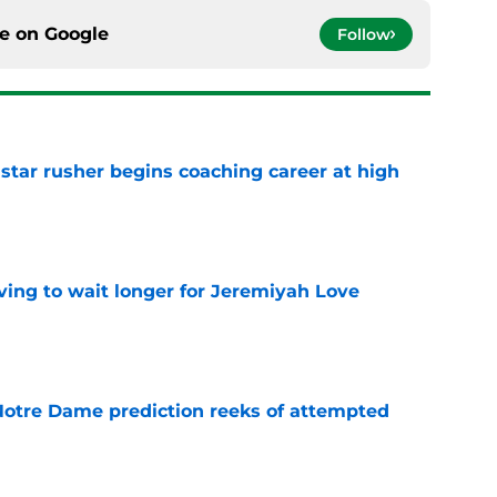
ce on
Google
Follow
tar rusher begins coaching career at high
e
ing to wait longer for Jeremiyah Love
e
 Notre Dame prediction reeks of attempted
e