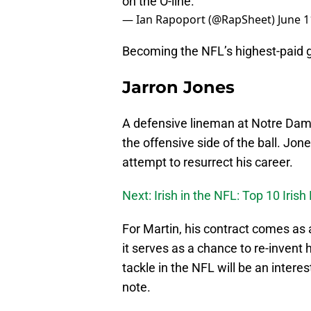
on the O-line.
— Ian Rapoport (@RapSheet)
June 1
Becoming the NFL’s highest-paid g
Jarron Jones
A defensive lineman at Notre Dam
the offensive side of the ball. Jon
attempt to resurrect his career.
Next: Irish in the NFL: Top 10 Irish
For Martin, his contract comes as 
it serves as a chance to re-invent 
tackle in the NFL will be an intere
note.