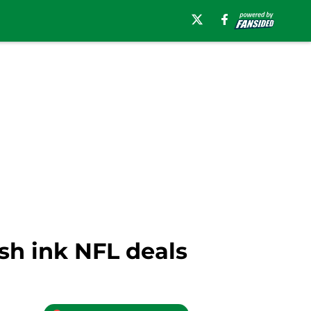
sh ink NFL deals