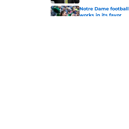
Notre Dame football 
works in its favor
Published by on Invalid Dat
3 most crazily lopsi
series vs USC
Published by on Invalid Dat
5 related articles loaded
Home
/
Notre Dame Football
About