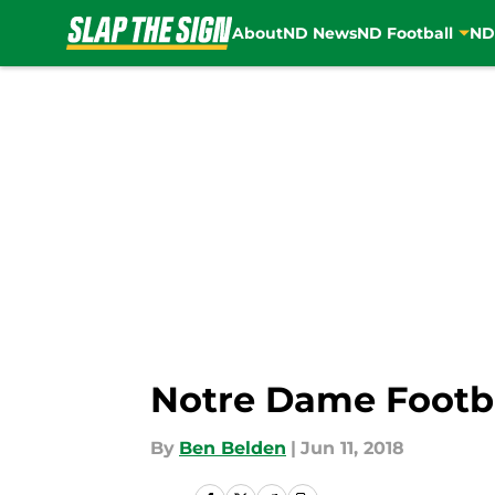
About
ND News
ND Football
ND
Skip to main content
Notre Dame Footbal
By
Ben Belden
|
Jun 11, 2018