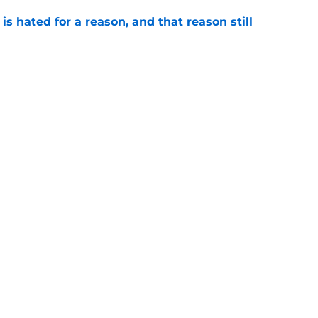
is hated for a reason, and that reason still
e
ded wins in the history of Notre Dame’s rivalry
e
Openings
Contact
Our 30