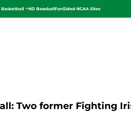
 Basketball
ND Baseball
FanSided NCAA Sites
l: Two former Fighting Iri