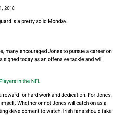
1, 2018
uard is a pretty solid Monday.
e, many encouraged Jones to pursue a career on
es signed today as an offensive tackle and will
 Players in the NFL
a reward for hard work and dedication. For Jones,
himself. Whether or not Jones will catch on as a
sting development to watch. Irish fans should take